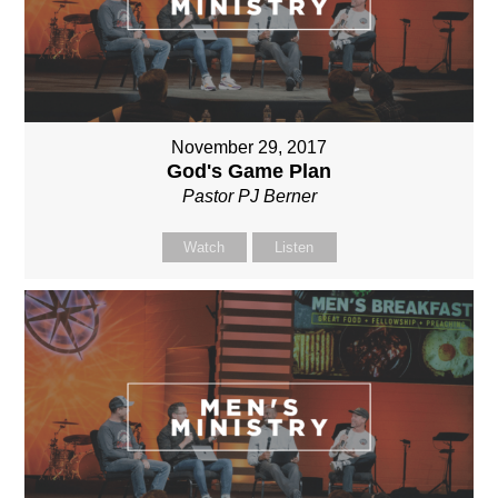
November 29, 2017
God's Game Plan
Pastor PJ Berner
Watch
Listen