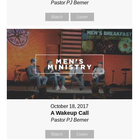
Pastor PJ Berner
Watch
Listen
October 18, 2017
A Wakeup Call
Pastor PJ Berner
Watch
Listen