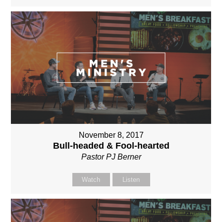
November 8, 2017
Bull-headed & Fool-hearted
Pastor PJ Berner
Watch
Listen