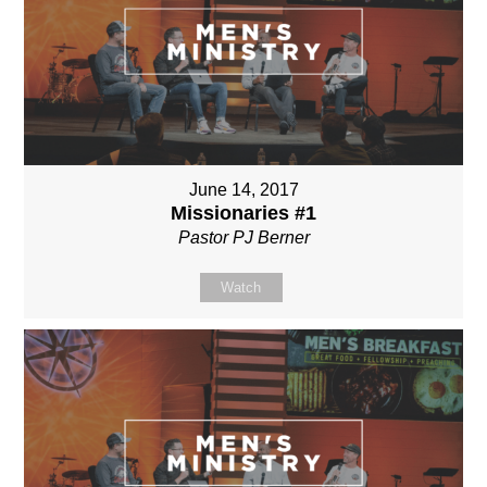
June 14, 2017
Missionaries #1
Pastor PJ Berner
Watch