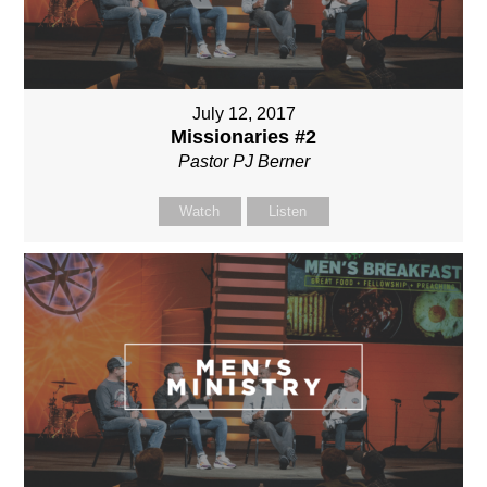
July 12, 2017
Missionaries #2
Pastor PJ Berner
Watch
Listen