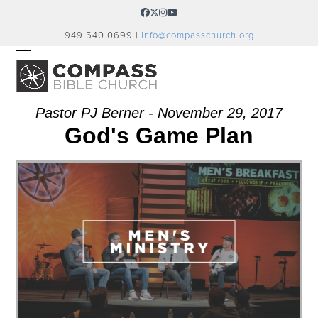
Skip
Facebook
Twitter
Instagram
YouTube
to
949.540.0699 |
info@compasschurch.org
content
OPEN
CLOSE
MOBILE
MOBILE
MENU
MENU
Pastor PJ Berner - November 29, 2017
God's Game Plan