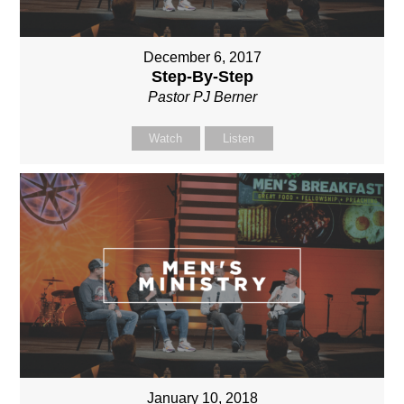
December 6, 2017
Step-By-Step
Pastor PJ Berner
Watch
Listen
January 10, 2018