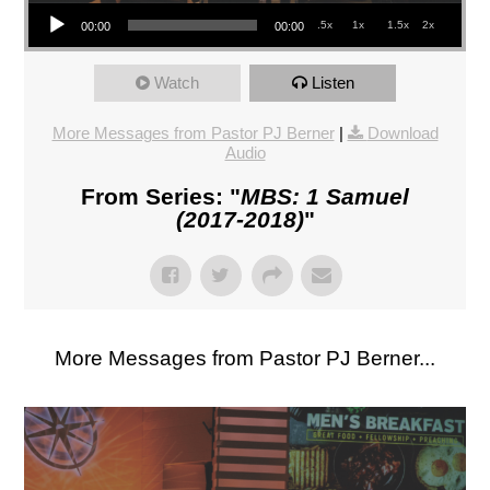
Audio Player
.5x
1x
1.5x
2x
00:00
00:00
Watch
Listen
More Messages from Pastor PJ Berner
|
Download
Audio
From Series: "
MBS: 1 Samuel
(2017-2018)
"
More Messages from Pastor PJ Berner...