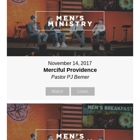
November 14, 2017
Merciful Providence
Pastor PJ Berner
Watch
Listen