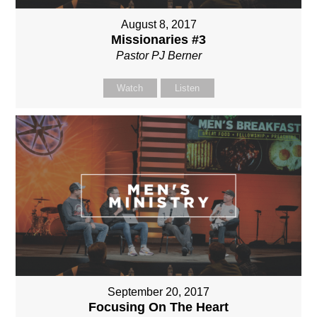
August 8, 2017
Missionaries #3
Pastor PJ Berner
Watch
Listen
September 20, 2017
Focusing On The Heart