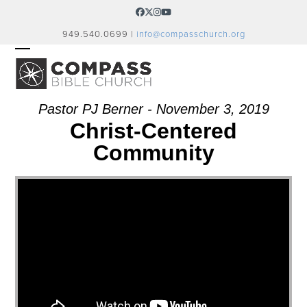
Skip
Facebook
Twitter
Instagram
YouTube
to
949.540.0699 |
info@compasschurch.org
content
OPEN
CLOSE
MOBILE
MOBILE
MENU
MENU
Pastor PJ Berner - November 3, 2019
Christ-Centered
Community