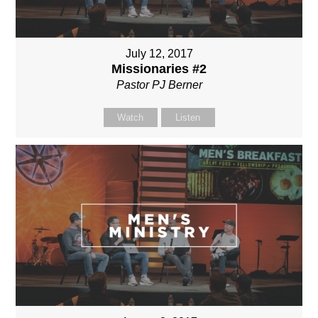
July 12, 2017
Missionaries #2
Pastor PJ Berner
Watch
Listen