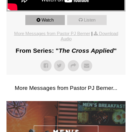
Watch
Listen
More Messages from Pastor PJ Berner
|
Download
Audio
From Series: "
The Cross Applied
"
More Messages from Pastor PJ Berner...