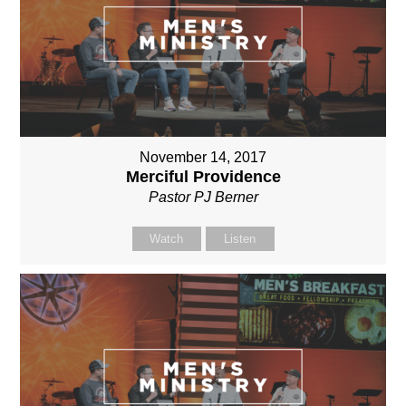
November 14, 2017
Merciful Providence
Pastor PJ Berner
Watch
Listen