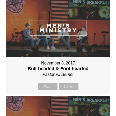
November 8, 2017
Bull-headed & Fool-hearted
Pastor PJ Berner
Watch
Listen