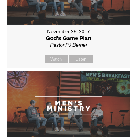
November 29, 2017
God's Game Plan
Pastor PJ Berner
Watch
Listen