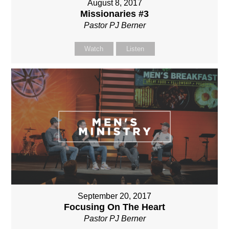
August 8, 2017
Missionaries #3
Pastor PJ Berner
Watch
Listen
September 20, 2017
Focusing On The Heart
Pastor PJ Berner