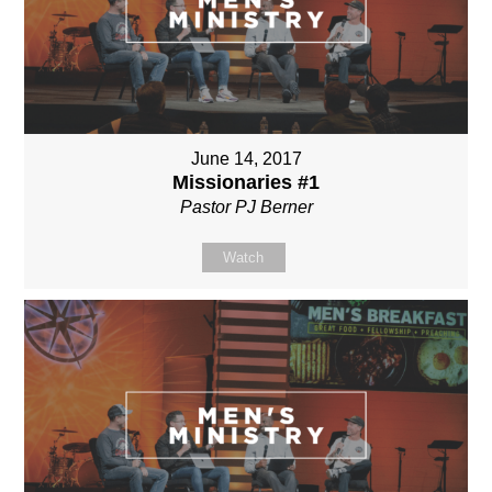
June 14, 2017
Missionaries #1
Pastor PJ Berner
Watch