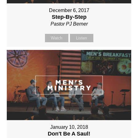
December 6, 2017
Step-By-Step
Pastor PJ Berner
Watch
Listen
January 10, 2018
Don't Be A Saul!