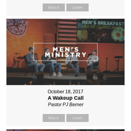
Watch
Listen
October 18, 2017
A Wakeup Call
Pastor PJ Berner
Watch
Listen