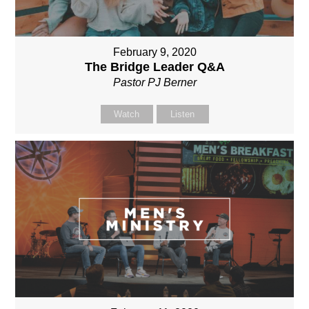
February 9, 2020
The Bridge Leader Q&A
Pastor PJ Berner
Watch
Listen