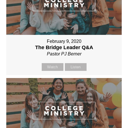
February 9, 2020
The Bridge Leader Q&A
Pastor PJ Berner
Watch
Listen