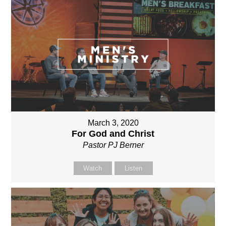
March 3, 2020
For God and Christ
Pastor PJ Berner
Watch
Listen