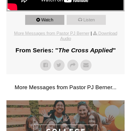
Watch
Listen
More Messages from Pastor PJ Berner
|
Download
Audio
From Series: "
The Cross Applied
"
More Messages from Pastor PJ Berner...