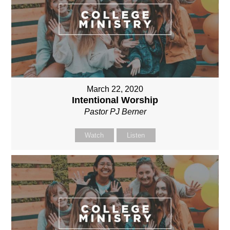
March 22, 2020
Intentional Worship
Pastor PJ Berner
Watch
Listen