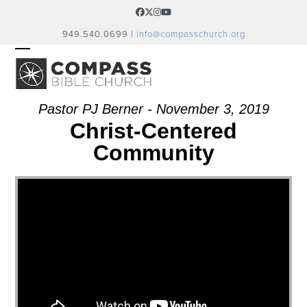
Skip
Facebook
Twitter
Instagram
YouTube
to
949.540.0699 |
info@compasschurch.org
content
OPEN
CLOSE
MOBILE
MOBILE
MENU
MENU
Pastor PJ Berner - November 3, 2019
Christ-Centered
Community