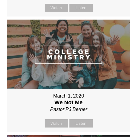
Watch
Listen
March 1, 2020
We Not Me
Pastor PJ Berner
Watch
Listen