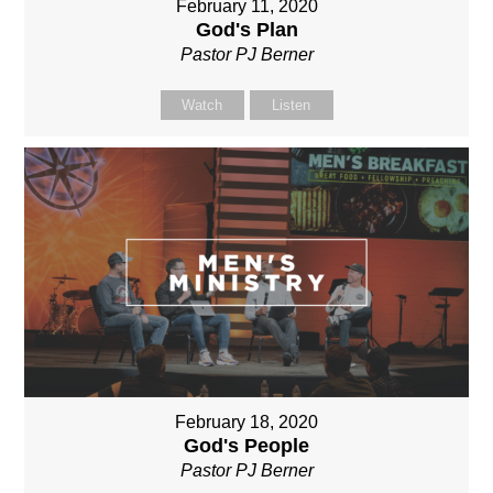
February 11, 2020
God's Plan
Pastor PJ Berner
Watch
Listen
February 18, 2020
God's People
Pastor PJ Berner