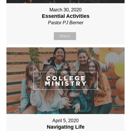
March 30, 2020
Essential Activities
Pastor PJ Berner
Watch
April 5, 2020
Navigating Life