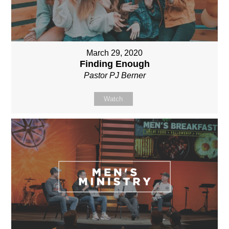
March 29, 2020
Finding Enough
Pastor PJ Berner
Watch