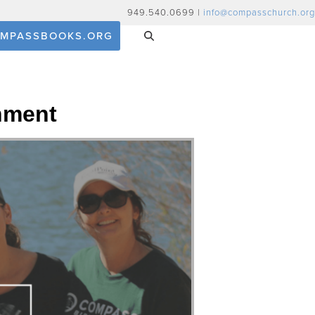
949.540.0699 |
info@compasschurch.org
MPASSBOOKS.ORG
nment