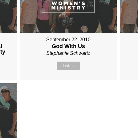
September 22, 2010
l
God With Us
ty
Stephanie Schwartz
Listen