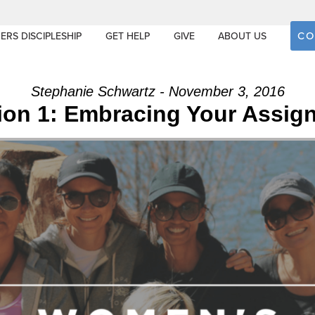
CO
ERS DISCIPLESHIP
GET HELP
GIVE
ABOUT US
Stephanie Schwartz - November 3, 2016
ion 1: Embracing Your Assig