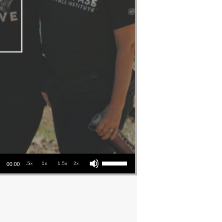
Use Up/Down Arrow keys to increase or decrease volume.
.5x
1x
1.5x
2x
00:00