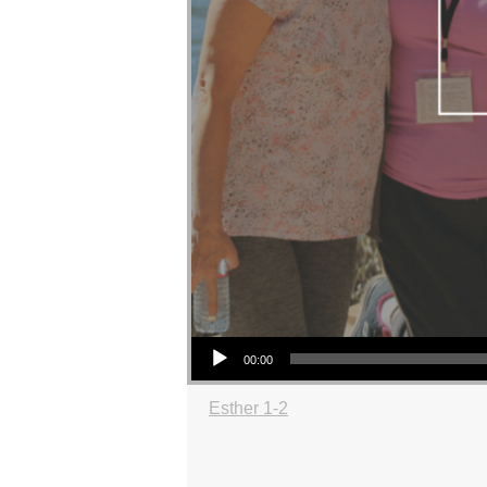
Audio Player
00:00
Esther 1-2