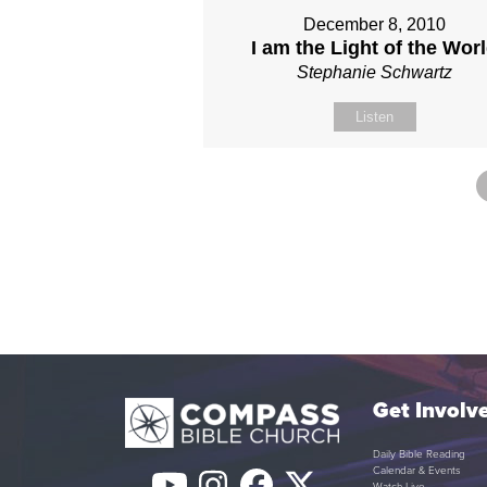
December 8, 2010
I am the Light of the Wor
Stephanie Schwartz
Listen
Get Involv
Daily Bible Reading
Calendar & Events
Watch Live