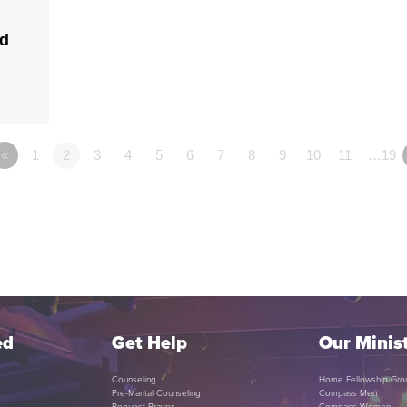
ld
«
1
2
3
4
5
6
7
8
9
10
11
…19
ed
Get Help
Our Minist
Counseling
Home Fellowship Gro
Pre-Marital Counseling
Compass Men
Request Prayer
Compass Women