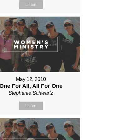
Listen
May 12, 2010
One For All, All For One
Stephanie Schwartz
Listen