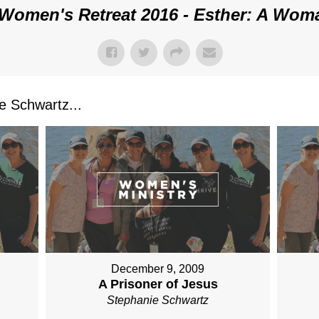
Women's Retreat 2016 - Esther: A Wom
 Schwartz...
December 9, 2009
A Prisoner of Jesus
Stephanie Schwartz