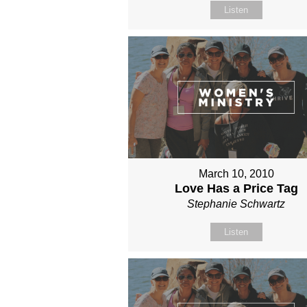
Listen
March 10, 2010
Love Has a Price Tag
Stephanie Schwartz
Listen