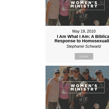
May 19, 2010
I Am What I Am: A Biblica
Response to Homosexuali
Stephanie Schwartz
Listen