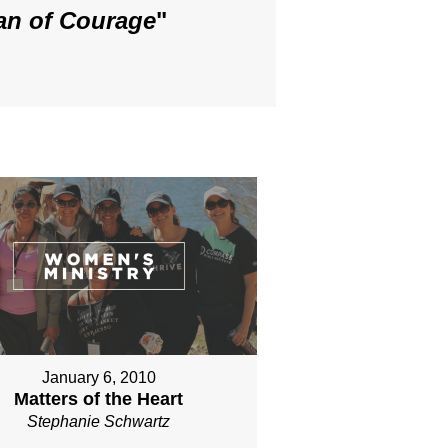
an of Courage
"
January 6, 2010
Matters of the Heart
Stephanie Schwartz