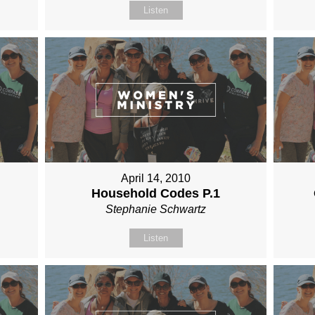
Listen
April 14, 2010
Household Codes P.1
Stephanie Schwartz
Listen