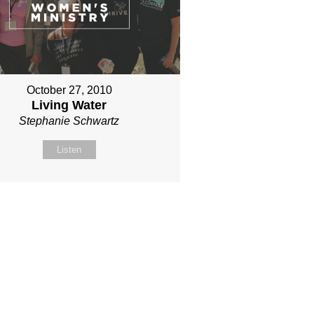
October 27, 2010
Living Water
Stephanie Schwartz
Listen