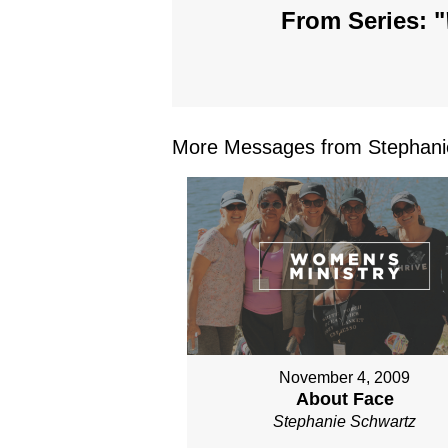
From Series: "
More Messages from Stephanie
November 4, 2009
About Face
Stephanie Schwartz