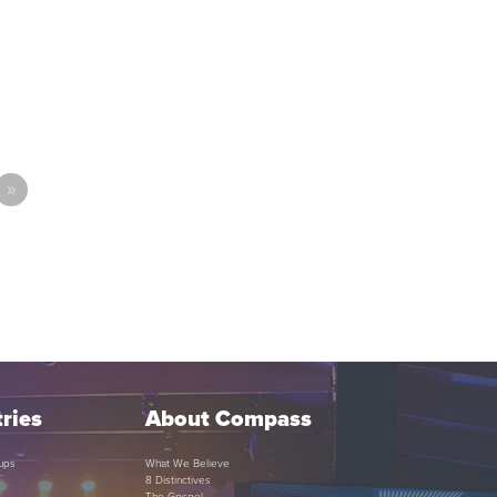
»
ries
About Compass
ups
What We Believe
8 Distinctives
The Gospel