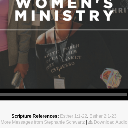
Scripture References:
Esther 1:1-22
,
Esther 2:1-23
More Messages from Stephanie Schwartz
|
Download Audio