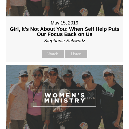
May 15, 2019
Girl, It's Not About You: When Self Help Puts
Our Focus Back on Us
Stephanie Schwartz
Watch
Listen