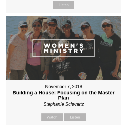
Listen
November 7, 2018
Building a House: Focusing on the Master
Plan
Stephanie Schwartz
Watch
Listen