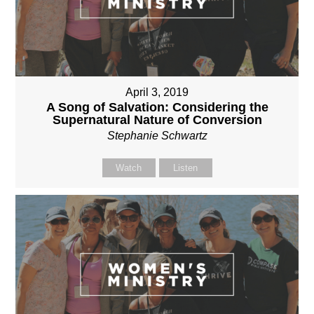
April 3, 2019
A Song of Salvation: Considering the
Supernatural Nature of Conversion
Stephanie Schwartz
Watch
Listen