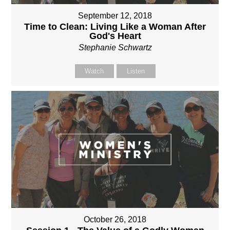
September 12, 2018
Time to Clean: Living Like a Woman After
God's Heart
Stephanie Schwartz
Watch
Listen
October 26, 2018