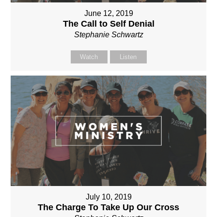
June 12, 2019
The Call to Self Denial
Stephanie Schwartz
Watch
Listen
July 10, 2019
The Charge To Take Up Our Cross