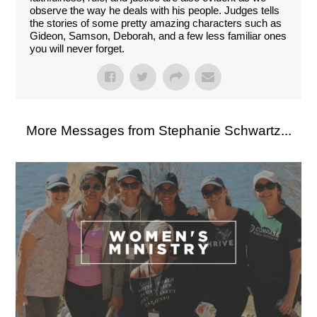
observe the way he deals with his people. Judges tells
the stories of some pretty amazing characters such as
Gideon, Samson, Deborah, and a few less familiar ones
you will never forget.
More Messages from Stephanie Schwartz...