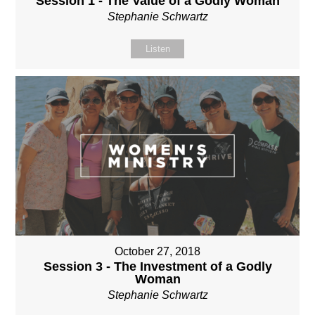
Session 1 - The Value of a Godly Woman
Stephanie Schwartz
Listen
October 27, 2018
Session 3 - The Investment of a Godly
Woman
Stephanie Schwartz