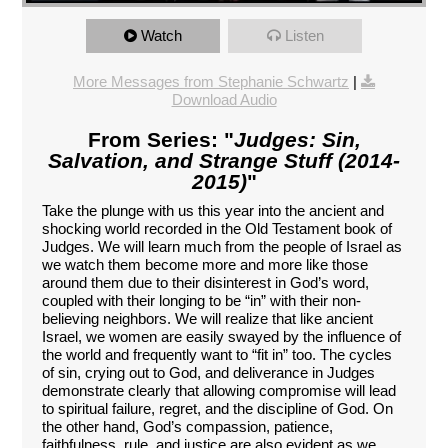
Watch
Listen
More Messages from Stephanie Schwartz
|
Download Audio
From Series: "
Judges: Sin,
Salvation, and Strange Stuff (2014-
2015)
"
Take the plunge with us this year into the ancient and
shocking world recorded in the Old Testament book of
Judges. We will learn much from the people of Israel as
we watch them become more and more like those
around them due to their disinterest in God’s word,
coupled with their longing to be “in” with their non-
believing neighbors. We will realize that like ancient
Israel, we women are easily swayed by the influence of
the world and frequently want to “fit in” too. The cycles
of sin, crying out to God, and deliverance in Judges
demonstrate clearly that allowing compromise will lead
to spiritual failure, regret, and the discipline of God. On
the other hand, God’s compassion, patience,
faithfulness, rule, and justice are also evident as we