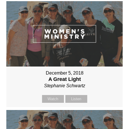
December 5, 2018
A Great Light
Stephanie Schwartz
Watch
Listen