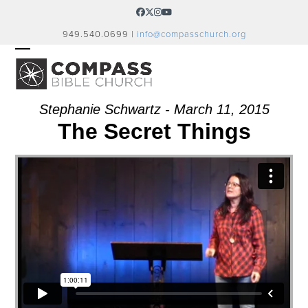
Skip
Facebook
Twitter
Instagram
YouTube
to
949.540.0699 |
info@compasschurch.org
content
OPEN
CLOSE
MOBILE
MOBILE
MENU
MENU
Stephanie Schwartz - March 11, 2015
The Secret Things