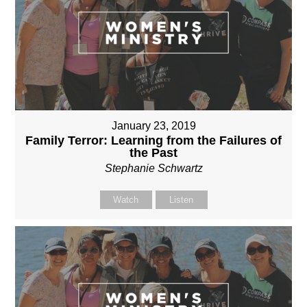
January 23, 2019
Family Terror: Learning from the Failures of
the Past
Stephanie Schwartz
Watch
Listen