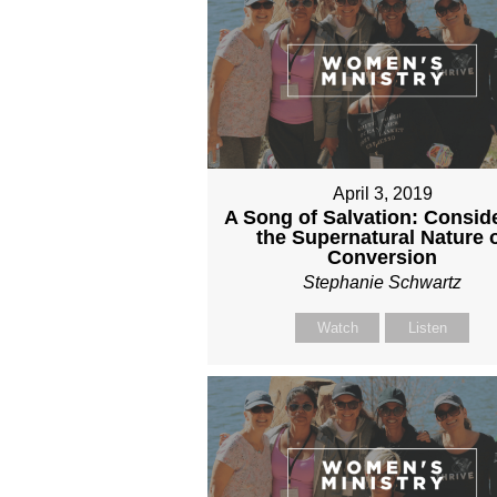
April 3, 2019
A Song of Salvation: Consid
the Supernatural Nature 
Conversion
Stephanie Schwartz
Watch
Listen