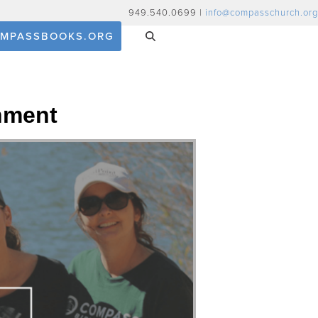
949.540.0699 |
info@compasschurch.org
MPASSBOOKS.ORG
nment