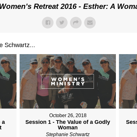
Women's Retreat 2016 - Esther: A Wom
 Schwartz...
October 26, 2018
 a
Session 1 - The Value of a Godly
Sess
t
Woman
Stephanie Schwartz