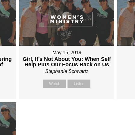
May 15, 2019
ering
Girl, It's Not About You: When Self
of
Help Puts Our Focus Back on Us
Stephanie Schwartz
Watch
Listen