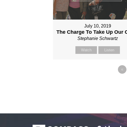
July 10, 2019
The Charge To Take Up Our 
Stephanie Schwartz
Watch
Listen
«