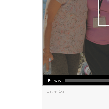
Audio Player
00:00
Esther 1-2