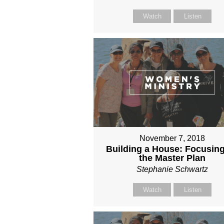
Watch
Listen
November 7, 2018
Building a House: Focusin
the Master Plan
Stephanie Schwartz
Watch
Listen