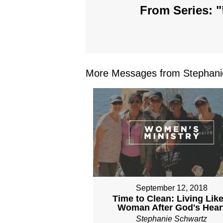
From Series: "
More Messages from Stephanie
September 12, 2018
Time to Clean: Living Like
Woman After God's Hear
Stephanie Schwartz