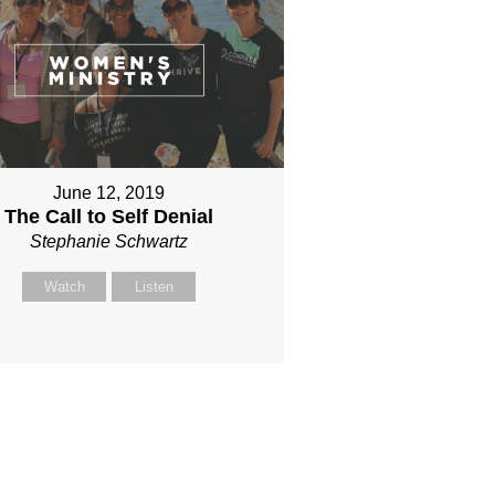
June 12, 2019
The Call to Self Denial
Stephanie Schwartz
Watch
Listen