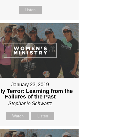
Listen
January 23, 2019
ly Terror: Learning from the
Failures of the Past
Stephanie Schwartz
Watch
Listen