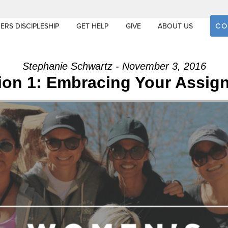
CO
ERS DISCIPLESHIP
GET HELP
GIVE
ABOUT US
Stephanie Schwartz - November 3, 2016
ion 1: Embracing Your Assig