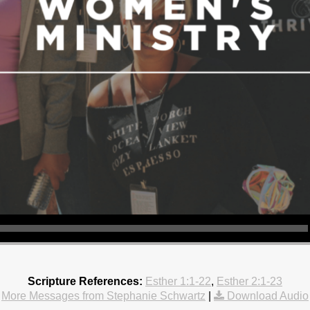
Scripture References:
Esther 1:1-22
,
Esther 2:1-23
More Messages from Stephanie Schwartz
|
Download Audio