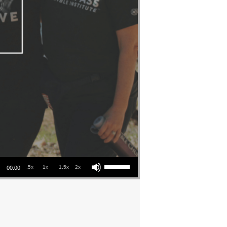
Use Up/Down Arrow keys to increase or decrease volume.
.5x
1x
1.5x
2x
00:00