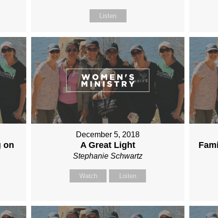
Listen
December 5, 2018
g on
A Great Light
Fami
Stephanie Schwartz
Watch
Listen