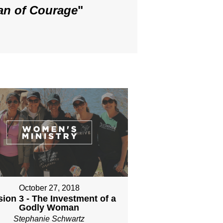
an of Courage
"
October 27, 2018
ion 3 - The Investment of a
Godly Woman
Stephanie Schwartz