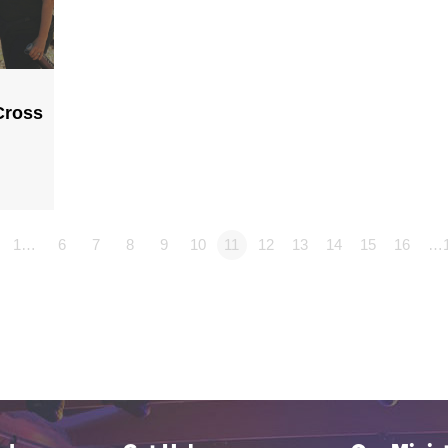
Cross
1…
6
7
8
9
10
11
12
13
14
15
16
…