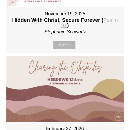
November 19, 2025
Hidden With Christ, Secure Forever (
Psalm
91
)
Stephanie Schwartz
Watch
February 27, 2026