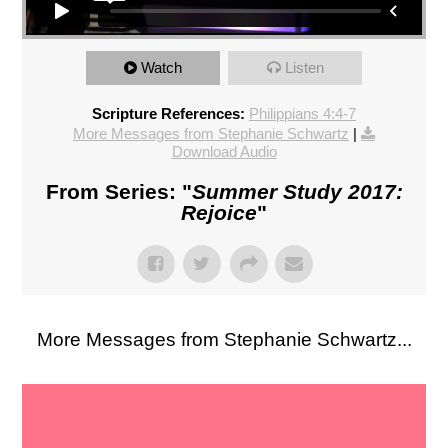
Watch
Listen
Scripture References:
Philippians 4:4-7
More Messages from Stephanie Schwartz
|
Download Audio
From Series: "
Summer Study 2017:
Rejoice
"
More Messages from Stephanie Schwartz...