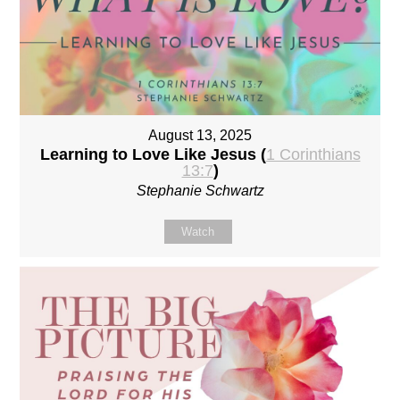
August 13, 2025
Learning to Love Like Jesus (
1 Corinthians
13:7
)
Stephanie Schwartz
Watch