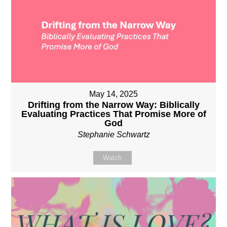
May 14, 2025
Drifting from the Narrow Way: Biblically
Evaluating Practices That Promise More of
God
Stephanie Schwartz
Watch