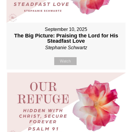
September 10, 2025
The Big Picture: Praising the Lord for His
Steadfast Love
Stephanie Schwartz
Watch