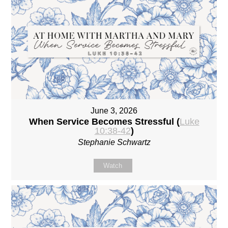
June 3, 2026
When Service Becomes Stressful (
Luke
10:38-42
)
Stephanie Schwartz
Watch