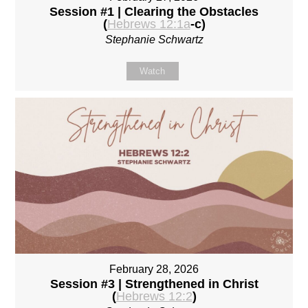
Session #1 | Clearing the Obstacles
(
Hebrews 12:1a
-c)
Stephanie Schwartz
Watch
February 28, 2026
Session #3 | Strengthened in Christ
(
Hebrews 12:2
)