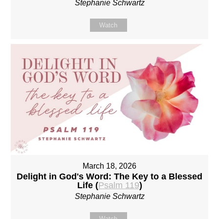
Stephanie Schwartz
Watch
March 18, 2026
Delight in God's Word: The Key to a Blessed
Life (
Psalm 119
)
Stephanie Schwartz
Watch