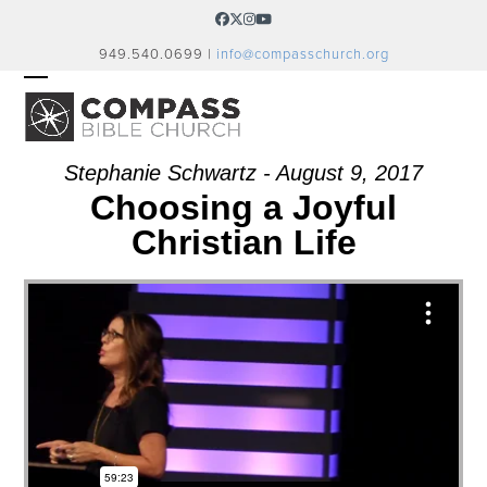
Skip
Facebook
Twitter
Instagram
YouTube
to
949.540.0699 |
info@compasschurch.org
content
OPEN
CLOSE
MOBILE
MOBILE
MENU
MENU
Stephanie Schwartz - August 9, 2017
Choosing a Joyful
Christian Life