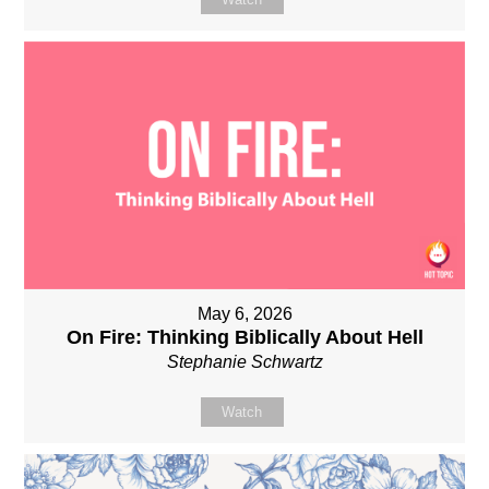
May 6, 2026
On Fire: Thinking Biblically About Hell
Stephanie Schwartz
Watch