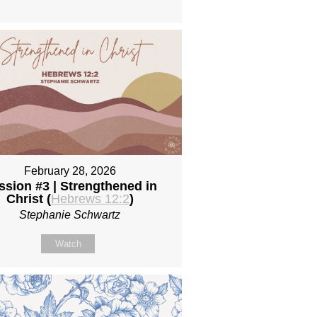
February 28, 2026
ssion #3 | Strengthened in
Christ (
Hebrews 12:2
)
Stephanie Schwartz
Watch