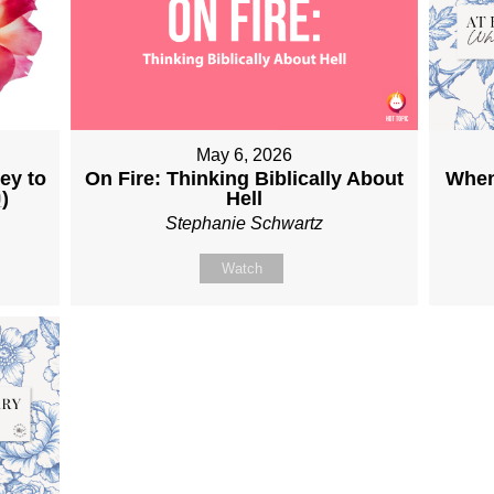
May 6, 2026
ey to
On Fire: Thinking Biblically About
When
9
)
Hell
Stephanie Schwartz
Watch