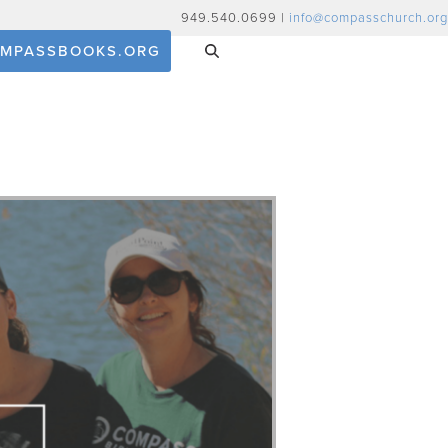
949.540.0699 |
info@compasschurch.org
MPASSBOOKS.ORG