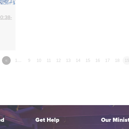
0:38-
«
1…
9
10
11
12
13
14
15
16
17
18
1
ed
Get Help
Our Minist