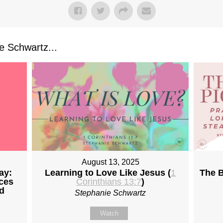
 Schwartz...
August 13, 2025
ay:
Learning to Love Like Jesus (
1
The B
ices
Corinthians 13:7
)
d
Stephanie Schwartz
Watch