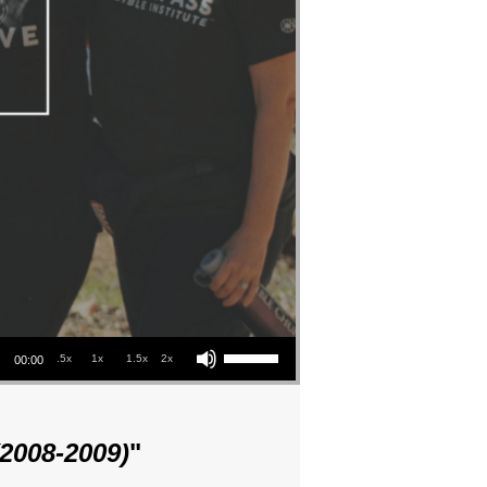
Use Up/Down Arrow keys to increase or decrease volume.
.5x
1x
1.5x
2x
00:00
(2008-2009)
"