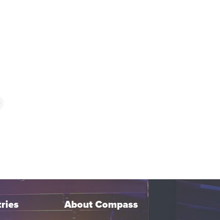
9
ries
About Compass