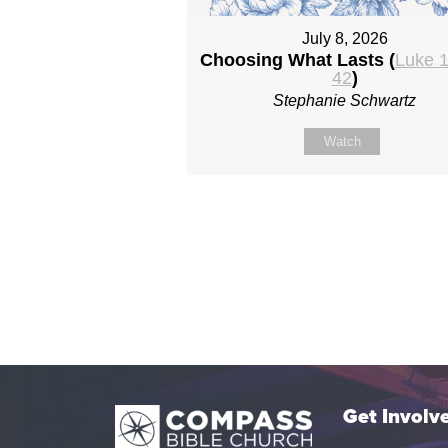
July 8, 2026
Choosing What Lasts (
Luke 1
42
)
Stephanie Schwartz
Watch
Get Involv