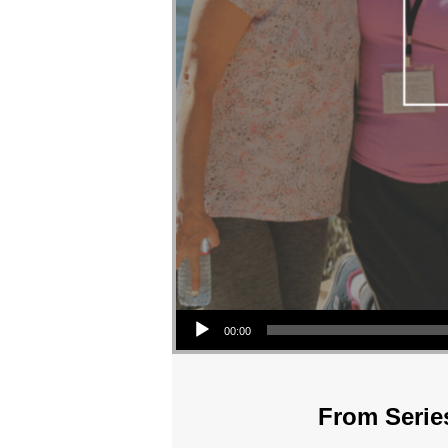
Audio Player
00:00
From Series