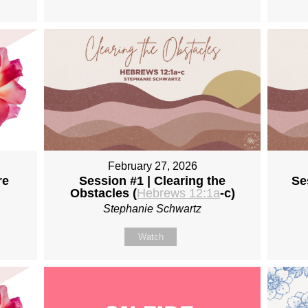
February 27, 2026
re
Session #1 | Clearing the
Se
Obstacles (
Hebrews 12:1a
-c)
Stephanie Schwartz
Watch