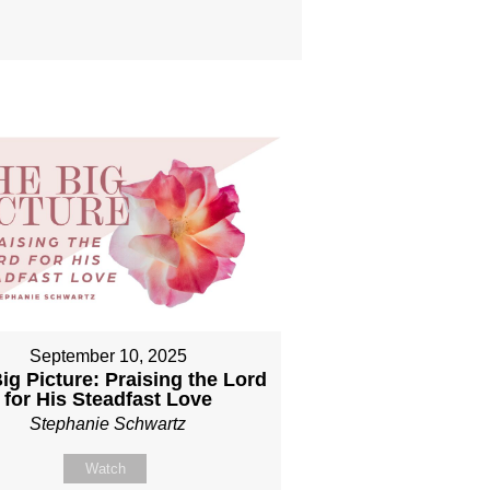
September 10, 2025
ig Picture: Praising the Lord
for His Steadfast Love
Stephanie Schwartz
Watch