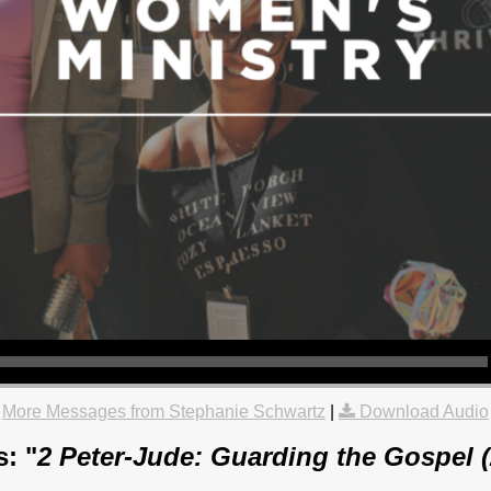
More Messages from Stephanie Schwartz
|
Download Audio
: "
2 Peter-Jude: Guarding the Gospel 