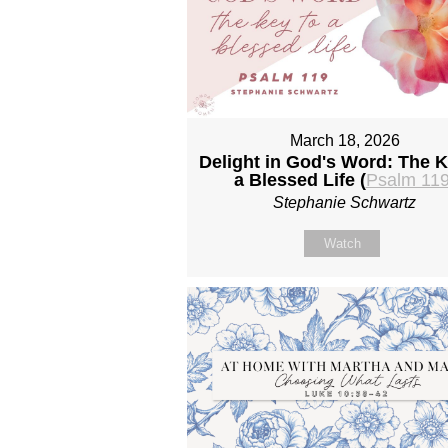
March 18, 2026
Delight in God's Word: The K
a Blessed Life (
Psalm 11
Stephanie Schwartz
Watch