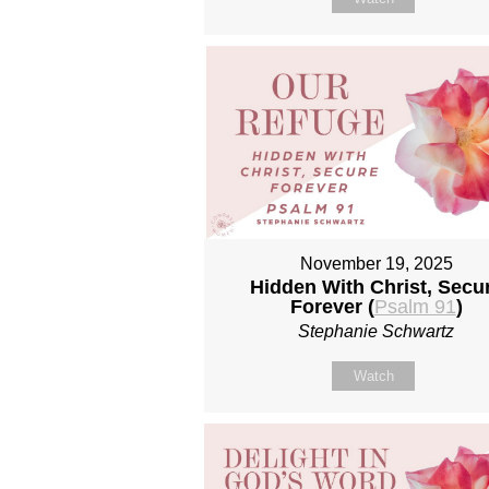
November 19, 2025
Hidden With Christ, Secu
Forever (
Psalm 91
)
Stephanie Schwartz
Watch