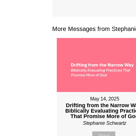
More Messages from Stephanie
May 14, 2025
Drifting from the Narrow W
Biblically Evaluating Pract
That Promise More of Go
Stephanie Schwartz
Watch