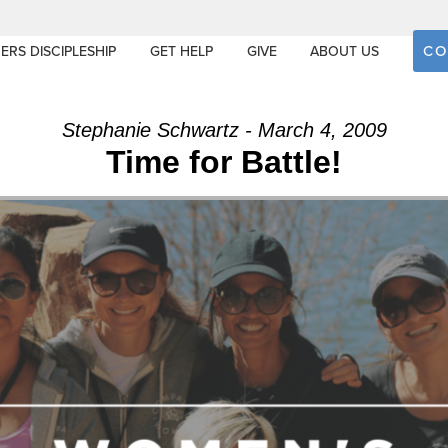
CO
ERS DISCIPLESHIP
GET HELP
GIVE
ABOUT US
Stephanie Schwartz - March 4, 2009
Time for Battle!