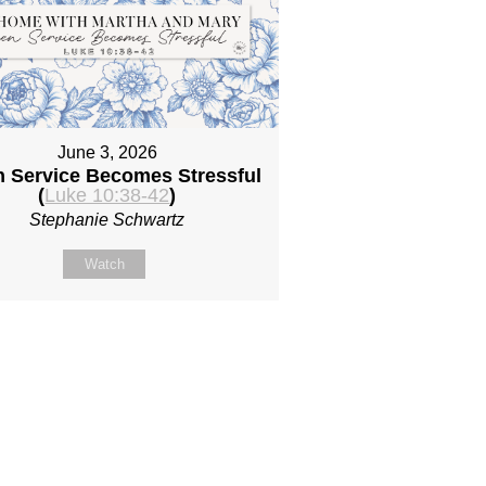
June 3, 2026
 Service Becomes Stressful
(
Luke 10:38-42
)
Stephanie Schwartz
Watch