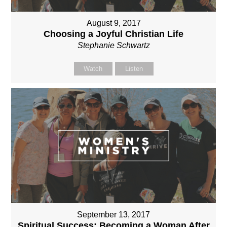
August 9, 2017
Choosing a Joyful Christian Life
Stephanie Schwartz
Watch
Listen
September 13, 2017
Spiritual Success: Becoming a Woman After