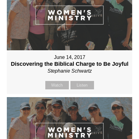
June 14, 2017
Discovering the Biblical Charge to Be Joyful
Stephanie Schwartz
Watch
Listen