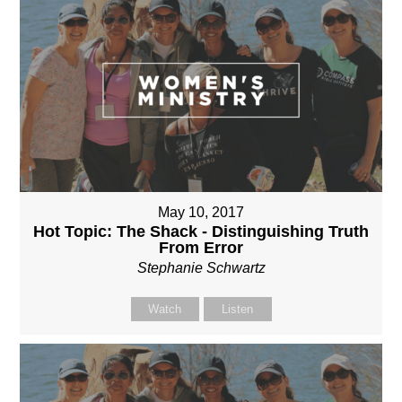
May 10, 2017
Hot Topic: The Shack - Distinguishing Truth
From Error
Stephanie Schwartz
Watch
Listen