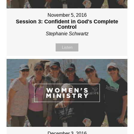
November 5, 2016
Session 3: Confident in God's Complete
Control
Stephanie Schwartz
Listen
December 3, 2016