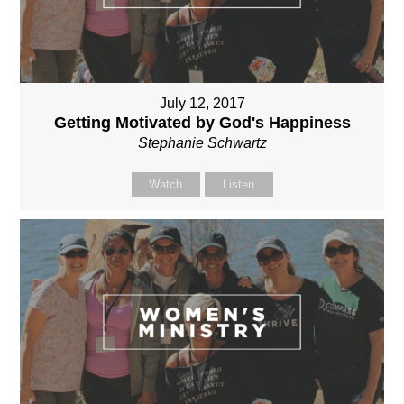
July 12, 2017
Getting Motivated by God's Happiness
Stephanie Schwartz
Watch
Listen