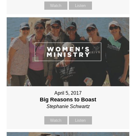
Watch
Listen
April 5, 2017
Big Reasons to Boast
Stephanie Schwartz
Watch
Listen