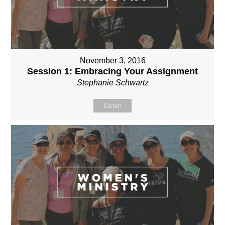
November 3, 2016
Session 1: Embracing Your Assignment
Stephanie Schwartz
Listen