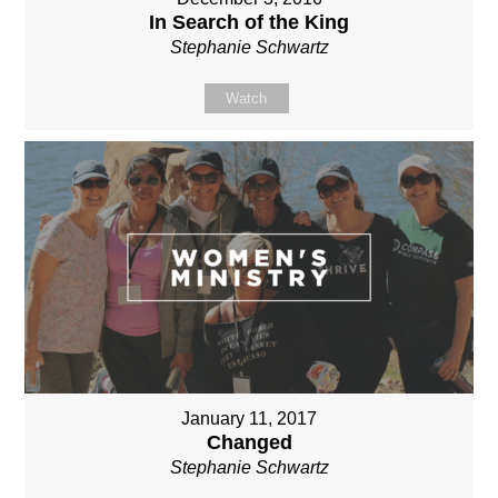
In Search of the King
Stephanie Schwartz
Watch
January 11, 2017
Changed
Stephanie Schwartz