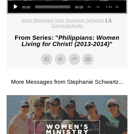
Audio Player
.5x
1x
1.5x
2x
00:00
00:00
More Messages from Stephanie Schwartz
|
Download Audio
From Series: "
Philippians: Women
Living for Christ! (2013-2014)
"
More Messages from Stephanie Schwartz...