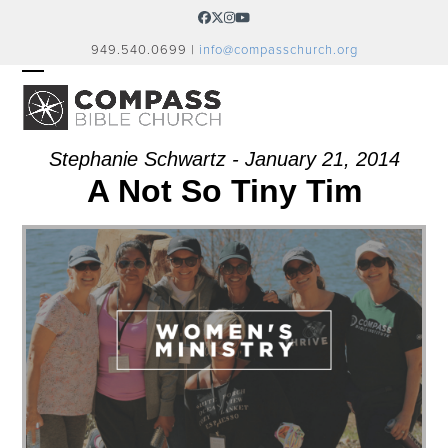
Skip
Facebook
Twitter
Instagram
YouTube
to
949.540.0699 |
info@compasschurch.org
content
OPEN
CLOSE
MOBILE
MOBILE
MENU
MENU
Stephanie Schwartz - January 21, 2014
A Not So Tiny Tim