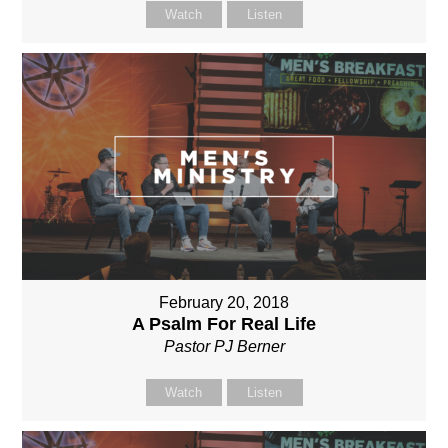
Watch
Listen
February 20, 2018
A Psalm For Real Life
Pastor PJ Berner
Watch
Listen