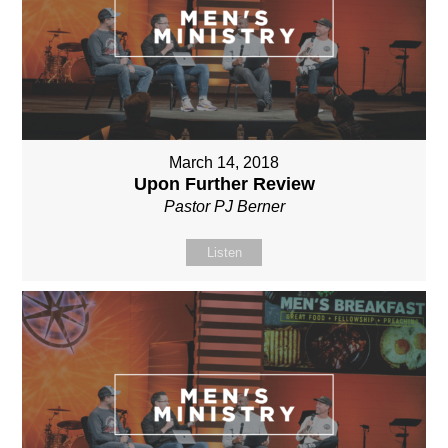
March 14, 2018
Upon Further Review
Pastor PJ Berner
Listen