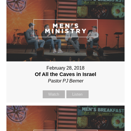
February 28, 2018
Of All the Caves in Israel
Pastor PJ Berner
Watch
Listen