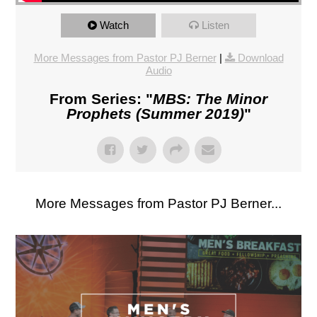
Watch
Listen
More Messages from Pastor PJ Berner
|
Download
Audio
From Series: "
MBS: The Minor
Prophets (Summer 2019)
"
More Messages from Pastor PJ Berner...