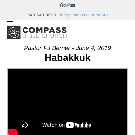
Skip
Facebook
Twitter
Instagram
YouTube
to
949.540.0699 |
info@compasschurch.org
content
OPEN
CLOSE
MOBILE
MOBILE
MENU
MENU
Pastor PJ Berner - June 4, 2019
Habakkuk