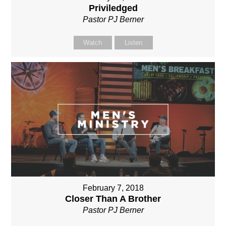
Priviledged
Pastor PJ Berner
Watch
Listen
February 7, 2018
Closer Than A Brother
Pastor PJ Berner