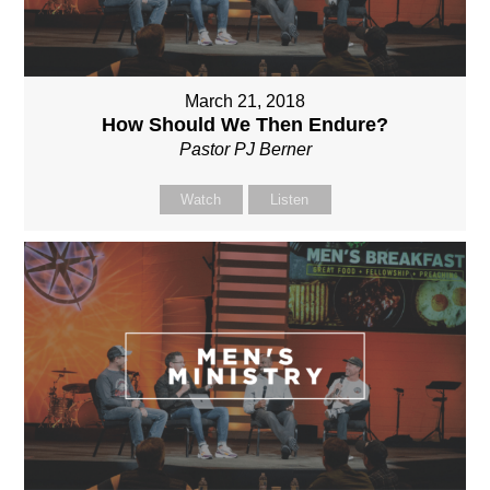
March 21, 2018
How Should We Then Endure?
Pastor PJ Berner
Watch
Listen