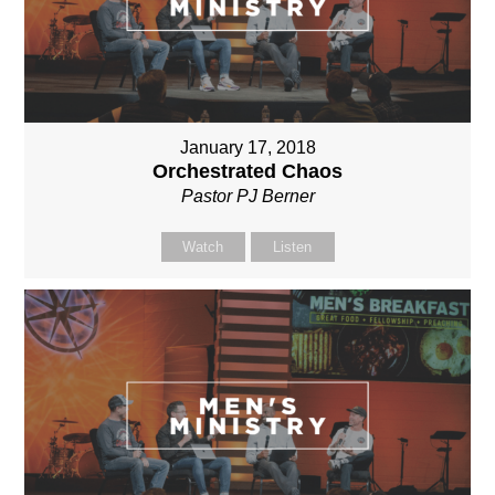
January 17, 2018
Orchestrated Chaos
Pastor PJ Berner
Watch
Listen