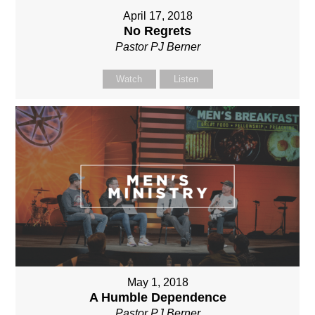
April 17, 2018
No Regrets
Pastor PJ Berner
Watch
Listen
May 1, 2018
A Humble Dependence
Pastor PJ Berner