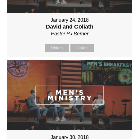
January 24, 2018
David and Goliath
Pastor PJ Berner
Watch
Listen
January 30, 2018