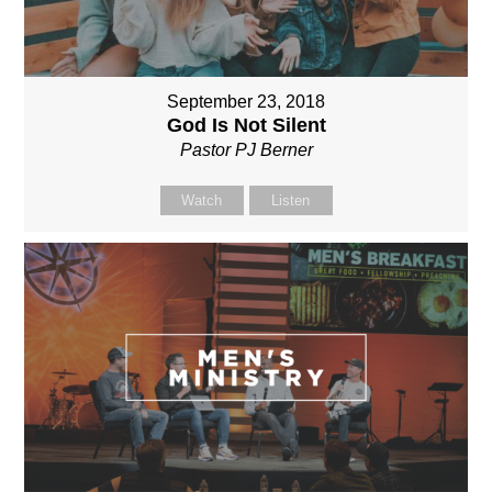
September 23, 2018
God Is Not Silent
Pastor PJ Berner
Watch
Listen