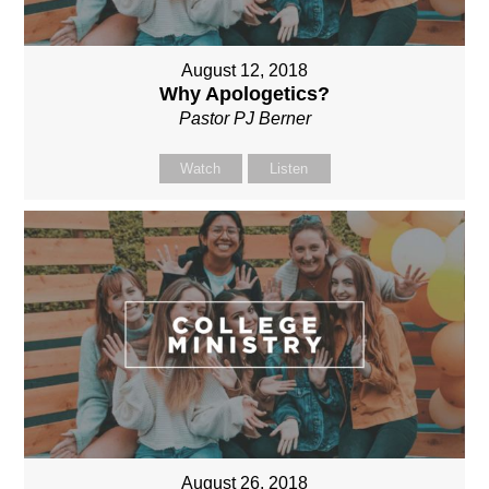
August 12, 2018
Why Apologetics?
Pastor PJ Berner
Watch
Listen
August 26, 2018