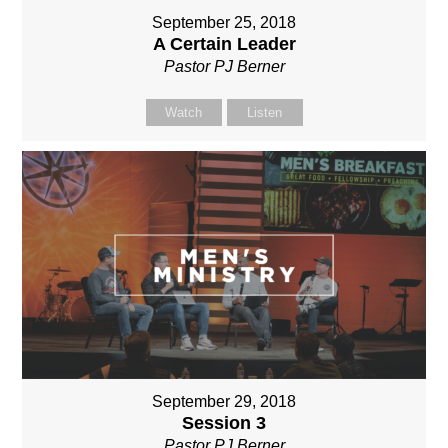
September 25, 2018
A Certain Leader
Pastor PJ Berner
Watch
Listen
September 29, 2018
Session 3
Pastor PJ Berner