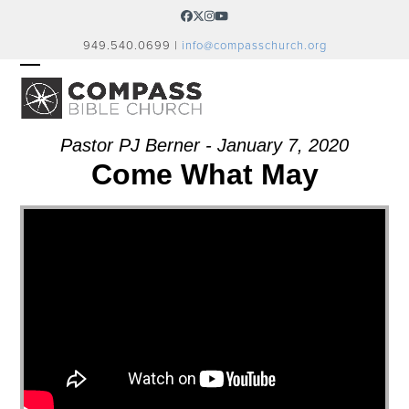
Skip
Facebook
Twitter
Instagram
YouTube
to
949.540.0699 |
info@compasschurch.org
content
OPEN
CLOSE
MOBILE
MOBILE
MENU
MENU
Pastor PJ Berner - January 7, 2020
Come What May