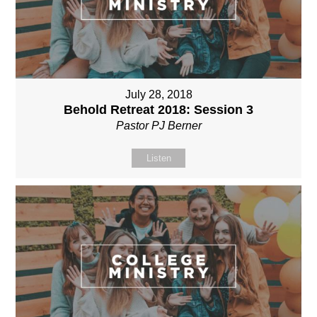
July 28, 2018
Behold Retreat 2018: Session 3
Pastor PJ Berner
Listen