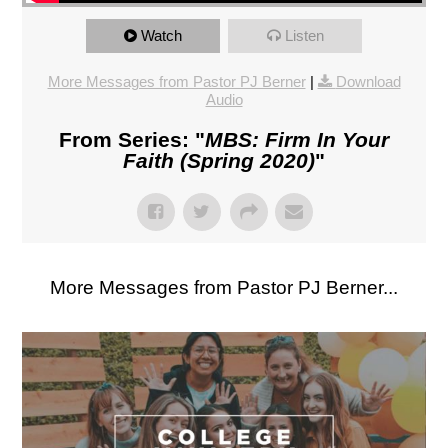
Watch
Listen
More Messages from Pastor PJ Berner
|
Download
Audio
From Series: "
MBS: Firm In Your
Faith (Spring 2020)
"
More Messages from Pastor PJ Berner...