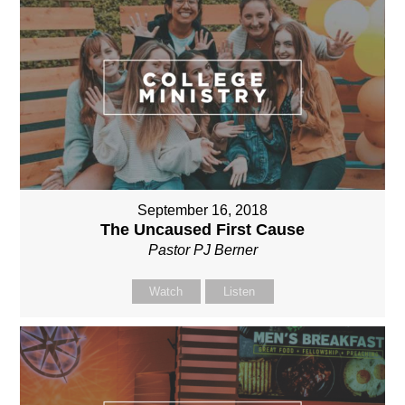
September 16, 2018
The Uncaused First Cause
Pastor PJ Berner
Watch
Listen