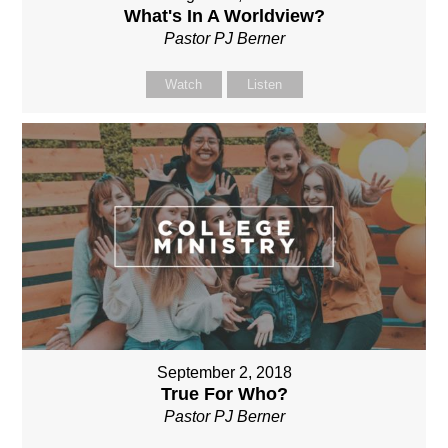
What's In A Worldview?
Pastor PJ Berner
Watch
Listen
September 2, 2018
True For Who?
Pastor PJ Berner