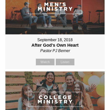
September 18, 2018
After God's Own Heart
Pastor PJ Berner
Watch
Listen