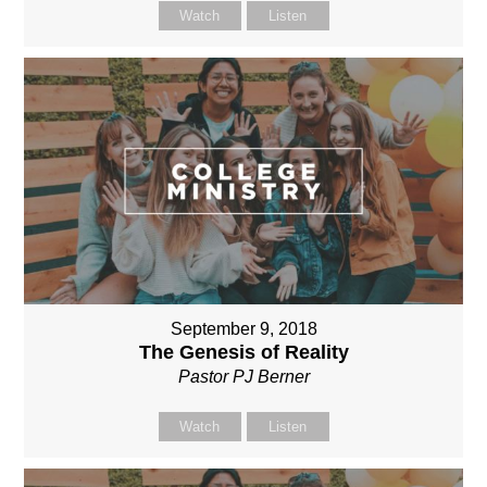
Watch
Listen
September 9, 2018
The Genesis of Reality
Pastor PJ Berner
Watch
Listen