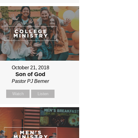
October 21, 2018
Son of God
Pastor PJ Berner
Watch
Listen