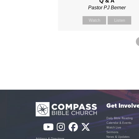
Q & A
Pastor PJ Berner
Watch
Listen
Get Involv
Daily Bible Reading
Calendar & Events
YouTube
Instagram
Facebook
Twitter
Watch Live
Sermons
News & Updates
Address & Directions