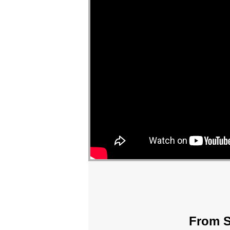
From S