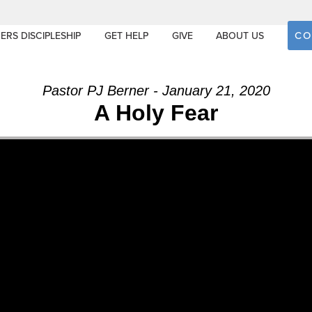
CO
ERS DISCIPLESHIP
GET HELP
GIVE
ABOUT US
Pastor PJ Berner - January 21, 2020
A Holy Fear