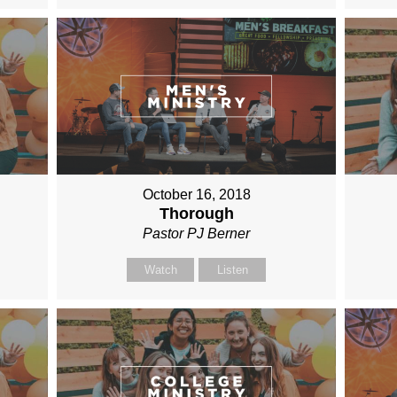
October 16, 2018
Thorough
Pastor PJ Berner
Watch
Listen