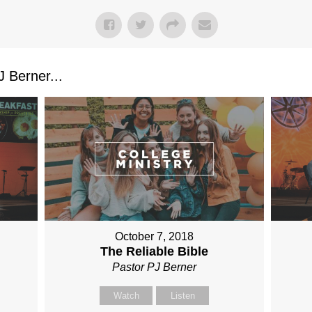
 Berner...
October 7, 2018
The Reliable Bible
Pastor PJ Berner
Watch
Listen