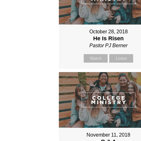
October 28, 2018
He Is Risen
Pastor PJ Berner
Watch
Listen
November 11, 2018