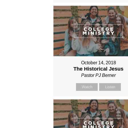
October 14, 2018
The Historical Jesus
Pastor PJ Berner
Watch
Listen