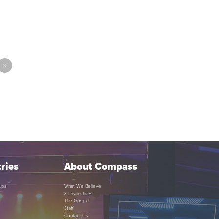
»
ries
About Compass
ups
What We Believe
8 Distinctives
The Gospel
Staff
Contact Us