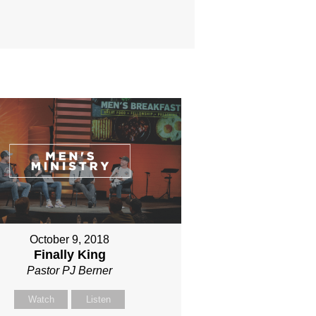
October 9, 2018
Finally King
Pastor PJ Berner
Watch
Listen