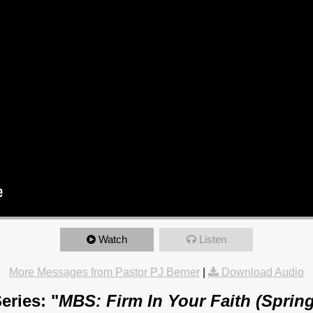
Watch
Listen
More Messages from Pastor PJ Berner
|
Download Audio
eries: "
MBS: Firm In Your Faith (Spring