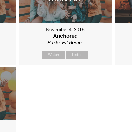
November 4, 2018
Anchored
Pastor PJ Berner
Watch
Listen