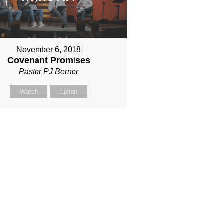
November 6, 2018
Covenant Promises
Pastor PJ Berner
Watch
Listen