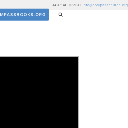
949.540.0699 |
info@compasschurch.org
MPASSBOOKS.ORG