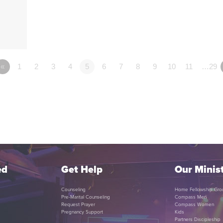
«
1
2
3
4
5
6
7
8
9
10
11
…29
ed
Get Help
Our Minist
Counseling
Home Fellowship Gro
Pre-Marital Counseling
Compass Men
Request Prayer
Compass Women
Pregnancy Support
Kids
Partners Discipleship