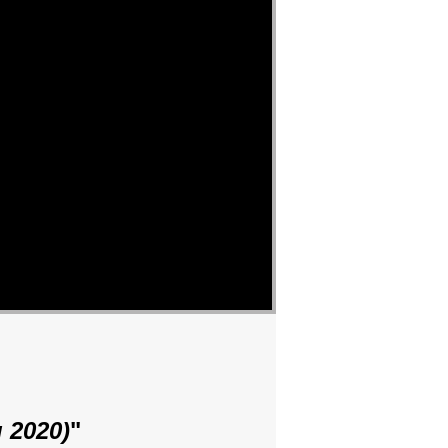
 2020)
"