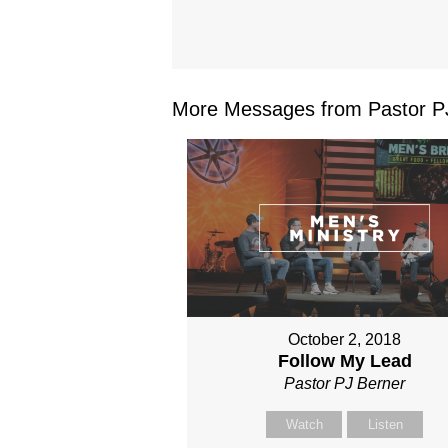
More Messages from Pastor PJ
October 2, 2018
Follow My Lead
Pastor PJ Berner
Watch
Listen