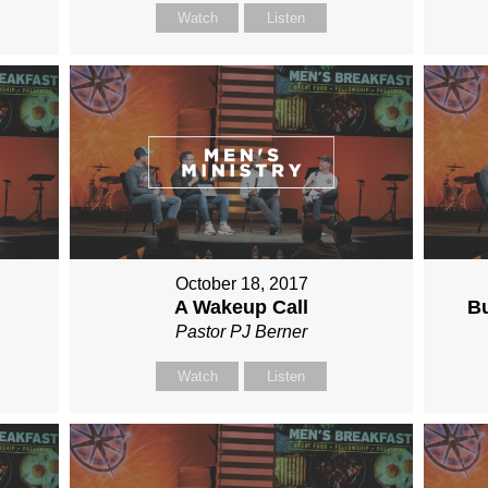
Watch
Listen
October 18, 2017
A Wakeup Call
Bu
Pastor PJ Berner
Watch
Listen