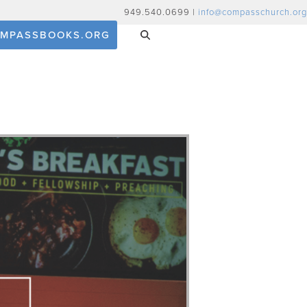
949.540.0699 |
info@compasschurch.org
MPASSBOOKS.ORG