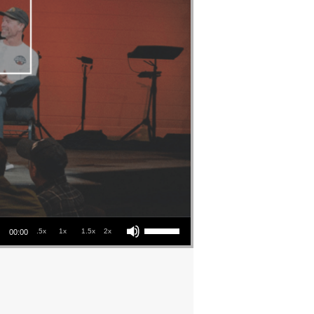
Use Up/Down Arrow keys to increase or decrease volume.
.5x
1x
1.5x
2x
00:00