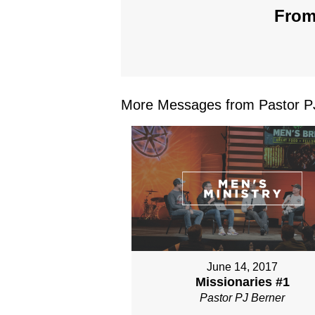
From
More Messages from Pastor PJ
June 14, 2017
Missionaries #1
Pastor PJ Berner