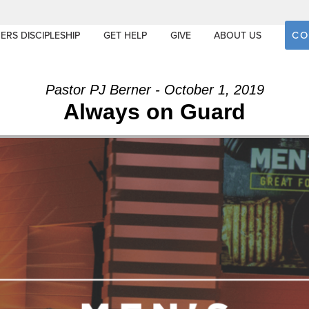
CO
ERS DISCIPLESHIP
GET HELP
GIVE
ABOUT US
Pastor PJ Berner - October 1, 2019
Always on Guard