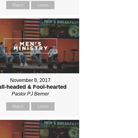
Watch
Listen
November 8, 2017
ll-headed & Fool-hearted
Pastor PJ Berner
Watch
Listen