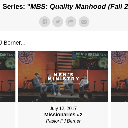
 Series: "
MBS: Quality Manhood (Fall 2
 Berner...
July 12, 2017
Missionaries #2
Pastor PJ Berner