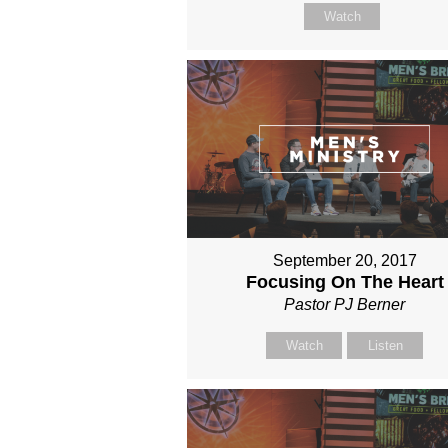
Watch
September 20, 2017
Focusing On The Heart
Pastor PJ Berner
Watch
Listen