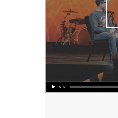
Audio Player
00:00