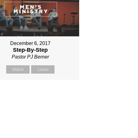
December 6, 2017
Step-By-Step
Pastor PJ Berner
Watch
Listen