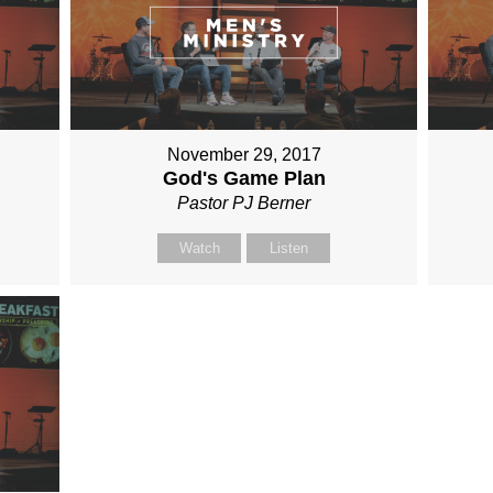
November 29, 2017
God's Game Plan
Pastor PJ Berner
Watch
Listen