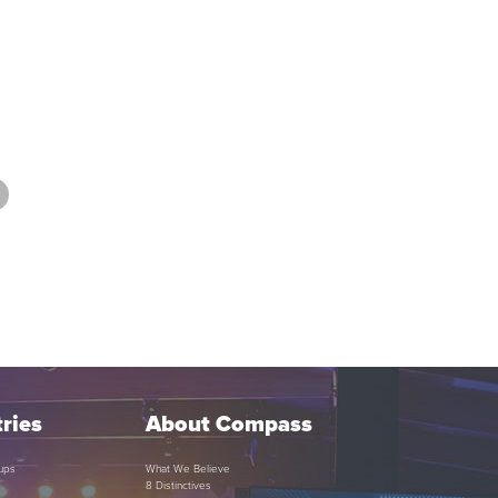
ries
About Compass
ups
What We Believe
8 Distinctives