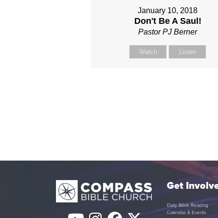
January 10, 2018
Don't Be A Saul!
Pastor PJ Berner
Watch
Listen
Get Involv
Daily Bible Reading
Calendar & Events