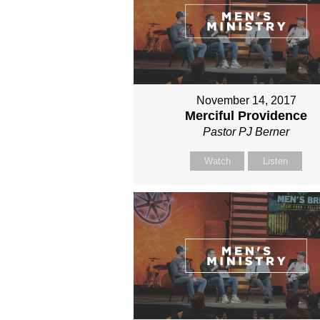
November 14, 2017
Merciful Providence
Pastor PJ Berner
Watch
Listen