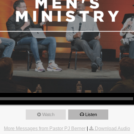
Watch
Listen
More Messages from Pastor PJ Berner
|
Download Audio