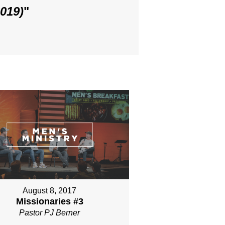
019)
"
August 8, 2017
Missionaries #3
Pastor PJ Berner