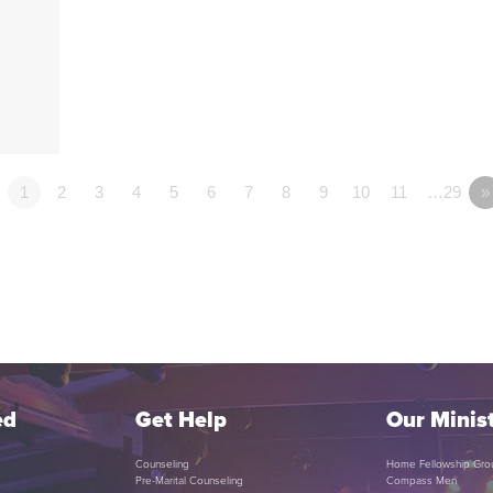
1
2
3
4
5
6
7
8
9
10
11
…29
»
ed
Get Help
Our Minist
Counseling
Home Fellowship Gro
Pre-Marital Counseling
Compass Men