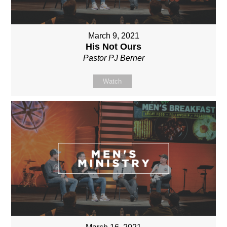
March 9, 2021
His Not Ours
Pastor PJ Berner
Watch