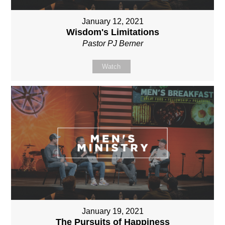
January 12, 2021
Wisdom's Limitations
Pastor PJ Berner
Watch
January 19, 2021
The Pursuits of Happiness