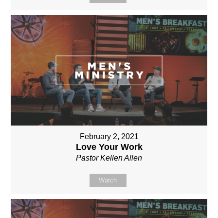
February 2, 2021
Love Your Work
Pastor Kellen Allen
Watch