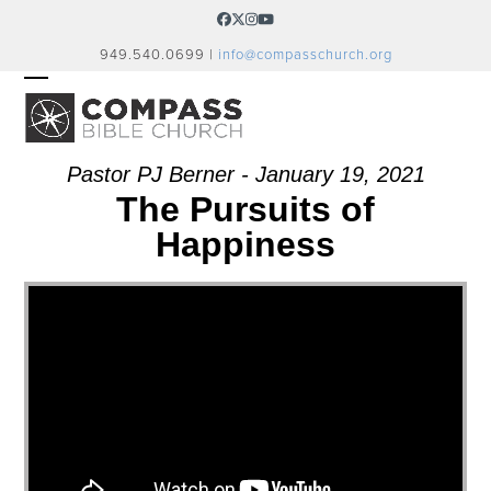
Skip
Facebook
Twitter
Instagram
YouTube
to
949.540.0699 |
info@compasschurch.org
content
OPEN
CLOSE
MOBILE
MOBILE
MENU
MENU
Pastor PJ Berner - January 19, 2021
The Pursuits of
Happiness