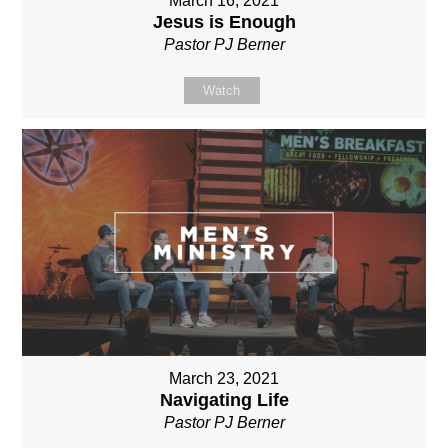
March 16, 2021
Jesus is Enough
Pastor PJ Berner
Watch
March 23, 2021
Navigating Life
Pastor PJ Berner