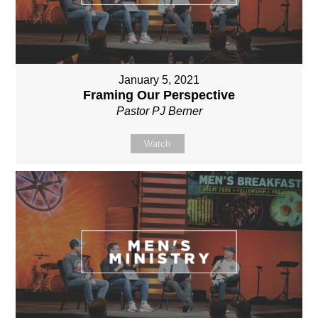
January 5, 2021
Framing Our Perspective
Pastor PJ Berner
Watch