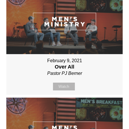
February 9, 2021
Over All
Pastor PJ Berner
Watch