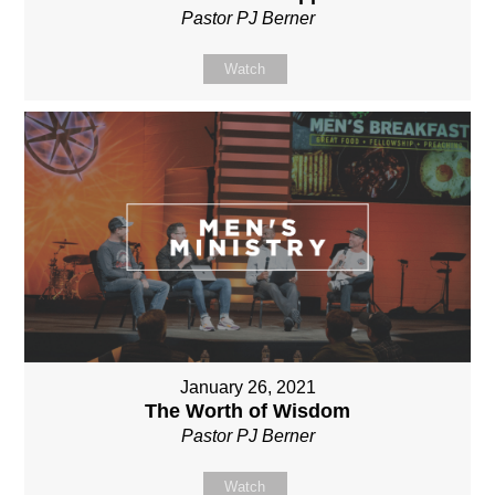
Pastor PJ Berner
Watch
January 26, 2021
The Worth of Wisdom
Pastor PJ Berner
Watch