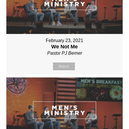
February 23, 2021
We Not Me
Pastor PJ Berner
Watch