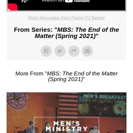
More Messages from Pastor PJ Berner
From Series: "
MBS: The End of the
Matter (Spring 2021)
"
More From "
MBS: The End of the Matter
(Spring 2021)
"