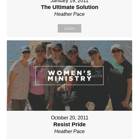
January 19, 2011
The Ultimate Solution
Heather Pace
Listen
October 20, 2011
Resist Pride
Heather Pace