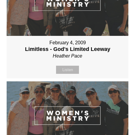
February 4, 2009
Limitless - God's Limited Leeway
Heather Pace
Listen