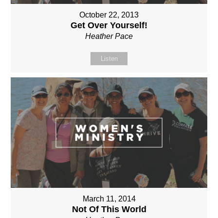
October 22, 2013
Get Over Yourself!
Heather Pace
Listen
March 11, 2014
Not Of This World