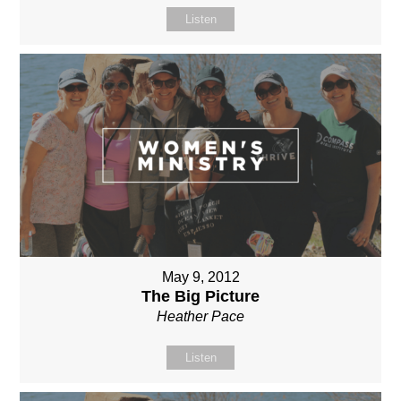
Listen
May 9, 2012
The Big Picture
Heather Pace
Listen