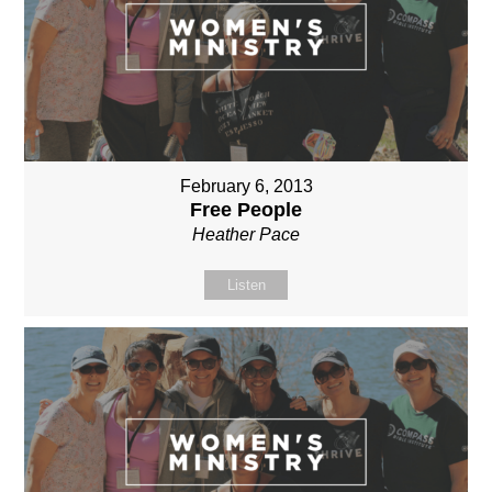
February 6, 2013
Free People
Heather Pace
Listen