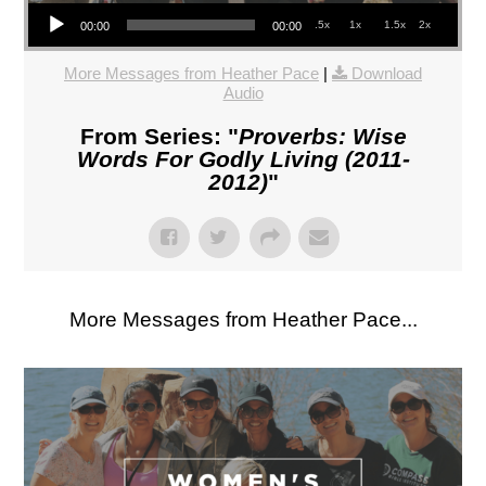
Audio Player
.5x
1x
1.5x
2x
00:00
00:00
More Messages from Heather Pace
|
Download
Audio
From Series: "
Proverbs: Wise
Words For Godly Living (2011-
2012)
"
More Messages from Heather Pace...