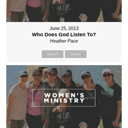
June 25, 2013
Who Does God Listen To?
Heather Pace
Watch
Listen