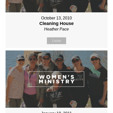
October 13, 2010
Cleaning House
Heather Pace
Listen