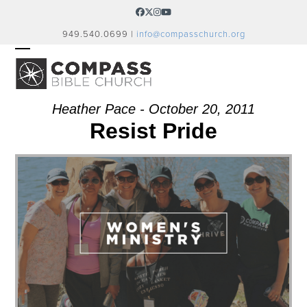
Skip
Facebook
Twitter
Instagram
YouTube
to
949.540.0699 |
info@compasschurch.org
content
OPEN
CLOSE
MOBILE
MOBILE
MENU
MENU
Heather Pace - October 20, 2011
Resist Pride