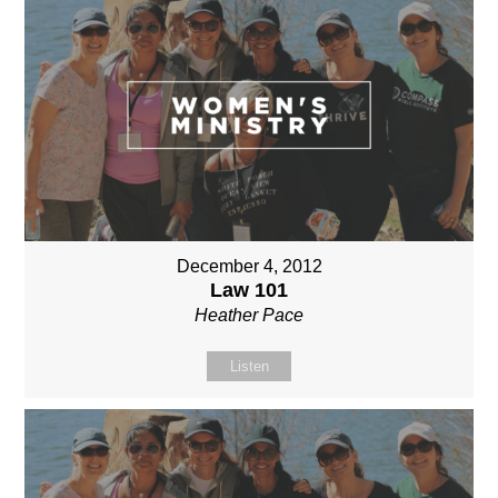
December 4, 2012
Law 101
Heather Pace
Listen