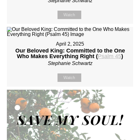
Stephanie Schwartz
Watch
April 2, 2025
Our Beloved King: Committed to the One
Who Makes Everything Right (
Psalm 45
)
Stephanie Schwartz
Watch