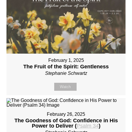
February 1, 2025
The Fruit of the Spirit: Gentleness
Stephanie Schwartz
Watch
February 26, 2025
The Goodness of God: Confidence in His
Power to Deliver (
Psalm 34
)