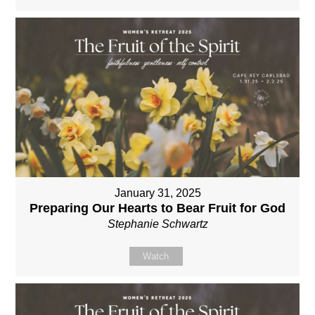
January 31, 2025
Preparing Our Hearts to Bear Fruit for God
Stephanie Schwartz
Watch