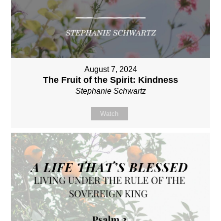
August 7, 2024
The Fruit of the Spirit: Kindness
Stephanie Schwartz
Watch