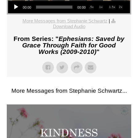
Audio Player
.5x
1x
1.5x
2x
00:00
00:00
More Messages from Stephanie Schwartz
|
Download Audio
From Series: "
Ephesians: Saved by
Grace Through Faith for Good
Works (2009-2010)
"
More Messages from Stephanie Schwartz...