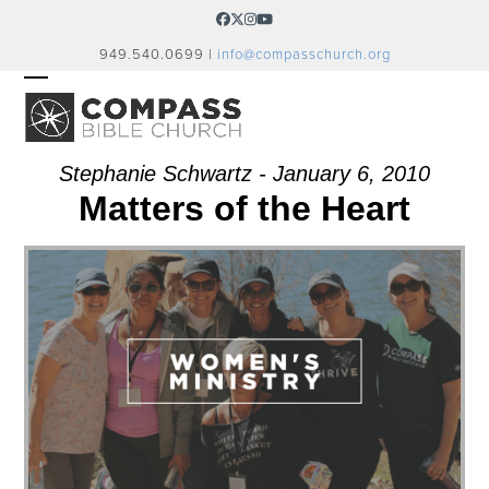
Skip
Facebook
Twitter
Instagram
YouTube
to
949.540.0699 |
info@compasschurch.org
content
OPEN
CLOSE
MOBILE
MOBILE
MENU
MENU
Stephanie Schwartz - January 6, 2010
Matters of the Heart