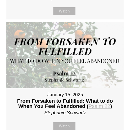
Watch
January 15, 2025
From Forsaken to Fulfilled: What to do
When You Feel Abandoned (
Psalm 22
)
Stephanie Schwartz
Watch