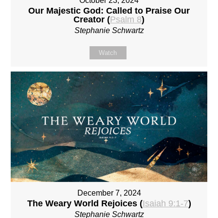
October 23, 2024
Our Majestic God: Called to Praise Our
Creator (
Psalm 8
)
Stephanie Schwartz
Watch
December 7, 2024
The Weary World Rejoices (
Isaiah 9:1-7
)
Stephanie Schwartz