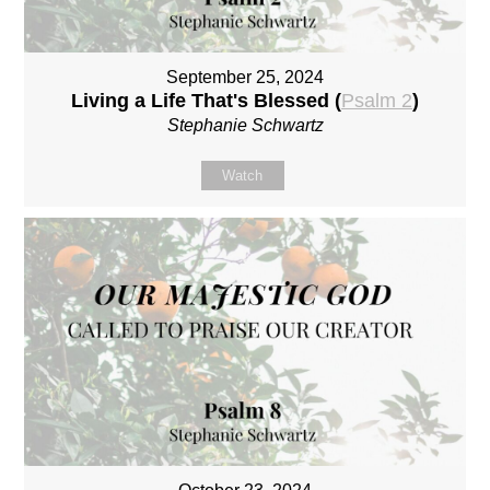
September 25, 2024
Living a Life That's Blessed (
Psalm 2
)
Stephanie Schwartz
Watch