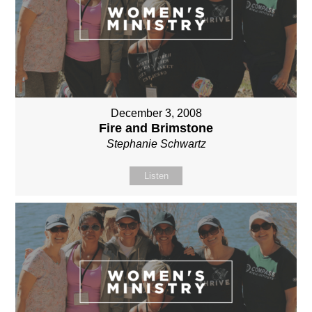
December 3, 2008
Fire and Brimstone
Stephanie Schwartz
Listen