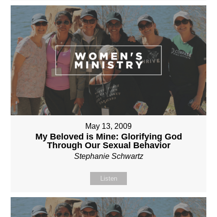
May 13, 2009
My Beloved is Mine: Glorifying God
Through Our Sexual Behavior
Stephanie Schwartz
Listen