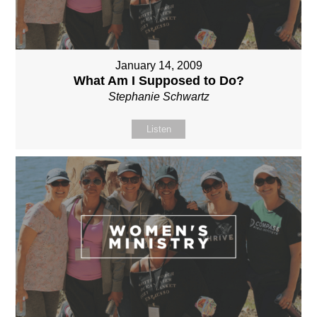
January 14, 2009
What Am I Supposed to Do?
Stephanie Schwartz
Listen