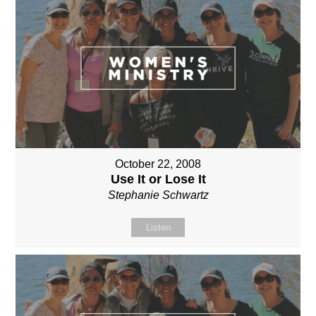
October 22, 2008
Use It or Lose It
Stephanie Schwartz
Listen