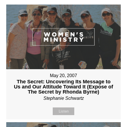
May 20, 2007
The Secret: Uncovering Its Message to
Us and Our Attitude Toward It (Expose of
The Secret by Rhonda Byrne)
Stephanie Schwartz
Listen