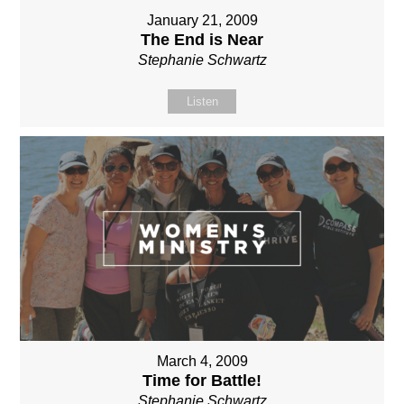
January 21, 2009
The End is Near
Stephanie Schwartz
Listen
March 4, 2009
Time for Battle!
Stephanie Schwartz