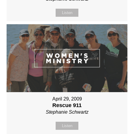
Listen
April 29, 2009
Rescue 911
Stephanie Schwartz
Listen