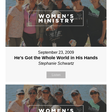
September 23, 2009
He's Got the Whole World in His Hands
Stephanie Schwartz
Listen