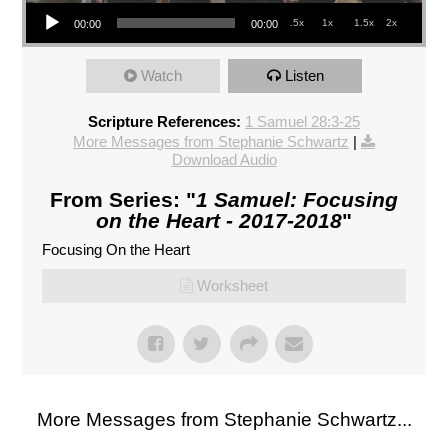
Audio Player
.5x
1x
1.5x
2x
00:00
00:00
Watch
Listen
Scripture References:
1 Samuel 28:3-25
More Messages from Stephanie Schwartz
|
Download Audio
From Series: "
1 Samuel: Focusing
on the Heart - 2017-2018
"
Focusing On the Heart
Worksheet
More Messages from Stephanie Schwartz...