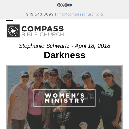
Skip
Facebook
Twitter
Instagram
YouTube
to
949.540.0699 |
info@compasschurch.org
content
OPEN
CLOSE
MOBILE
MOBILE
MENU
MENU
Stephanie Schwartz - April 18, 2018
Darkness