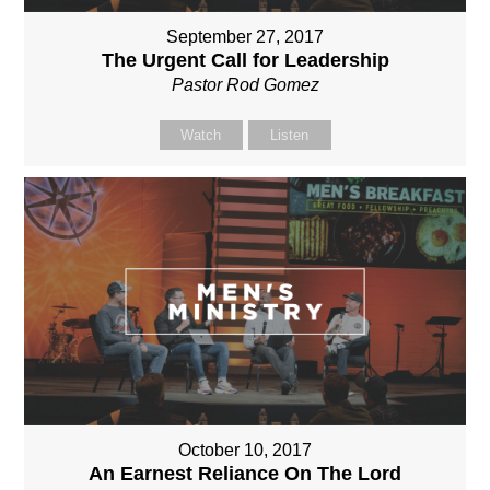
September 27, 2017
The Urgent Call for Leadership
Pastor Rod Gomez
Watch
Listen
October 10, 2017
An Earnest Reliance On The Lord