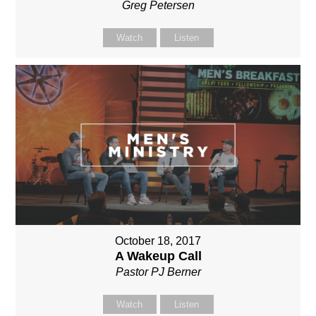
Greg Petersen
Watch
Listen
October 18, 2017
A Wakeup Call
Pastor PJ Berner
Watch
Listen