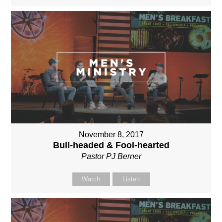
November 8, 2017
Bull-headed & Fool-hearted
Pastor PJ Berner
Watch
Listen