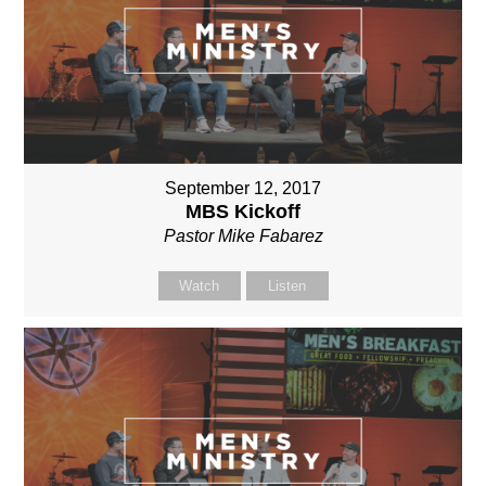
September 12, 2017
MBS Kickoff
Pastor Mike Fabarez
Watch
Listen