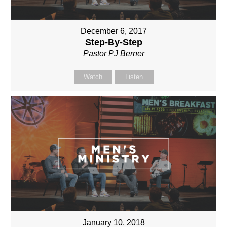
December 6, 2017
Step-By-Step
Pastor PJ Berner
Watch
Listen
January 10, 2018