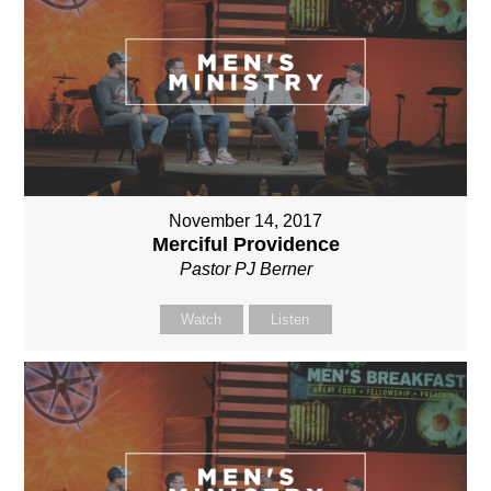
November 14, 2017
Merciful Providence
Pastor PJ Berner
Watch
Listen