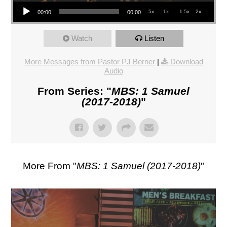
Audio Player
.5x
1x
1.5x
2x
00:00
00:00
Watch
Listen
More Messages from Pastor PJ Berner
|
Download
Audio
From Series: "
MBS: 1 Samuel
(2017-2018)
"
More From "
MBS: 1 Samuel (2017-2018)
"