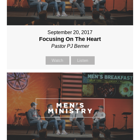
September 20, 2017
Focusing On The Heart
Pastor PJ Berner
Watch
Listen