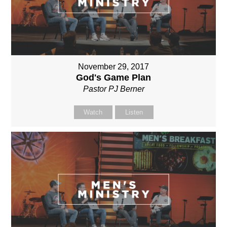
November 29, 2017
God's Game Plan
Pastor PJ Berner
Watch
Listen