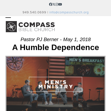
Skip
Facebook
Twitter
Instagram
YouTube
to
949.540.0699 |
info@compasschurch.org
content
OPEN
CLOSE
MOBILE
MOBILE
MENU
MENU
Pastor PJ Berner - May 1, 2018
A Humble Dependence