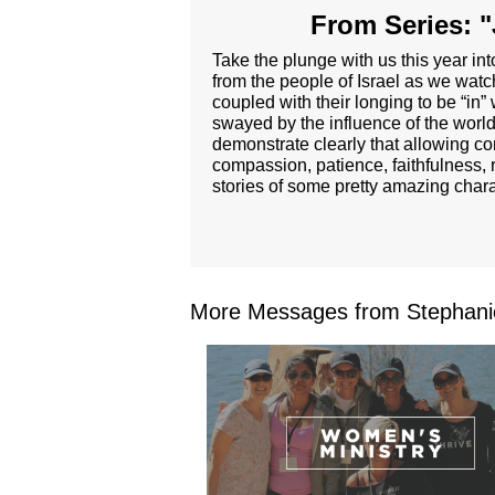
From Series: "
Take the plunge with us this year i
from the people of Israel as we wat
coupled with their longing to be “in”
swayed by the influence of the world 
demonstrate clearly that allowing com
compassion, patience, faithfulness, 
stories of some pretty amazing char
More Messages from Stephanie