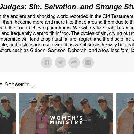
Judges: Sin, Salvation, and Strange Stu
nto the ancient and shocking world recorded in the Old Testamen
ch them become more and more like those around them due to thei
 with their non-believing neighbors. We will realize that like anc
and frequently want to “fit in” too. The cycles of sin, crying out
promise will lead to spiritual failure, regret, and the disciplin
rule, and justice are also evident as we observe the way he deal
acters such as Gideon, Samson, Deborah, and a few less familiar
 Schwartz...