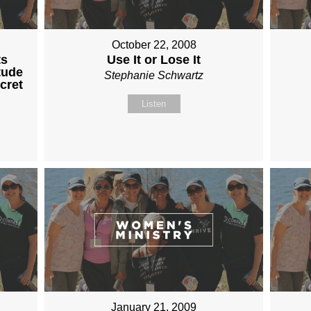
October 22, 2008
ts
Use It or Lose It
tude
Stephanie Schwartz
cret
Listen
January 21, 2009