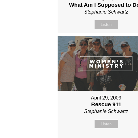
What Am I Supposed to D
Stephanie Schwartz
Listen
April 29, 2009
Rescue 911
Stephanie Schwartz
Listen