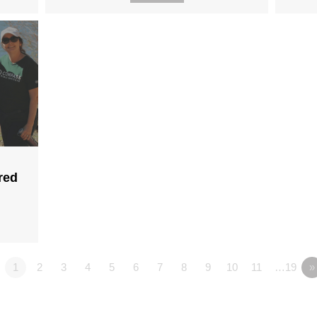
red
1
2
3
4
5
6
7
8
9
10
11
…19
»