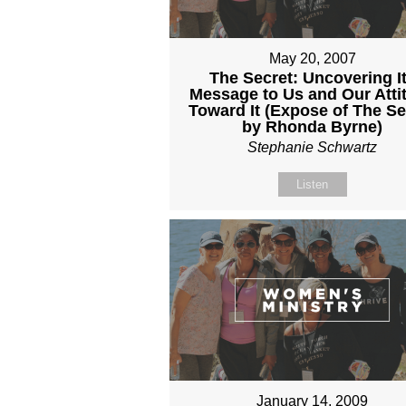
May 20, 2007
The Secret: Uncovering I
Message to Us and Our Atti
Toward It (Expose of The Se
by Rhonda Byrne)
Stephanie Schwartz
Listen
January 14, 2009