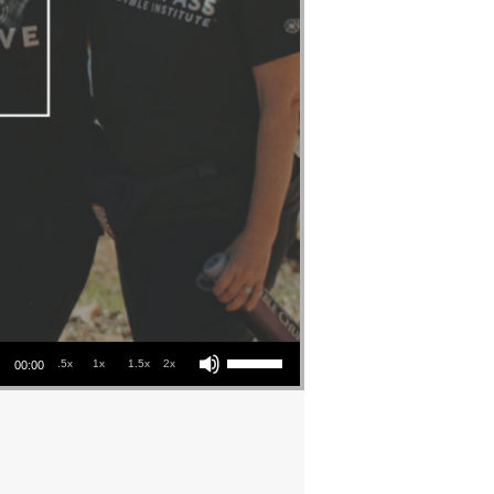
Use Up/Down Arrow keys to increase or decrease volume.
.5x
1x
1.5x
2x
00:00