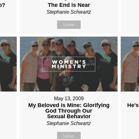
o?
The End is Near
Stephanie Schwartz
Listen
May 13, 2009
My Beloved is Mine: Glorifying
He's
God Through Our
Sexual Behavior
Stephanie Schwartz
Listen