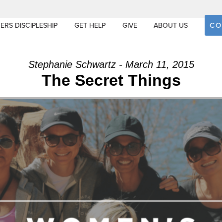
CO
ERS DISCIPLESHIP
GET HELP
GIVE
ABOUT US
Stephanie Schwartz - March 11, 2015
The Secret Things