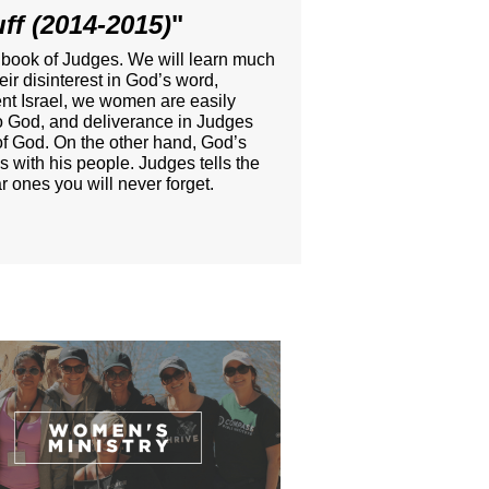
ff (2014-2015)
"
t book of Judges. We will learn much
r disinterest in God’s word,
ient Israel, we women are easily
 to God, and deliverance in Judges
e of God. On the other hand, God’s
s with his people. Judges tells the
 ones you will never forget.