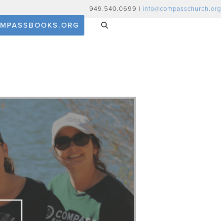
949.540.0699 |
info@compasschurch.org
MPASSBOOKS.ORG