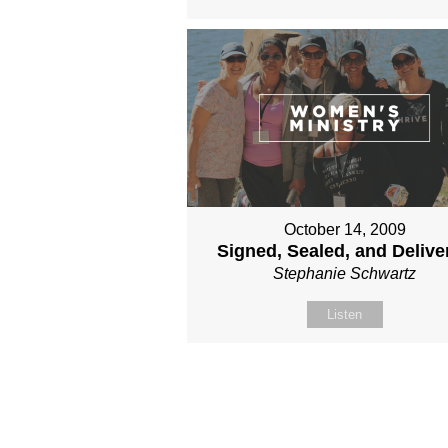
October 14, 2009
Signed, Sealed, and Delive
Stephanie Schwartz
Listen