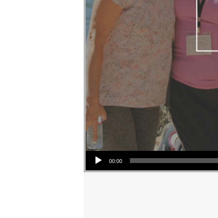
Audio Player
00:00