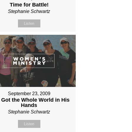
Time for Battle!
Stephanie Schwartz
Listen
September 23, 2009
 Got the Whole World in His
Hands
Stephanie Schwartz
Listen