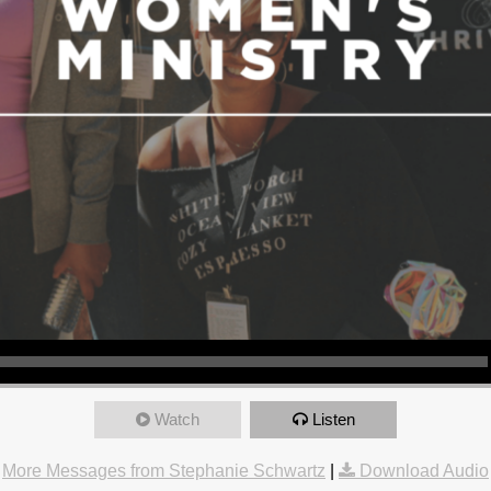
Watch
Listen
More Messages from Stephanie Schwartz
|
Download Audio