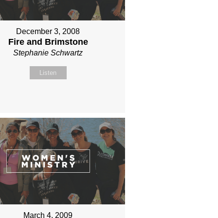
December 3, 2008
Fire and Brimstone
Stephanie Schwartz
Listen
March 4, 2009