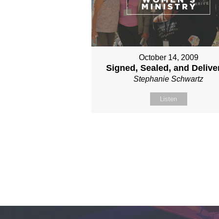
October 14, 2009
Signed, Sealed, and Delive
Stephanie Schwartz
Listen