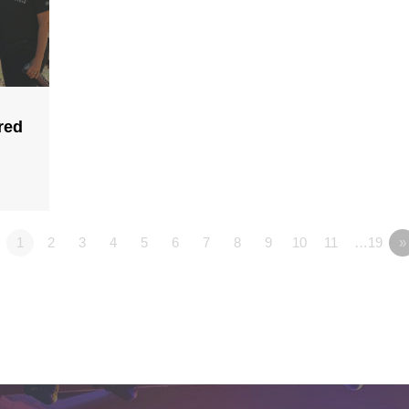
red
1
2
3
4
5
6
7
8
9
10
11
…19
»