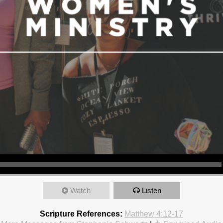
Watch
Listen
Scripture References:
Matthew 4:12-17