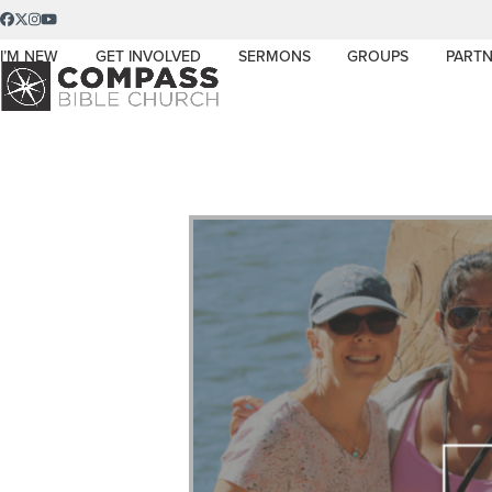
Skip
Facebook
Twitter
Instagram
YouTube
to
I’M NEW
GET INVOLVED
SERMONS
GROUPS
PARTN
content