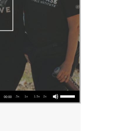
Use Up/Down Arrow keys to increase or decrease volume.
.5x
1x
1.5x
2x
00:00