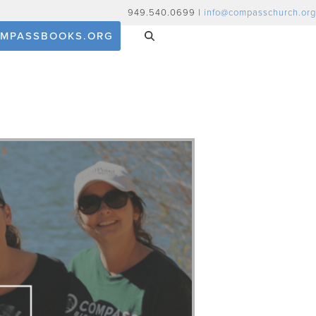
949.540.0699 |
info@compasschurch.org
MPASSBOOKS.ORG