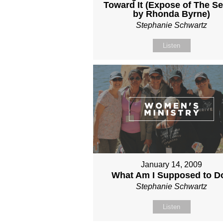
Toward It (Expose of The Se
by Rhonda Byrne)
Stephanie Schwartz
Listen
January 14, 2009
What Am I Supposed to D
Stephanie Schwartz
Listen