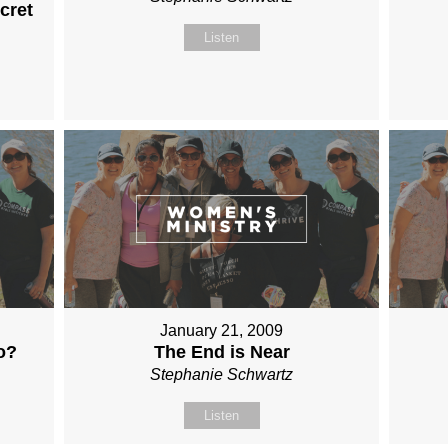
cret
Listen
January 21, 2009
o?
The End is Near
Stephanie Schwartz
Listen