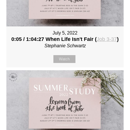
July 5, 2022
0:05 / 1:04:27 When Life Isn't Fair (
Job 3-37
)
Stephanie Schwartz
Watch