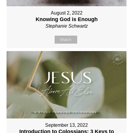
August 2, 2022
Knowing God is Enough
Stephanie Schwartz
Watch
September 13, 2022
Introduction to Colossians: 3 Keys to