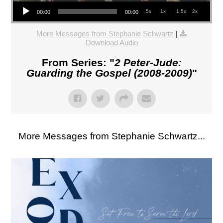
Audio Player
.5x
1x
1.5x
2x
00:00
00:00
More Messages from Stephanie Schwartz
|
Download Audio
From Series: "
2 Peter-Jude:
Guarding the Gospel (2008-2009)
"
More Messages from Stephanie Schwartz...