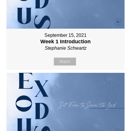
September 15, 2021
Week 1 Introduction
Stephanie Schwartz
Watch