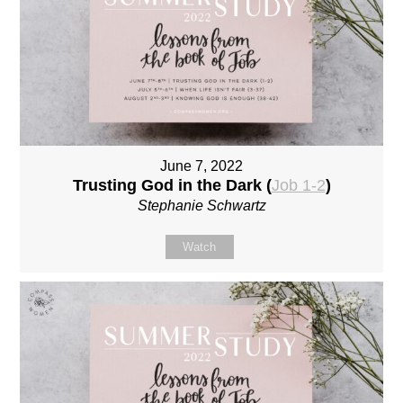
June 7, 2022
Trusting God in the Dark (
Job 1-2
)
Stephanie Schwartz
Watch