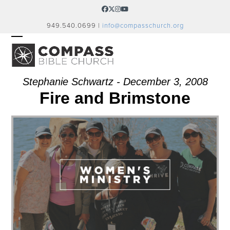
Skip
Facebook
Twitter
Instagram
YouTube
to
949.540.0699 |
info@compasschurch.org
content
OPEN
CLOSE
MOBILE
MOBILE
MENU
MENU
Stephanie Schwartz - December 3, 2008
Fire and Brimstone