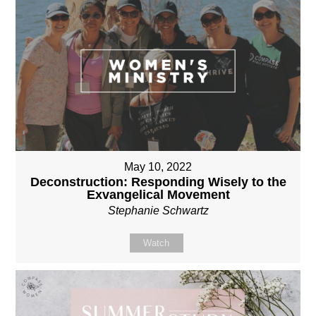
May 10, 2022
Deconstruction: Responding Wisely to the
Exvangelical Movement
Stephanie Schwartz
Watch