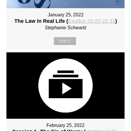
January 25, 2022
The Law in Real Life (
Exodus 20:22-22:31
)
Stephanie Schwartz
Watch
February 25, 2022