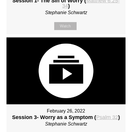
Session 1- The Sin of Worry (
Matthew 6:25-
34
)
Stephanie Schwartz
Watch
February 26, 2022
Session 3- Worry as a Symptom (
Psalm 32
)
Stephanie Schwartz