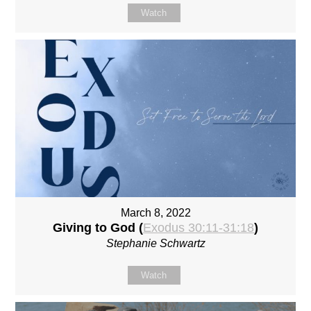
Watch
March 8, 2022
Giving to God (
Exodus 30:11-31:18
)
Stephanie Schwartz
Watch