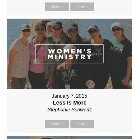
Watch
Listen
January 7, 2015
Less Is More
Stephanie Schwartz
Watch
Listen