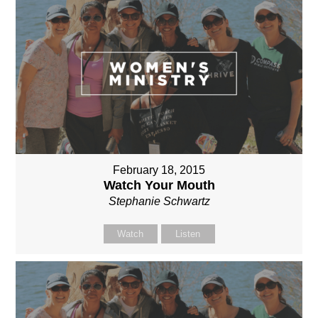
February 18, 2015
Watch Your Mouth
Stephanie Schwartz
Watch
Listen