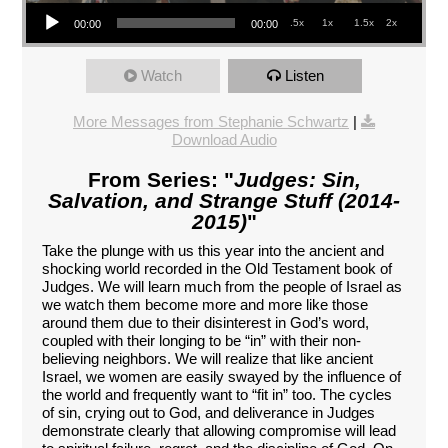
Audio Player
.5x
1x
1.5x
2x
00:00
00:00
Watch
Listen
More Messages from Stephanie Schwartz
|
Download Audio
From Series: "
Judges: Sin,
Salvation, and Strange Stuff (2014-
2015)
"
Take the plunge with us this year into the ancient and
shocking world recorded in the Old Testament book of
Judges. We will learn much from the people of Israel as
we watch them become more and more like those
around them due to their disinterest in God’s word,
coupled with their longing to be “in” with their non-
believing neighbors. We will realize that like ancient
Israel, we women are easily swayed by the influence of
the world and frequently want to “fit in” too. The cycles
of sin, crying out to God, and deliverance in Judges
demonstrate clearly that allowing compromise will lead