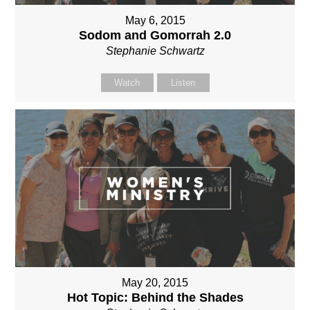
May 6, 2015
Sodom and Gomorrah 2.0
Stephanie Schwartz
Watch
Listen
May 20, 2015
Hot Topic: Behind the Shades