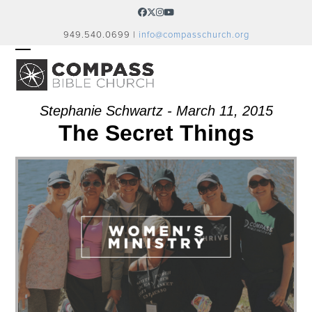
Skip
Facebook
Twitter
Instagram
YouTube
to
949.540.0699 |
info@compasschurch.org
content
OPEN
CLOSE
MOBILE
MOBILE
MENU
MENU
Stephanie Schwartz - March 11, 2015
The Secret Things