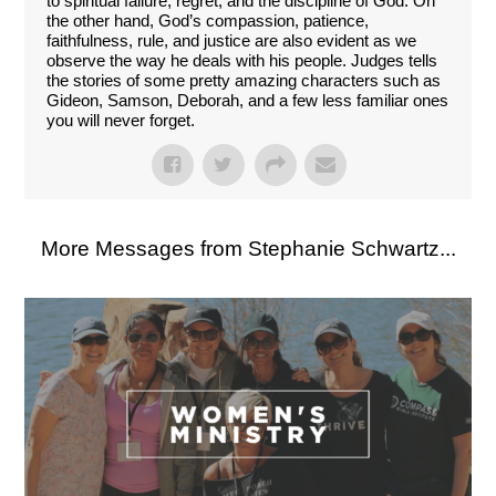
to spiritual failure, regret, and the discipline of God. On
the other hand, God’s compassion, patience,
faithfulness, rule, and justice are also evident as we
observe the way he deals with his people. Judges tells
the stories of some pretty amazing characters such as
Gideon, Samson, Deborah, and a few less familiar ones
you will never forget.
More Messages from Stephanie Schwartz...