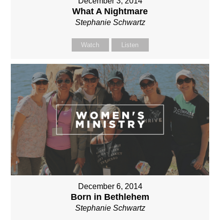
December 3, 2014
What A Nightmare
Stephanie Schwartz
Watch
Listen
December 6, 2014
Born in Bethlehem
Stephanie Schwartz