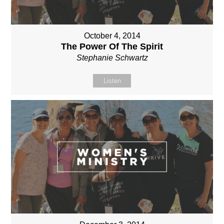
October 4, 2014
The Power Of The Spirit
Stephanie Schwartz
Listen