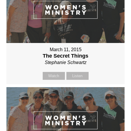
March 11, 2015
The Secret Things
Stephanie Schwartz
Watch
Listen