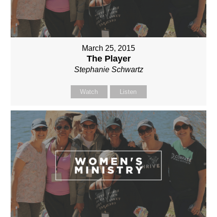
March 25, 2015
The Player
Stephanie Schwartz
Watch
Listen