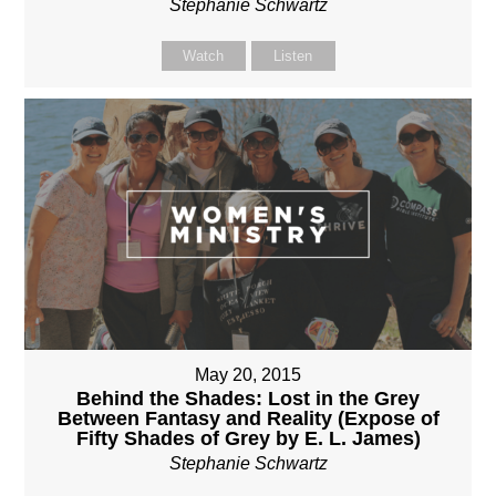
Stephanie Schwartz
Watch
Listen
May 20, 2015
Behind the Shades: Lost in the Grey
Between Fantasy and Reality (Expose of
Fifty Shades of Grey by E. L. James)
Stephanie Schwartz