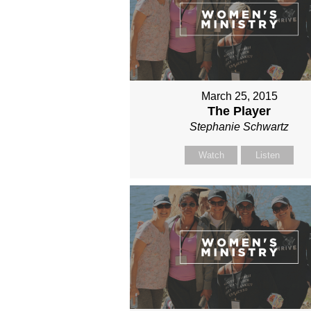
March 25, 2015
The Player
Stephanie Schwartz
Watch
Listen