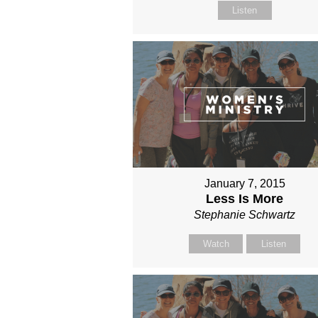
Listen
January 7, 2015
Less Is More
Stephanie Schwartz
Watch
Listen