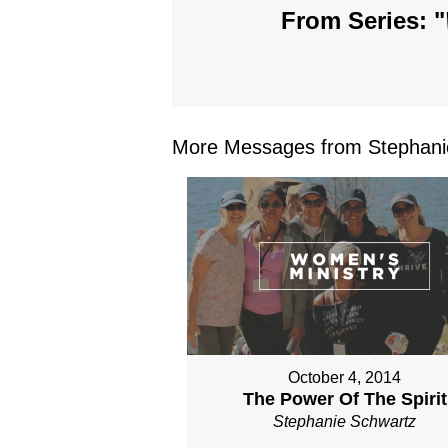
From Series: "
More Messages from Stephanie
October 4, 2014
The Power Of The Spirit
Stephanie Schwartz