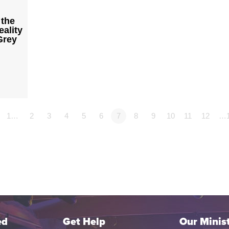
 the
ality
Grey
1…
2
3
4
5
6
7
8
9
10
11
12
…
ed
Get Help
Our Minist