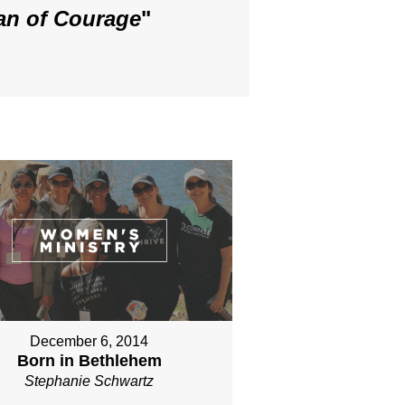
an of Courage
"
December 6, 2014
Born in Bethlehem
Stephanie Schwartz