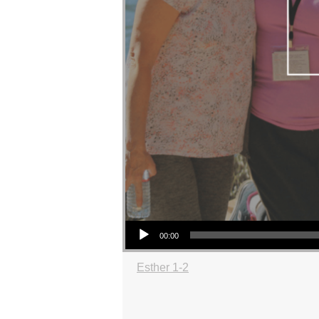
Audio Player
00:00
Esther 1-2