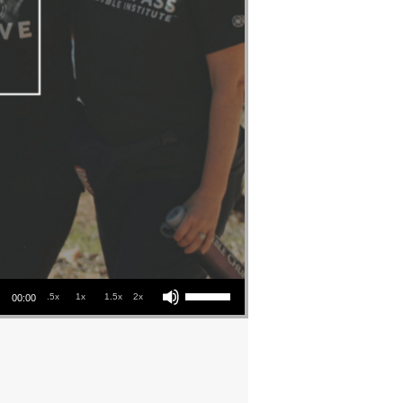
Use Up/Down Arrow keys to increase or decrease volume.
.5x
1x
1.5x
2x
00:00