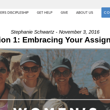
CO
ERS DISCIPLESHIP
GET HELP
GIVE
ABOUT US
Stephanie Schwartz - November 3, 2016
ion 1: Embracing Your Assig