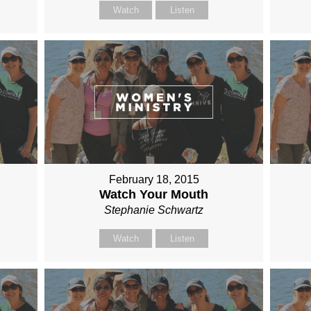
Watch
Listen
February 18, 2015
Watch Your Mouth
Stephanie Schwartz
Watch
Listen