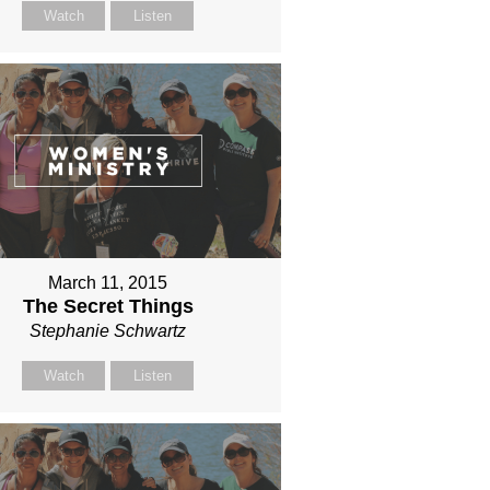
Watch
Listen
March 11, 2015
The Secret Things
Stephanie Schwartz
Watch
Listen