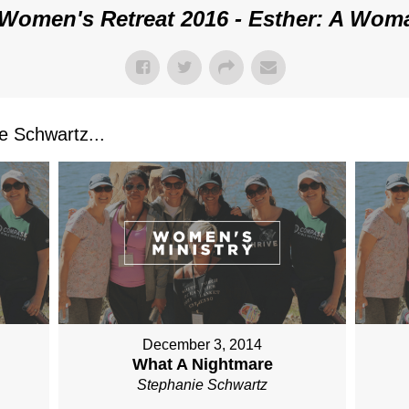
Women's Retreat 2016 - Esther: A Wom
 Schwartz...
December 3, 2014
What A Nightmare
Stephanie Schwartz