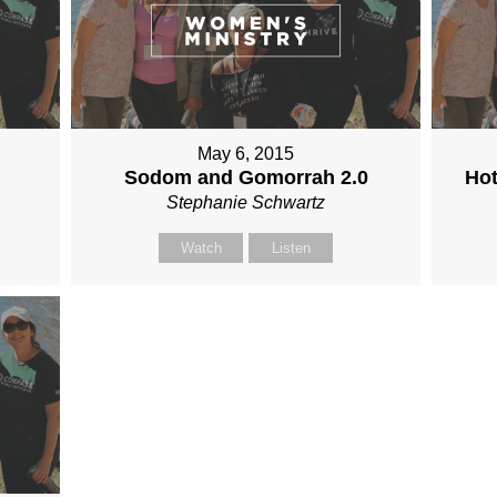
May 6, 2015
Sodom and Gomorrah 2.0
Hot
Stephanie Schwartz
Watch
Listen