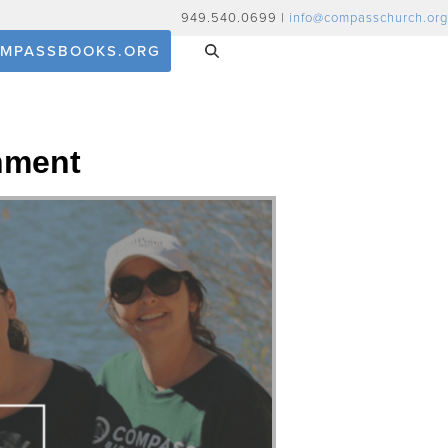
949.540.0699 |
info@compasschurch.org
MPASSBOOKS.ORG
nment