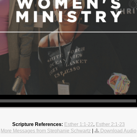
Scripture References:
Esther 1:1-22
,
Esther 2:1-23
More Messages from Stephanie Schwartz
|
Download Audio