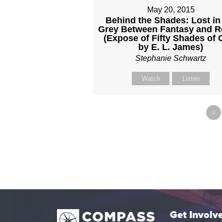
May 20, 2015
Behind the Shades: Lost in
Grey Between Fantasy and Re
(Expose of Fifty Shades of 
by E. L. James)
Stephanie Schwartz
Watch
Listen
«
Get Involv