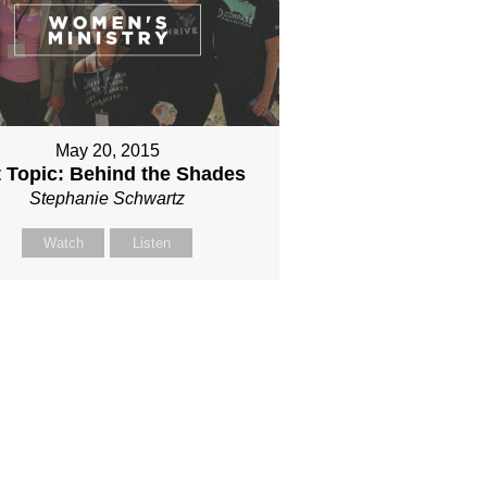
May 20, 2015
 Topic: Behind the Shades
Stephanie Schwartz
Watch
Listen