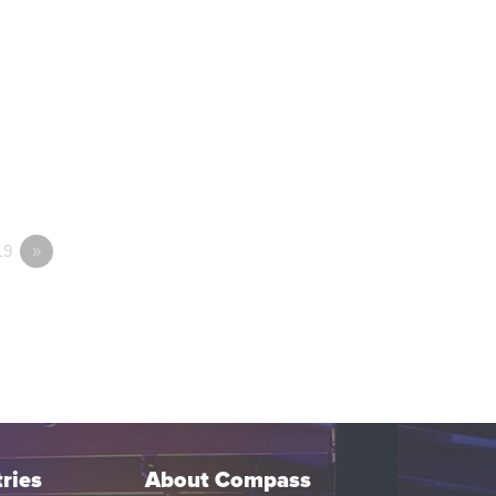
19
»
ries
About Compass