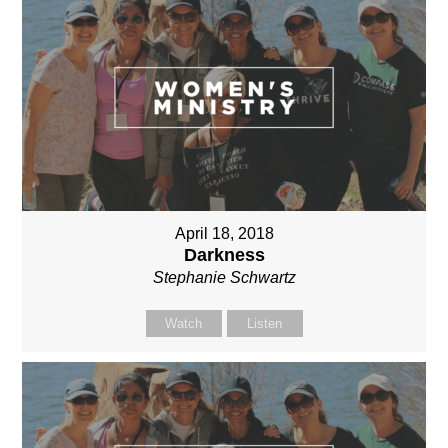
April 18, 2018
Darkness
Stephanie Schwartz
Watch
Listen