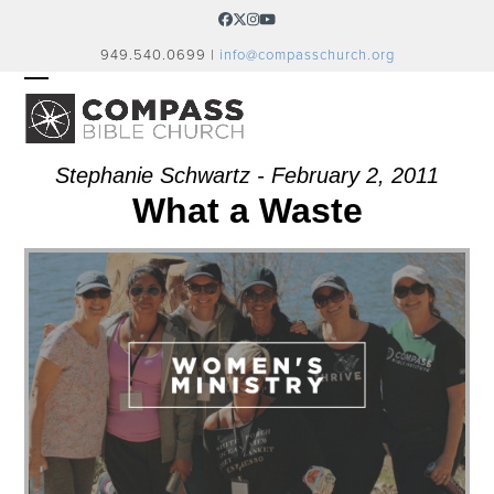
Skip
Facebook
Twitter
Instagram
YouTube
to
949.540.0699 |
info@compasschurch.org
content
OPEN
CLOSE
MOBILE
MOBILE
MENU
MENU
Stephanie Schwartz - February 2, 2011
What a Waste