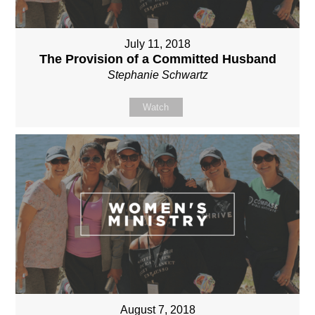
July 11, 2018
The Provision of a Committed Husband
Stephanie Schwartz
Watch
August 7, 2018