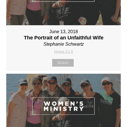
June 13, 2018
The Portrait of an Unfaithful Wife
Stephanie Schwartz
Hosea 3:1-5
Watch