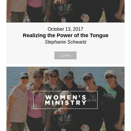
October 13, 2017
Realizing the Power of the Tongue
Stephanie Schwartz
Listen