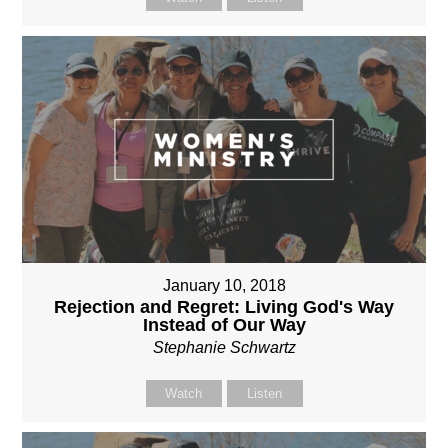
January 10, 2018
Rejection and Regret: Living God's Way
Instead of Our Way
Stephanie Schwartz
Watch
Listen