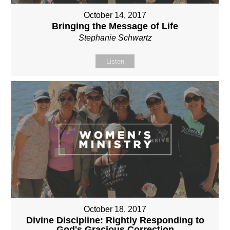
October 14, 2017
Bringing the Message of Life
Stephanie Schwartz
Listen
October 18, 2017
Divine Discipline: Rightly Responding to
God's Gracious Correction