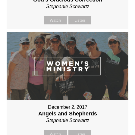
Stephanie Schwartz
Watch
Listen
December 2, 2017
Angels and Shepherds
Stephanie Schwartz
Watch
Listen