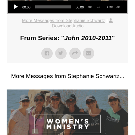
Audio Player
.5x
1x
1.5x
2x
00:00
00:00
More Messages from Stephanie Schwartz
|
Download Audio
From Series: "
John 2010-2011
"
More Messages from Stephanie Schwartz...