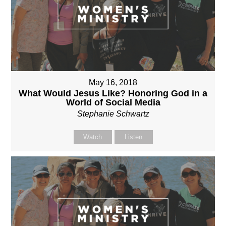
May 16, 2018
What Would Jesus Like? Honoring God in a
World of Social Media
Stephanie Schwartz
Watch
Listen