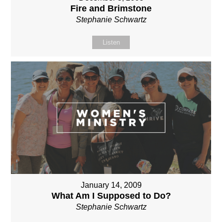
Fire and Brimstone
Stephanie Schwartz
Listen
January 14, 2009
What Am I Supposed to Do?
Stephanie Schwartz