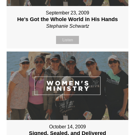
September 23, 2009
He's Got the Whole World in His Hands
Stephanie Schwartz
Listen
October 14, 2009
Signed, Sealed, and Delivered