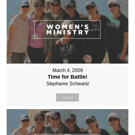
March 4, 2009
Time for Battle!
Stephanie Schwartz
Listen