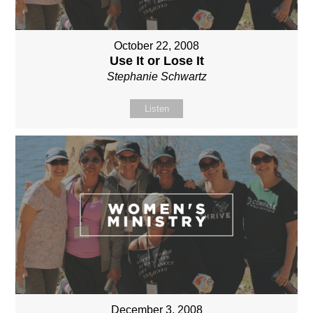
October 22, 2008
Use It or Lose It
Stephanie Schwartz
Listen
December 3, 2008