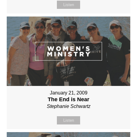
Listen
January 21, 2009
The End is Near
Stephanie Schwartz
Listen