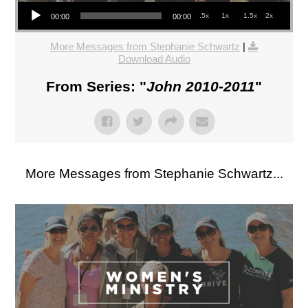
Audio Player
.5x
1x
1.5x
2x
00:00
00:00
More Messages from Stephanie Schwartz
|
Download Audio
From Series: "
John 2010-2011
"
More Messages from Stephanie Schwartz...