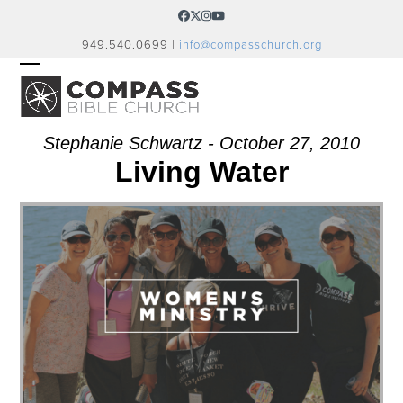
Skip
Facebook
Twitter
Instagram
YouTube
to
949.540.0699 |
info@compasschurch.org
content
OPEN
CLOSE
MOBILE
MOBILE
MENU
MENU
Stephanie Schwartz - October 27, 2010
Living Water