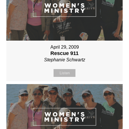
April 29, 2009
Rescue 911
Stephanie Schwartz
Listen