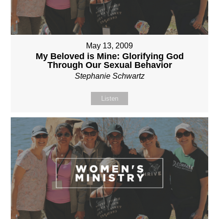
May 13, 2009
My Beloved is Mine: Glorifying God
Through Our Sexual Behavior
Stephanie Schwartz
Listen