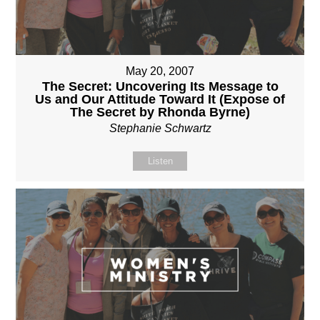
May 20, 2007
The Secret: Uncovering Its Message to
Us and Our Attitude Toward It (Expose of
The Secret by Rhonda Byrne)
Stephanie Schwartz
Listen