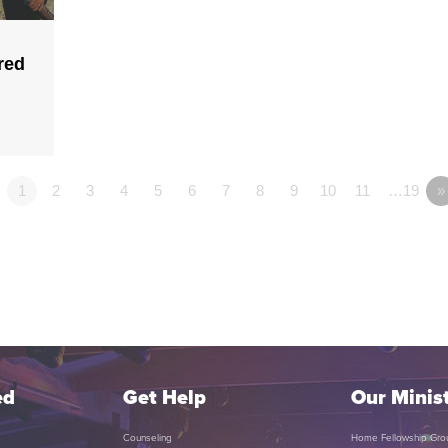
red
1
2
3
4
5
6
7
8
9
10
11
…19
»
ed
Get Help
Our Minist
Counseling
Home Fellowship Gro