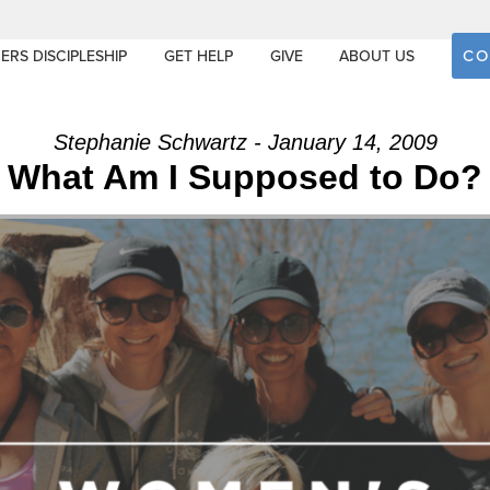
CO
ERS DISCIPLESHIP
GET HELP
GIVE
ABOUT US
Stephanie Schwartz - January 14, 2009
What Am I Supposed to Do?