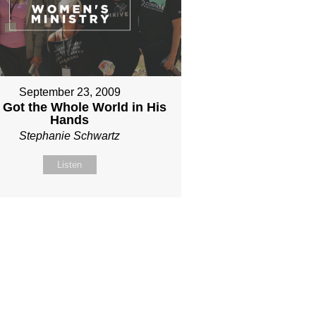
September 23, 2009
 Got the Whole World in His
Hands
Stephanie Schwartz
Listen