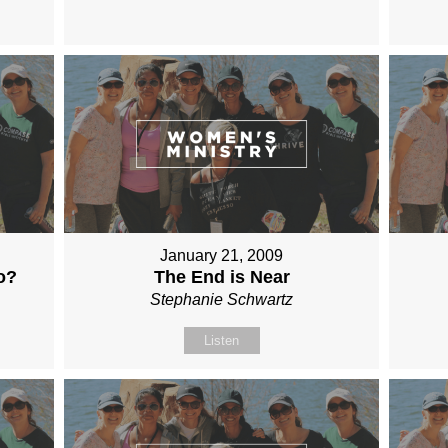
January 21, 2009
o?
The End is Near
Stephanie Schwartz
Listen