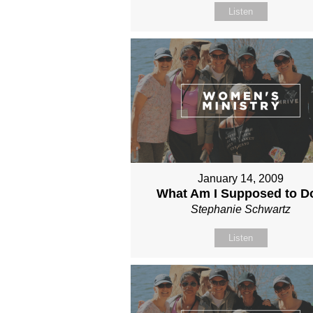
Listen
January 14, 2009
What Am I Supposed to D
Stephanie Schwartz
Listen