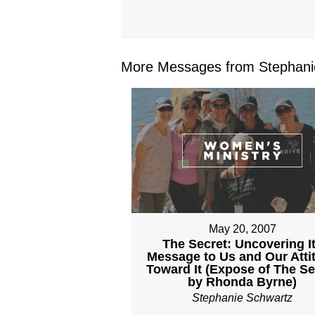
More Messages from Stephanie
May 20, 2007
The Secret: Uncovering I
Message to Us and Our Atti
Toward It (Expose of The Se
by Rhonda Byrne)
Stephanie Schwartz