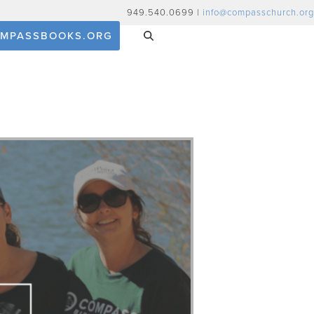
949.540.0699 |
info@compasschurch.org
MPASSBOOKS.ORG