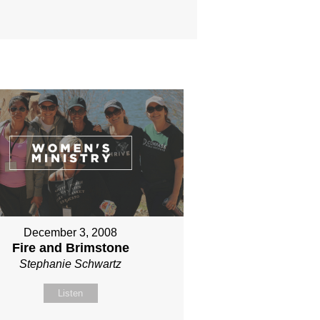
December 3, 2008
Fire and Brimstone
Stephanie Schwartz
Listen