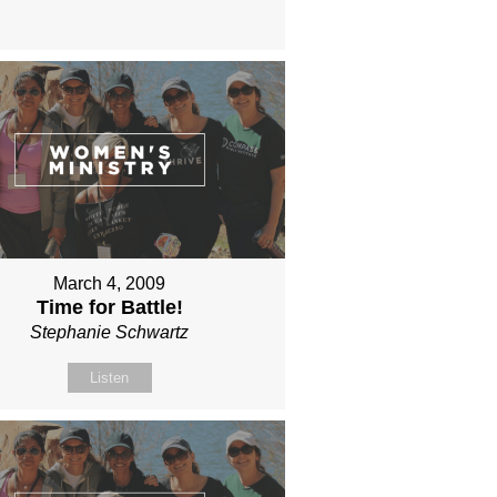
March 4, 2009
Time for Battle!
Stephanie Schwartz
Listen