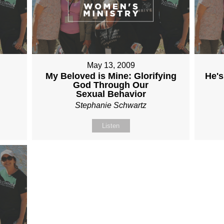
May 13, 2009
My Beloved is Mine: Glorifying
He's
God Through Our
Sexual Behavior
Stephanie Schwartz
Listen