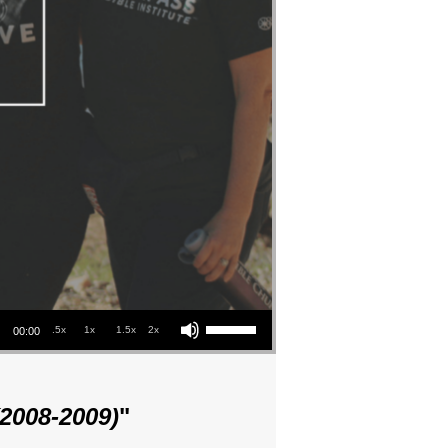
Use Up/Down Arrow keys to increase or decrease volume.
.5x
1x
1.5x
2x
00:00
(2008-2009)
"