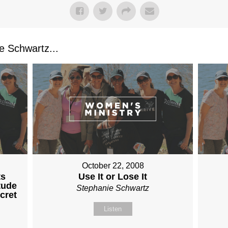
 Schwartz...
October 22, 2008
ts
Use It or Lose It
tude
Stephanie Schwartz
cret
Listen