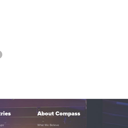
ries
About Compass
ups
What We Believe