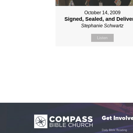
October 14, 2009
Signed, Sealed, and Delive
Stephanie Schwartz
Listen
Get Involv
Daily Bible Reading