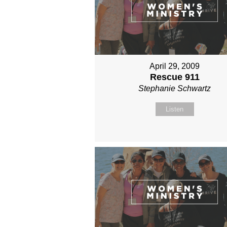
April 29, 2009
Rescue 911
Stephanie Schwartz
Listen