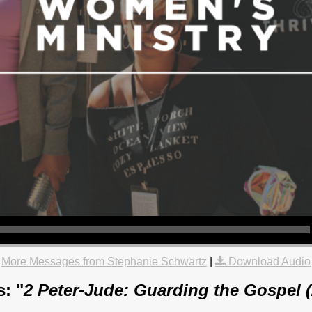
More Messages from Stephanie Schwartz
|
Download Audio
: "
2 Peter-Jude: Guarding the Gospel 