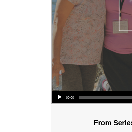
Audio Player
00:00
From Series