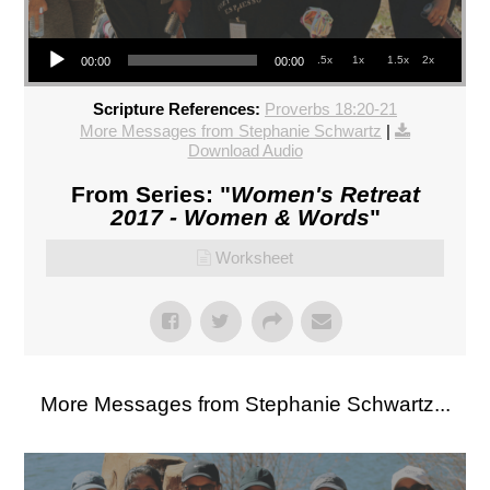
Audio Player
.5x
1x
1.5x
2x
00:00
00:00
Scripture References:
Proverbs 18:20-21
More Messages from Stephanie Schwartz
|
Download Audio
From Series: "
Women's Retreat
2017 - Women & Words
"
Worksheet
More Messages from Stephanie Schwartz...