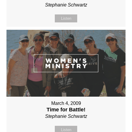
Stephanie Schwartz
Listen
March 4, 2009
Time for Battle!
Stephanie Schwartz
Listen