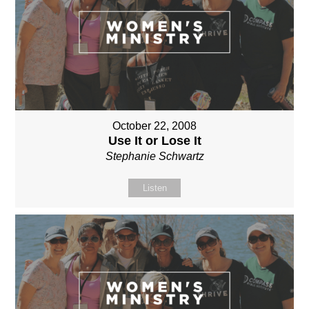
October 22, 2008
Use It or Lose It
Stephanie Schwartz
Listen