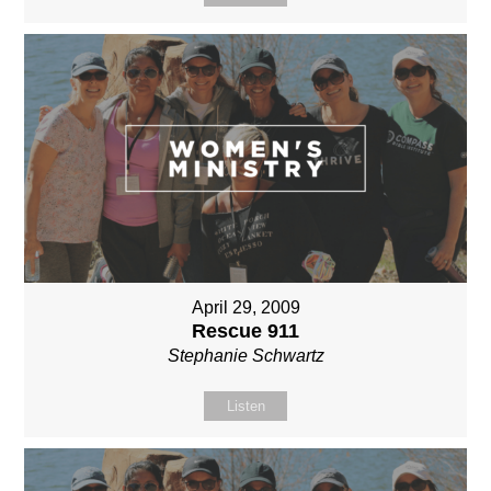
April 29, 2009
Rescue 911
Stephanie Schwartz
Listen