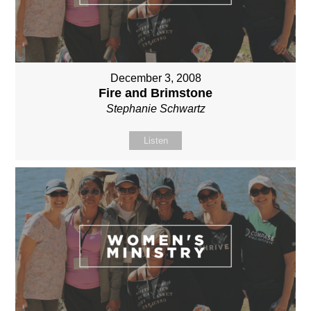
December 3, 2008
Fire and Brimstone
Stephanie Schwartz
Listen