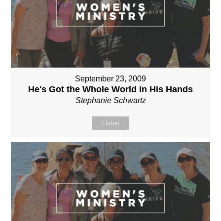
September 23, 2009
He's Got the Whole World in His Hands
Stephanie Schwartz
Listen