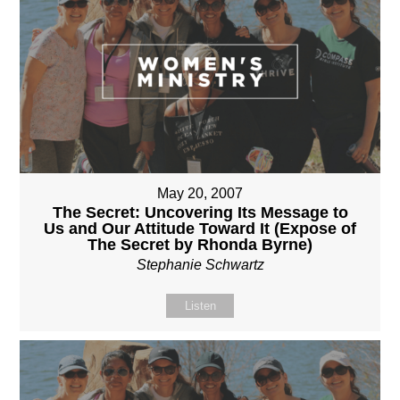
May 20, 2007
The Secret: Uncovering Its Message to
Us and Our Attitude Toward It (Expose of
The Secret by Rhonda Byrne)
Stephanie Schwartz
Listen