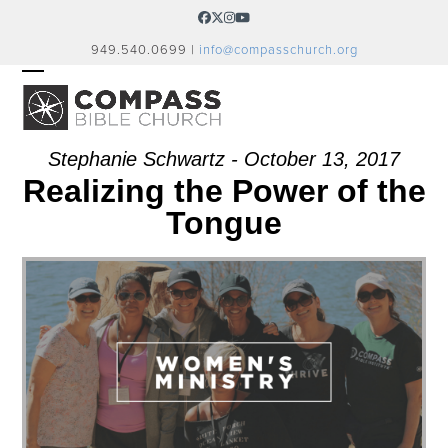
Skip
Facebook
Twitter
Instagram
YouTube
to
949.540.0699 |
info@compasschurch.org
content
OPEN
CLOSE
MOBILE
MOBILE
MENU
MENU
Stephanie Schwartz - October 13, 2017
Realizing the Power of the
Tongue