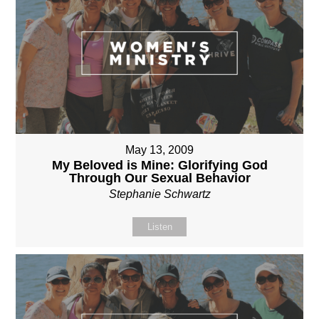
May 13, 2009
My Beloved is Mine: Glorifying God
Through Our Sexual Behavior
Stephanie Schwartz
Listen