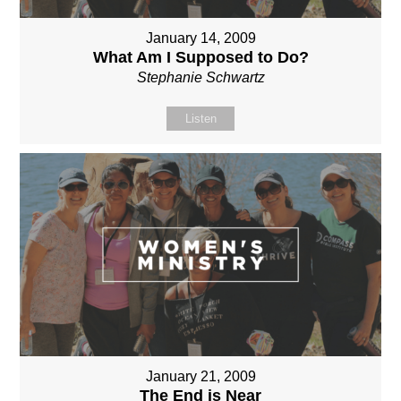
January 14, 2009
What Am I Supposed to Do?
Stephanie Schwartz
Listen
January 21, 2009
The End is Near