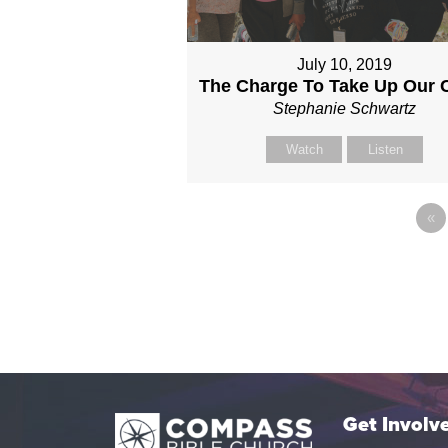
July 10, 2019
The Charge To Take Up Our 
Stephanie Schwartz
Watch
Listen
«
Get Involv