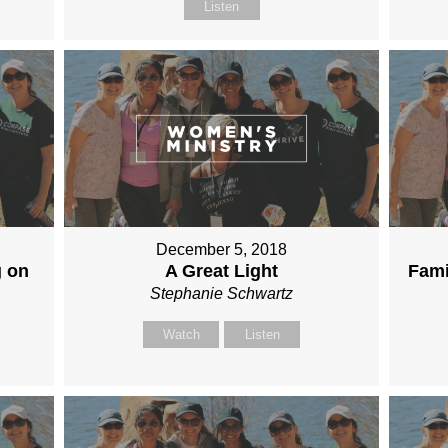
Listen
December 5, 2018
g on
A Great Light
Fami
Stephanie Schwartz
Watch
Listen