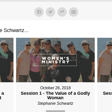
 Schwartz...
October 26, 2018
 a
Session 1 - The Value of a Godly
Sess
t
Woman
Stephanie Schwartz