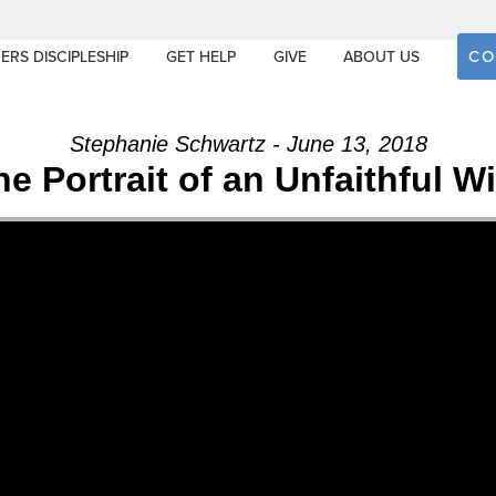
CO
ERS DISCIPLESHIP
GET HELP
GIVE
ABOUT US
Stephanie Schwartz - June 13, 2018
he Portrait of an Unfaithful Wi