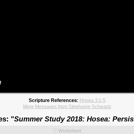
Scripture References:
Hosea 3:1-5
More Messages from Stephanie Schwartz
es: "
Summer Study 2018: Hosea: Persis
Worksheet