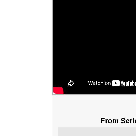
From Seri