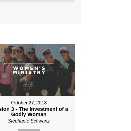
October 27, 2018
ion 3 - The Investment of a
Godly Woman
Stephanie Schwartz