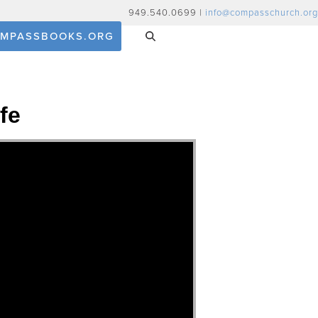
949.540.0699 |
info@compasschurch.org
MPASSBOOKS.ORG
fe