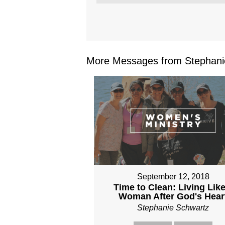
More Messages from Stephanie
September 12, 2018
Time to Clean: Living Like
Woman After God's Hear
Stephanie Schwartz