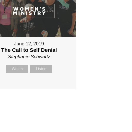
June 12, 2019
The Call to Self Denial
Stephanie Schwartz
Watch
Listen