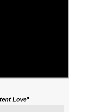
tent Love
"