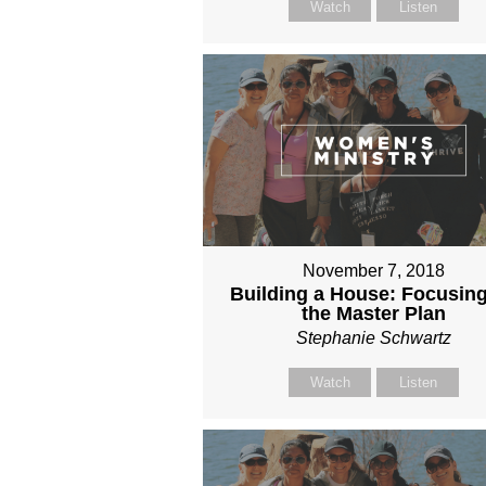
Watch
Listen
November 7, 2018
Building a House: Focusin
the Master Plan
Stephanie Schwartz
Watch
Listen