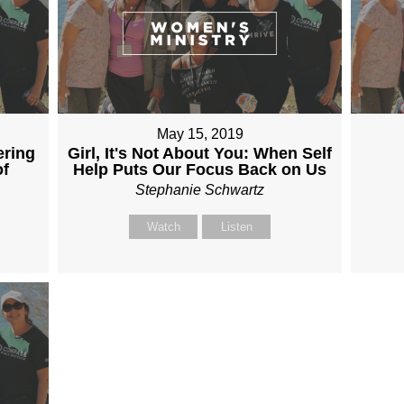
May 15, 2019
ering
Girl, It's Not About You: When Self
of
Help Puts Our Focus Back on Us
Stephanie Schwartz
Watch
Listen