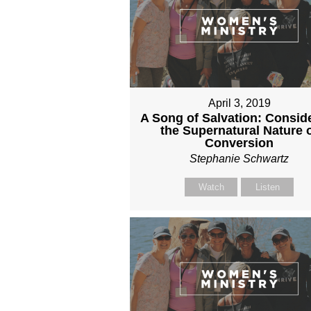
April 3, 2019
A Song of Salvation: Consid
the Supernatural Nature 
Conversion
Stephanie Schwartz
Watch
Listen