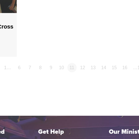
Cross
1…
6
7
8
9
10
11
12
13
14
15
16
…
ed
Get Help
Our Minist