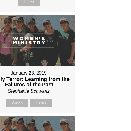
Listen
January 23, 2019
ly Terror: Learning from the
Failures of the Past
Stephanie Schwartz
Watch
Listen