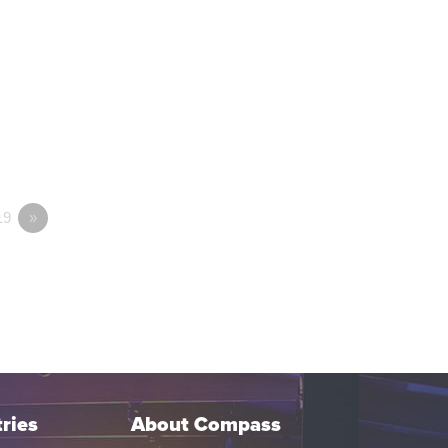
19
»
ries
About Compass