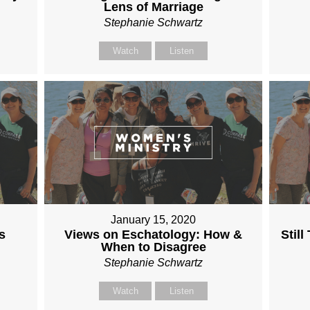
Lens of Marriage
Stephanie Schwartz
Watch
Listen
January 15, 2020
s
Views on Eschatology: How &
Stil
When to Disagree
Stephanie Schwartz
Watch
Listen