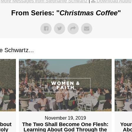
More Messages from Stephanie Schwartz
|
Download Audio
From Series: "
Christmas Coffee
"
 Schwartz...
November 19, 2019
About
The Two Shall Become One Flesh:
Your
Holy
Learning About God Through the
Abo