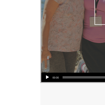
Audio Player
00:00