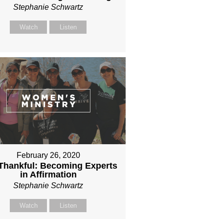
Stephanie Schwartz
Watch
Listen
February 26, 2020
l Thankful: Becoming Experts
in Affirmation
Stephanie Schwartz
Watch
Listen