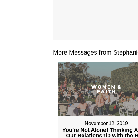
More Messages from Stephanie
November 12, 2019
You're Not Alone! Thinking 
Our Relationship with the 