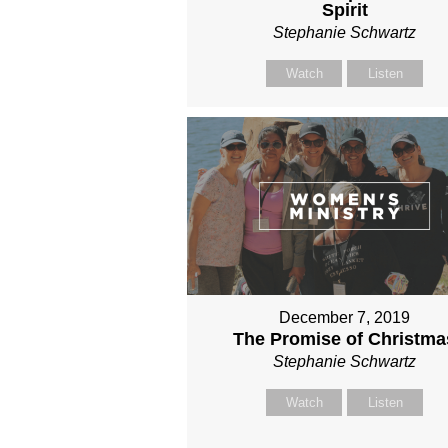
Spirit
Stephanie Schwartz
Watch
Listen
December 7, 2019
The Promise of Christma
Stephanie Schwartz
Watch
Listen