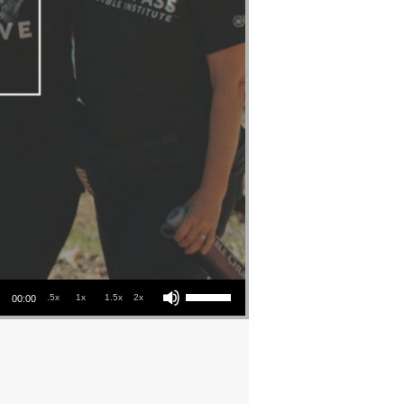
Use Up/Down Arrow keys to increase or decrease volume.
.5x
1x
1.5x
2x
00:00