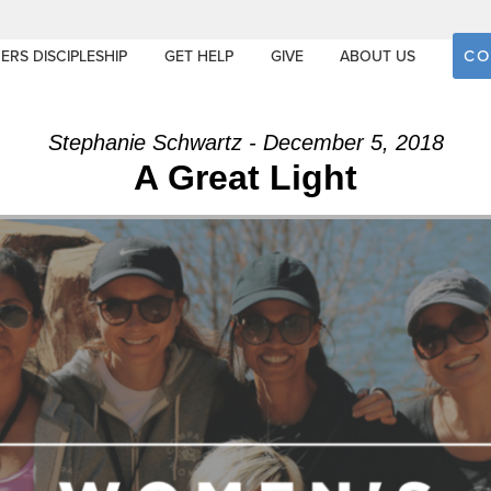
CO
ERS DISCIPLESHIP
GET HELP
GIVE
ABOUT US
Stephanie Schwartz - December 5, 2018
A Great Light