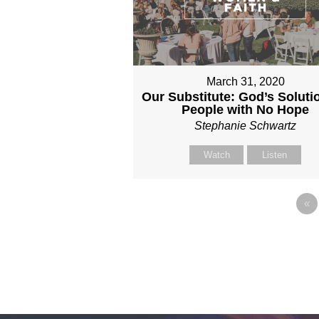
March 31, 2020
Our Substitute: God’s Solutio
People with No Hope
Stephanie Schwartz
Watch
Listen
«