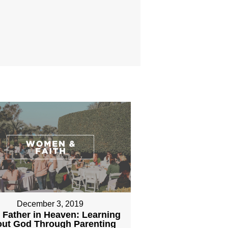
December 3, 2019
 Father in Heaven: Learning
ut God Through Parenting