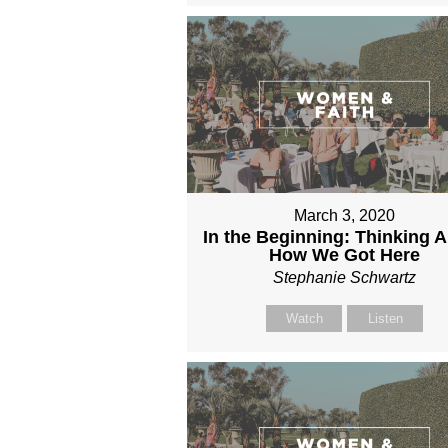
March 3, 2020
In the Beginning: Thinking 
How We Got Here
Stephanie Schwartz
Watch
Listen