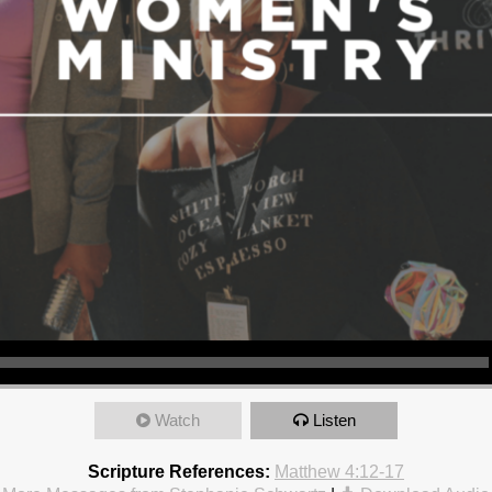
Watch
Listen
Scripture References:
Matthew 4:12-17