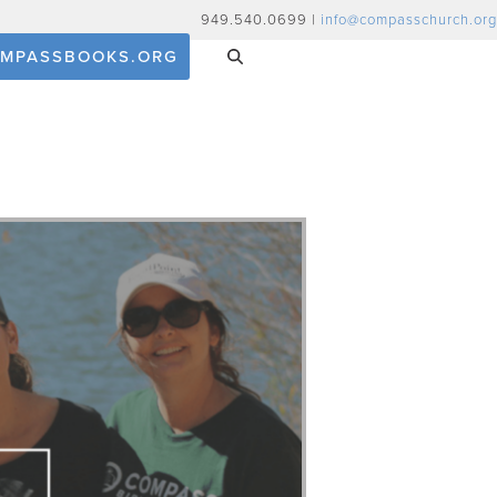
949.540.0699 |
info@compasschurch.org
MPASSBOOKS.ORG