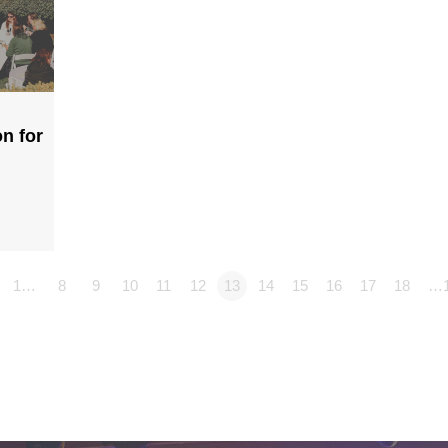
n for
1…
8
9
10
11
12
13
14
15
16
17
18
…