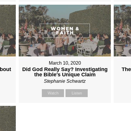
March 10, 2020
About
Did God Really Say? Investigating
The
the Bible's Unique Claim
Stephanie Schwartz
Watch
Listen