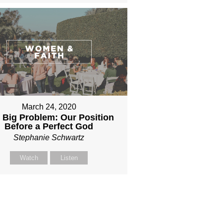
March 24, 2020
 Big Problem: Our Position
Before a Perfect God
Stephanie Schwartz
Watch
Listen