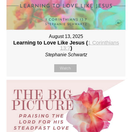
August 13, 2025
Learning to Love Like Jesus (
1 Corinthians
13:7
)
Stephanie Schwartz
Watch