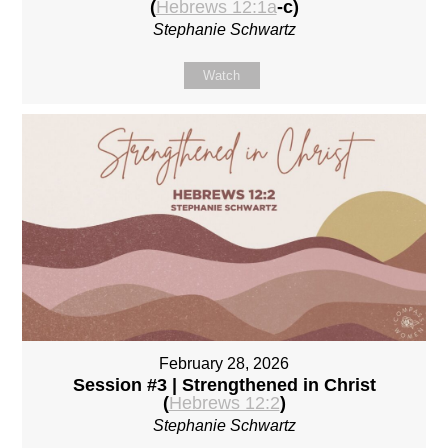
(
Hebrews 12:1a
-c)
Stephanie Schwartz
Watch
February 28, 2026
Session #3 | Strengthened in Christ
(
Hebrews 12:2
)
Stephanie Schwartz