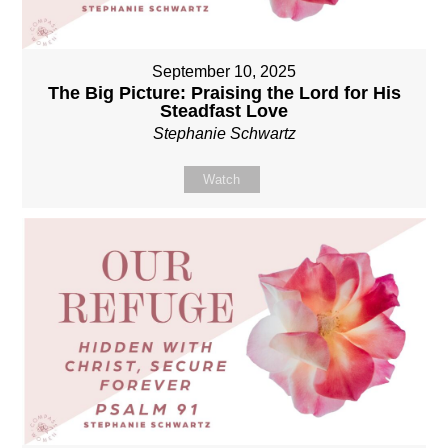
September 10, 2025
The Big Picture: Praising the Lord for His
Steadfast Love
Stephanie Schwartz
Watch