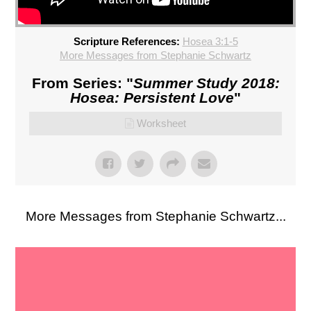
Scripture References:
Hosea 3:1-5
More Messages from Stephanie Schwartz
From Series: "
Summer Study 2018:
Hosea: Persistent Love
"
Worksheet
More Messages from Stephanie Schwartz...