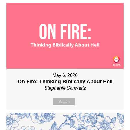
May 6, 2026
On Fire: Thinking Biblically About Hell
Stephanie Schwartz
Watch