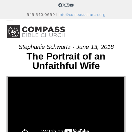
Skip
Facebook
Twitter
Instagram
YouTube
to
949.540.0699 |
info@compasschurch.org
content
OPEN
CLOSE
MOBILE
MOBILE
MENU
MENU
Stephanie Schwartz - June 13, 2018
The Portrait of an
Unfaithful Wife