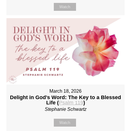
Watch
March 18, 2026
Delight in God's Word: The Key to a Blessed
Life (
Psalm 119
)
Stephanie Schwartz
Watch