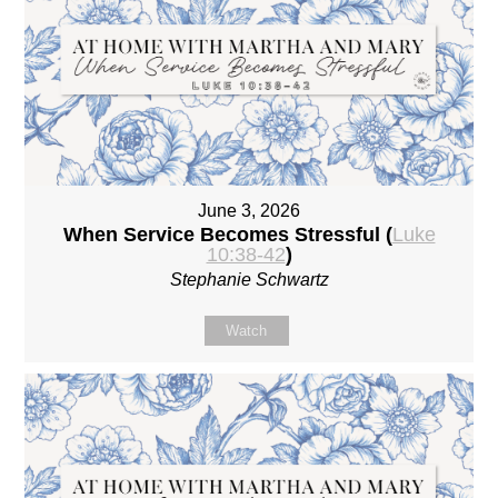
June 3, 2026
When Service Becomes Stressful (
Luke
10:38-42
)
Stephanie Schwartz
Watch