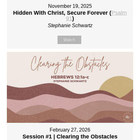
November 19, 2025
Hidden With Christ, Secure Forever (
Psalm
91
)
Stephanie Schwartz
Watch
February 27, 2026
Session #1 | Clearing the Obstacles