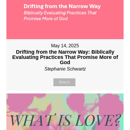
May 14, 2025
Drifting from the Narrow Way: Biblically
Evaluating Practices That Promise More of
God
Stephanie Schwartz
Watch