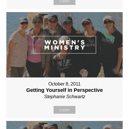
Listen
October 8, 2011
Getting Yourself in Perspective
Stephanie Schwartz
Listen