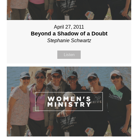
April 27, 2011
Beyond a Shadow of a Doubt
Stephanie Schwartz
Listen