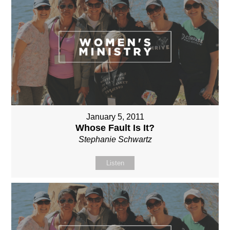
January 5, 2011
Whose Fault Is It?
Stephanie Schwartz
Listen