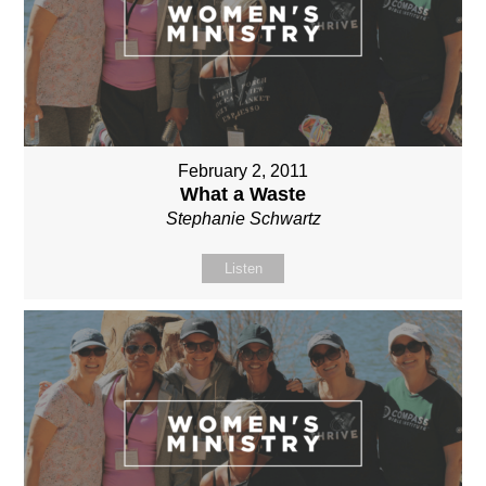
February 2, 2011
What a Waste
Stephanie Schwartz
Listen