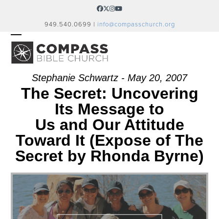
Skip
Facebook
Twitter
Instagram
YouTube
to
949.540.0699 |
info@compasschurch.org
content
OPEN
CLOSE
MOBILE
MOBILE
MENU
MENU
Stephanie Schwartz - May 20, 2007
The Secret: Uncovering
Its Message to
Us and Our Attitude
Toward It (Expose of The
Secret by Rhonda Byrne)