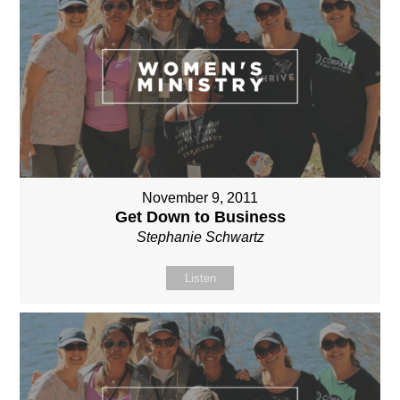
November 9, 2011
Get Down to Business
Stephanie Schwartz
Listen