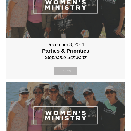
December 3, 2011
Parties & Priorities
Stephanie Schwartz
Listen