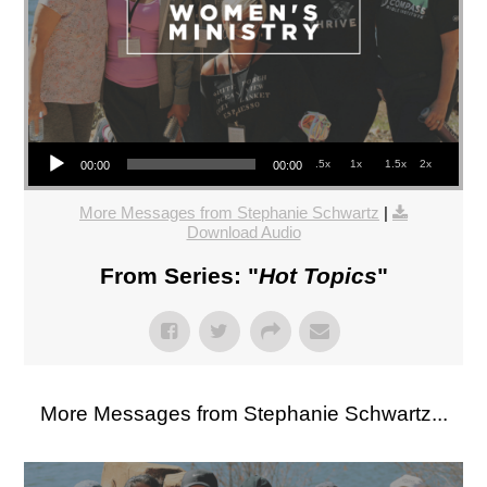
Audio Player
.5x
1x
1.5x
2x
00:00
00:00
More Messages from Stephanie Schwartz
|
Download Audio
From Series: "
Hot Topics
"
More Messages from Stephanie Schwartz...