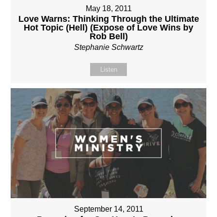
May 18, 2011
Love Warns: Thinking Through the Ultimate
Hot Topic (Hell) (Expose of Love Wins by
Rob Bell)
Stephanie Schwartz
Listen
September 14, 2011