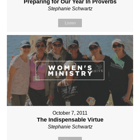
Preparing for Our Year In Proverbs
Stephanie Schwartz
Listen
October 7, 2011
The Indispensable Virtue
Stephanie Schwartz