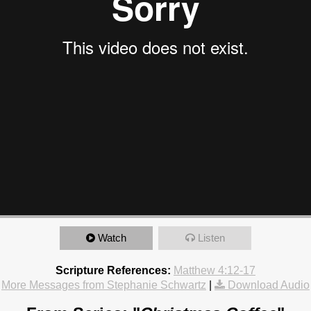
Watch
Listen
Scripture References:
Matthew 4:12-17
More Messages from Stephanie Schwartz
|
Download Audio