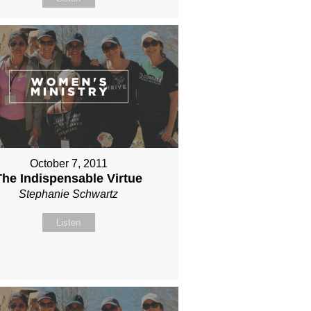
October 7, 2011
The Indispensable Virtue
Stephanie Schwartz
Listen