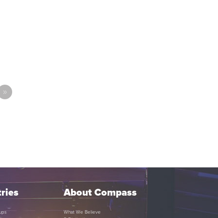
»
ries
About Compass
ups
What We Believe