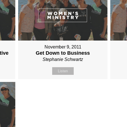
November 9, 2011
tive
Get Down to Business
Stephanie Schwartz
Listen