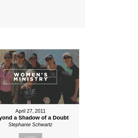
April 27, 2011
yond a Shadow of a Doubt
Stephanie Schwartz
Listen