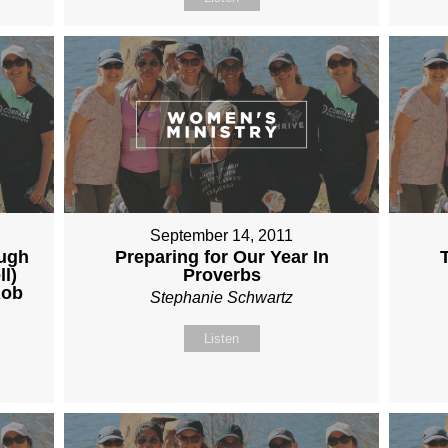
September 14, 2011
ough
Preparing for Our Year In
ll)
Proverbs
Rob
Stephanie Schwartz
Listen