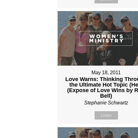
May 18, 2011
Love Warns: Thinking Thr
the Ultimate Hot Topic (He
(Expose of Love Wins by 
Bell)
Stephanie Schwartz
Listen