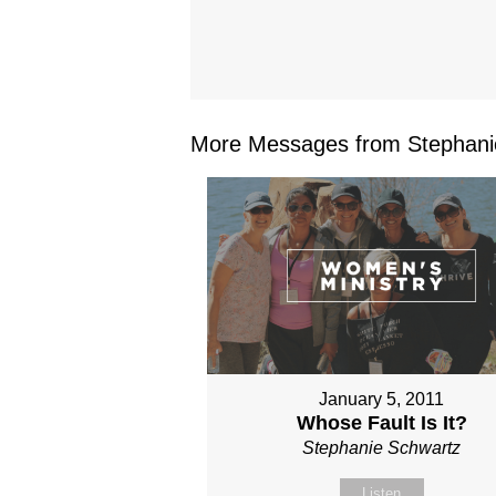
More Messages from Stephanie
January 5, 2011
Whose Fault Is It?
Stephanie Schwartz
Listen