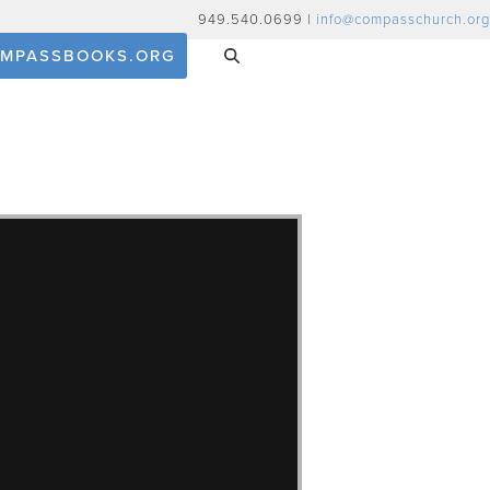
949.540.0699 |
info@compasschurch.org
MPASSBOOKS.ORG