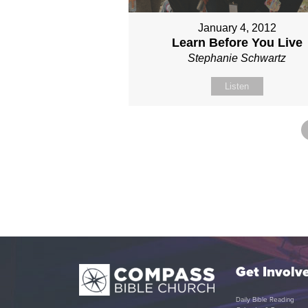
January 4, 2012
Learn Before You Live
Stephanie Schwartz
Listen
Get Involv
Daily Bible Reading