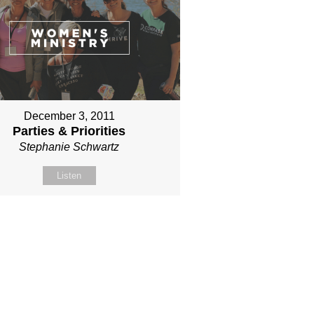
December 3, 2011
Parties & Priorities
Stephanie Schwartz
Listen