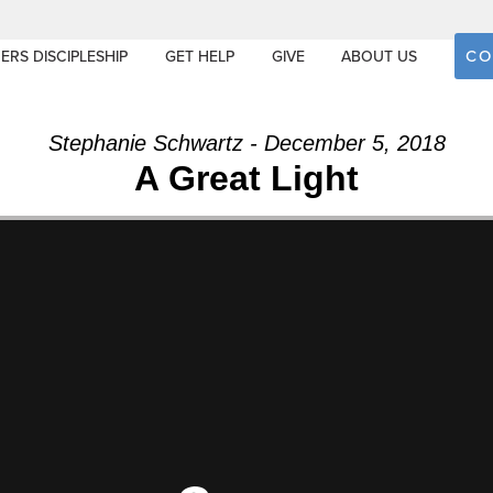
CO
ERS DISCIPLESHIP
GET HELP
GIVE
ABOUT US
Stephanie Schwartz - December 5, 2018
A Great Light