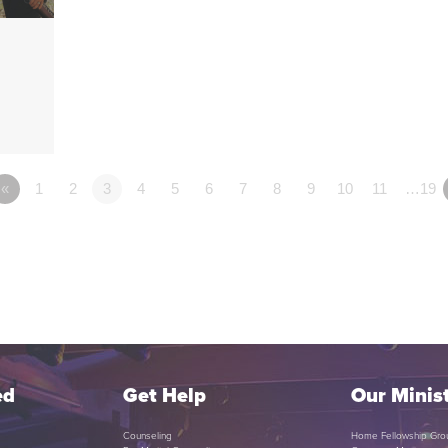
«
1
2
3
4
5
6
7
8
9
10
11
…19
ed
Get Help
Our Minist
Counseling
Home Fellowship Gro