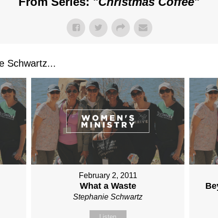
From Series: "
Christmas Coffee
"
 Schwartz...
February 2, 2011
What a Waste
Be
Stephanie Schwartz
Listen