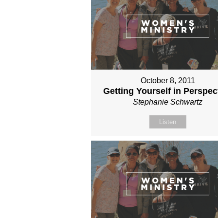
October 8, 2011
Getting Yourself in Perspec
Stephanie Schwartz
Listen