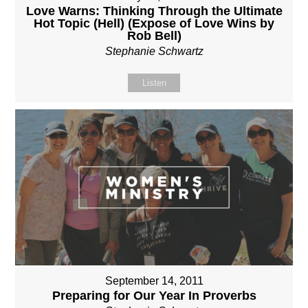
Love Warns: Thinking Through the Ultimate
Hot Topic (Hell) (Expose of Love Wins by
Rob Bell)
Stephanie Schwartz
Listen
September 14, 2011
Preparing for Our Year In Proverbs