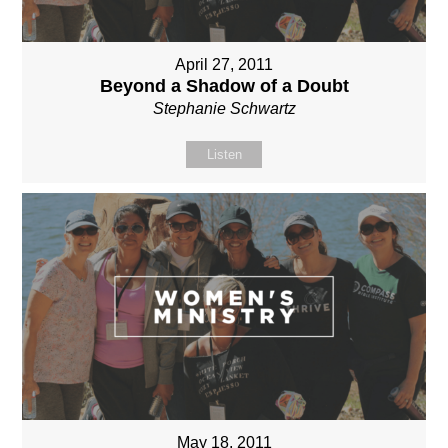
April 27, 2011
Beyond a Shadow of a Doubt
Stephanie Schwartz
Listen
May 18, 2011