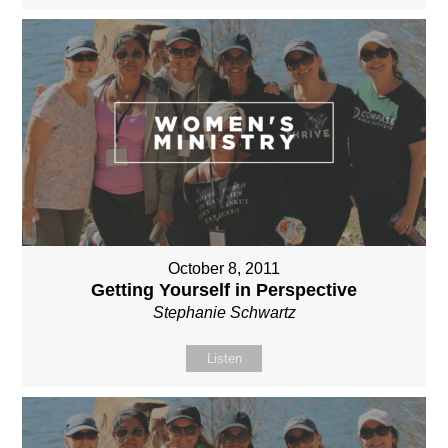
October 8, 2011
Getting Yourself in Perspective
Stephanie Schwartz
Listen