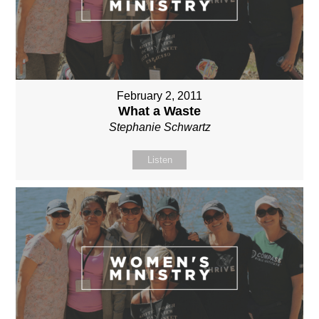
February 2, 2011
What a Waste
Stephanie Schwartz
Listen