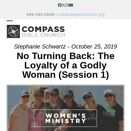
Skip
Facebook
Twitter
Instagram
YouTube
to
949.540.0699 |
info@compasschurch.org
content
OPEN
CLOSE
MOBILE
MOBILE
MENU
MENU
Stephanie Schwartz - October 25, 2019
No Turning Back: The
Loyalty of a Godly
Woman (Session 1)