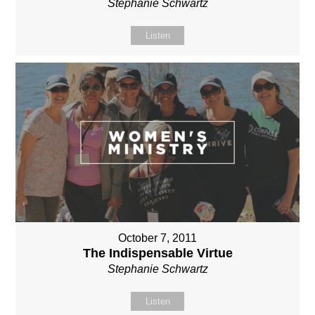
Stephanie Schwartz
Listen
October 7, 2011
The Indispensable Virtue
Stephanie Schwartz
Listen