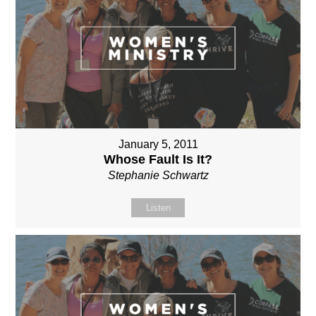
January 5, 2011
Whose Fault Is It?
Stephanie Schwartz
Listen