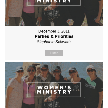
December 3, 2011
Parties & Priorities
Stephanie Schwartz
Listen