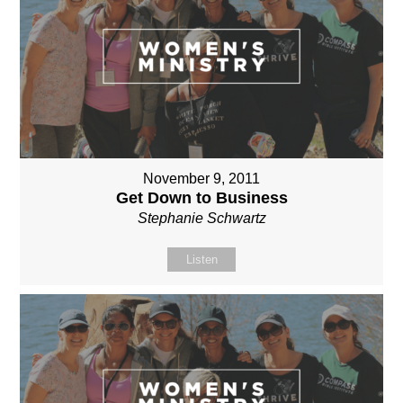
November 9, 2011
Get Down to Business
Stephanie Schwartz
Listen