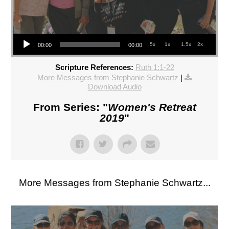
Audio Player
.5x
1x
1.5x
2x
00:00
00:00
Scripture References:
Ruth 1:1-22
More Messages from Stephanie Schwartz
|
Download Audio
From Series: "
Women's Retreat
2019
"
More Messages from Stephanie Schwartz...