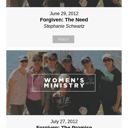
June 29, 2012
Forgiven: The Need
Stephanie Schwartz
Watch
July 27, 2012
Forgiven: The Promise