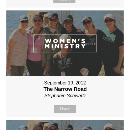
September 19, 2012
The Narrow Road
Stephanie Schwartz
Listen