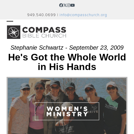
Skip
Facebook
Twitter
Instagram
YouTube
to
949.540.0699 |
info@compasschurch.org
content
OPEN
CLOSE
MOBILE
MOBILE
MENU
MENU
Stephanie Schwartz - September 23, 2009
He's Got the Whole World
in His Hands