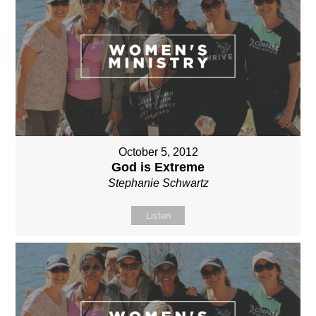
October 5, 2012
God is Extreme
Stephanie Schwartz
Listen