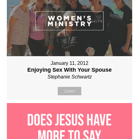
January 11, 2012
Enjoying Sex With Your Spouse
Stephanie Schwartz
Listen