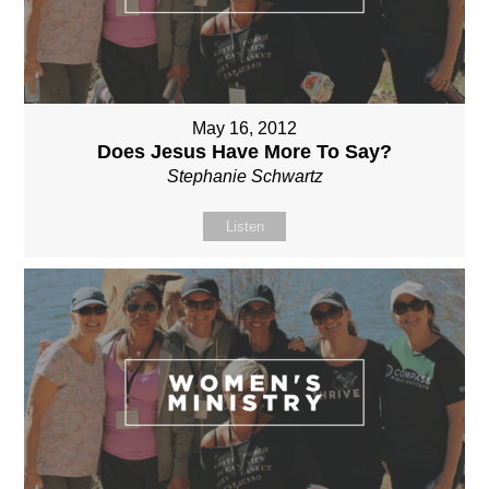
May 16, 2012
Does Jesus Have More To Say?
Stephanie Schwartz
Listen