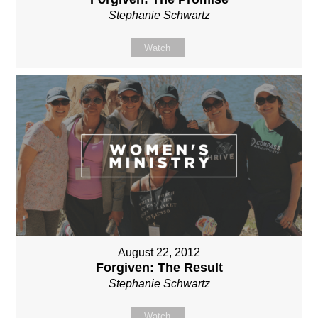
Stephanie Schwartz
Watch
August 22, 2012
Forgiven: The Result
Stephanie Schwartz
Watch