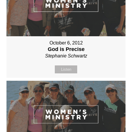
October 6, 2012
God is Precise
Stephanie Schwartz
Listen