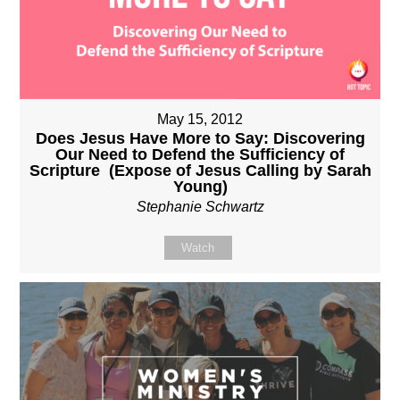
May 15, 2012
Does Jesus Have More to Say: Discovering
Our Need to Defend the Sufficiency of
Scripture (Expose of Jesus Calling by Sarah
Young)
Stephanie Schwartz
Watch