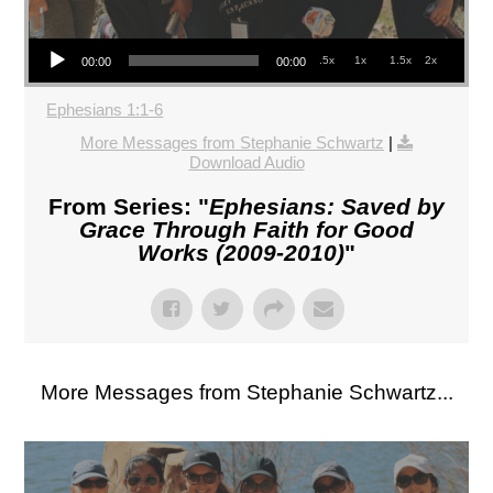
Audio Player
.5x
1x
1.5x
2x
00:00
00:00
Ephesians 1:1-6
More Messages from Stephanie Schwartz
|
Download Audio
From Series: "
Ephesians: Saved by
Grace Through Faith for Good
Works (2009-2010)
"
More Messages from Stephanie Schwartz...