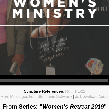
Scripture References:
Ruth 1:1-22
More Messages from Stephanie Schwartz
|
Download Audio
From Series: "
Women's Retreat 2019
"