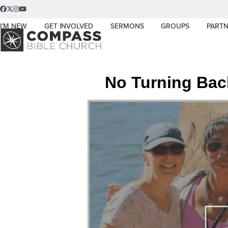
Skip
Facebook
Twitter
Instagram
YouTube
to
I’M NEW
GET INVOLVED
SERMONS
GROUPS
PARTN
content
No Turning Bac