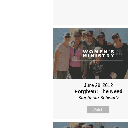
June 29, 2012
Forgiven: The Need
Stephanie Schwartz
Watch