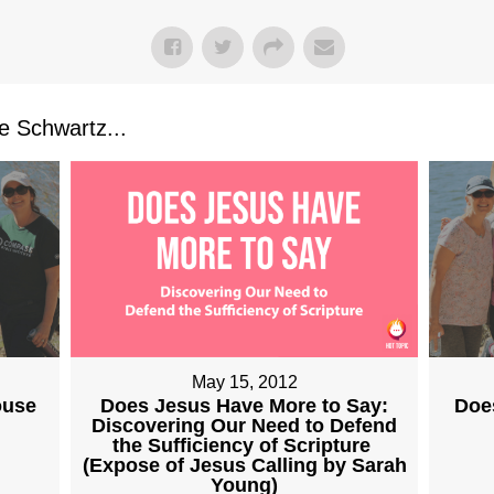
 Schwartz...
May 15, 2012
Does Jesus Have More to Say:
ouse
Doe
Discovering Our Need to Defend
the Sufficiency of Scripture
(Expose of Jesus Calling by Sarah
Young)