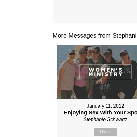
More Messages from Stephanie
January 11, 2012
Enjoying Sex With Your Sp
Stephanie Schwartz
Listen