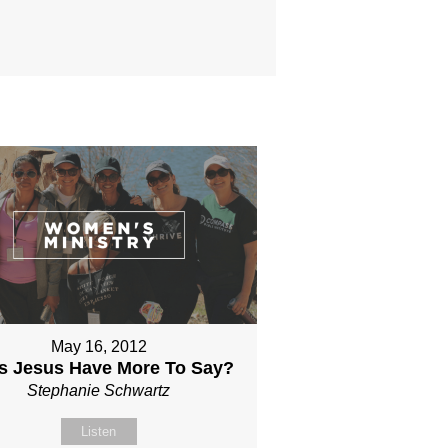
May 16, 2012
s Jesus Have More To Say?
Stephanie Schwartz
Listen