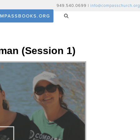
949.540.0699 |
info@compasschurch.org
MPASSBOOKS.ORG
man (Session 1)