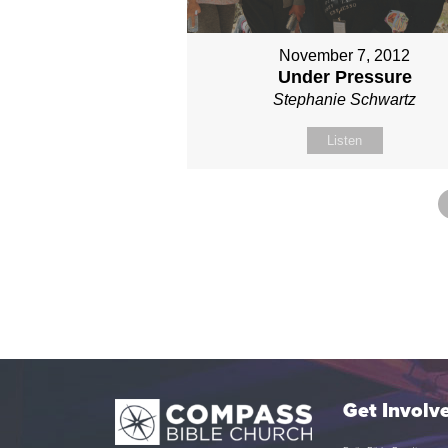
November 7, 2012
Under Pressure
Stephanie Schwartz
Listen
Get Involv