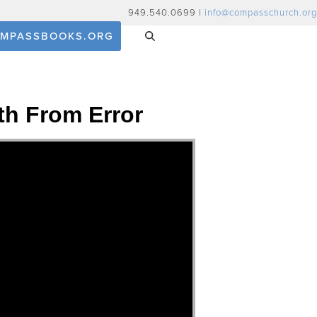
949.540.0699 |
info@compasschurch.org
MPASSBOOKS.ORG
th From Error