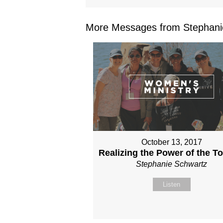
More Messages from Stephanie
October 13, 2017
Realizing the Power of the T
Stephanie Schwartz
Listen