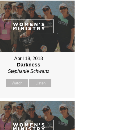
April 18, 2018
Darkness
Stephanie Schwartz
Watch
Listen