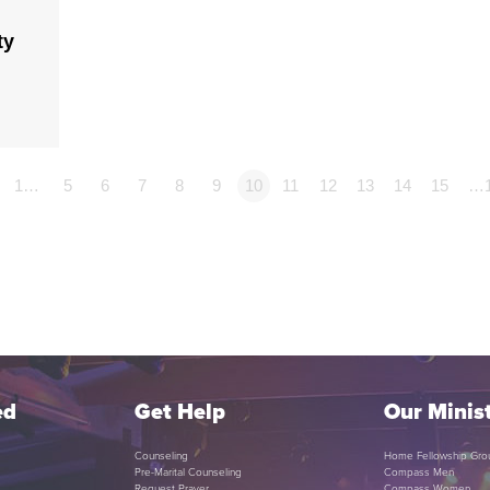
ty
1…
5
6
7
8
9
10
11
12
13
14
15
…
ed
Get Help
Our Minist
Counseling
Home Fellowship Gro
Pre-Marital Counseling
Compass Men
Request Prayer
Compass Women