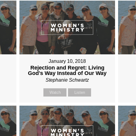
January 10, 2018
Rejection and Regret: Living
God's Way Instead of Our Way
Stephanie Schwartz
Watch
Listen