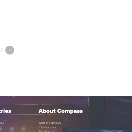
19
»
ries
About Compass
ups
What We Believe
8 Distinctives
The Gospel