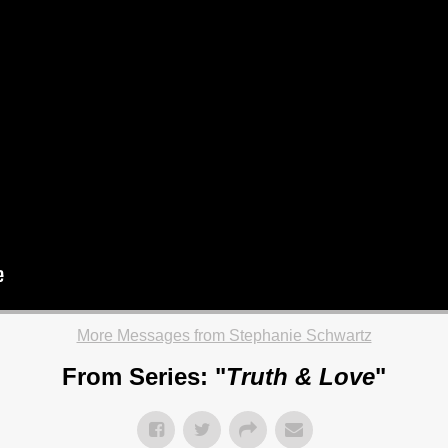
More Messages from Stephanie Schwartz
From Series: "
Truth & Love
"