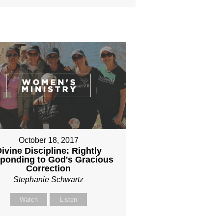
October 18, 2017
ivine Discipline: Rightly
ponding to God's Gracious
Correction
Stephanie Schwartz
Watch
Listen