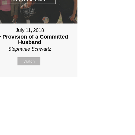
July 11, 2018
 Provision of a Committed
Husband
Stephanie Schwartz
Watch