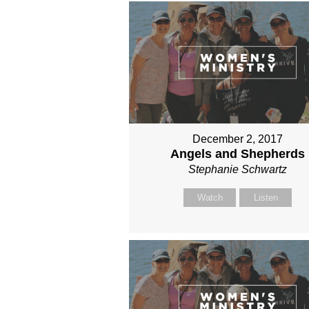
December 2, 2017
Angels and Shepherds
Stephanie Schwartz
Watch
Listen