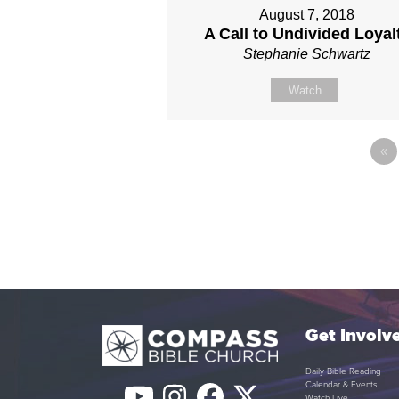
August 7, 2018
A Call to Undivided Loyal
Stephanie Schwartz
Watch
«
Get Involv
Daily Bible Reading
Calendar & Events
Watch Live