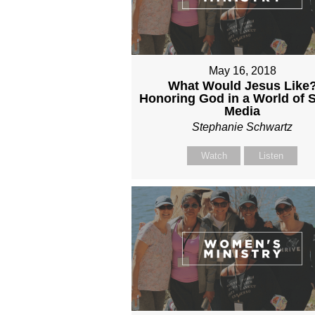
May 16, 2018
What Would Jesus Like
Honoring God in a World of S
Media
Stephanie Schwartz
Watch
Listen