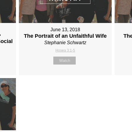
June 13, 2018
?
The Portrait of an Unfaithful Wife
The
ocial
Stephanie Schwartz
Hosea 3:1-5
Watch