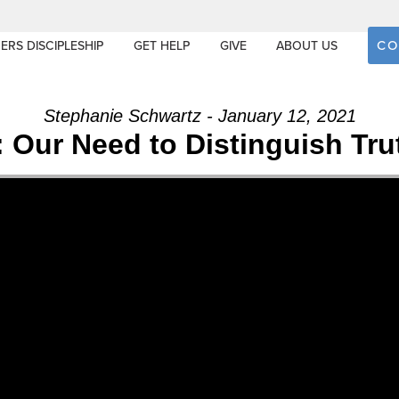
CO
ERS DISCIPLESHIP
GET HELP
GIVE
ABOUT US
Stephanie Schwartz - January 12, 2021
 Our Need to Distinguish Tru