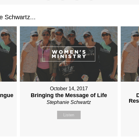
 Schwartz...
October 14, 2017
ongue
Bringing the Message of Life
D
Res
Stephanie Schwartz
Listen