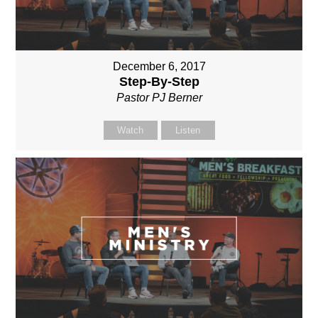
December 6, 2017
Step-By-Step
Pastor PJ Berner
Watch
Listen