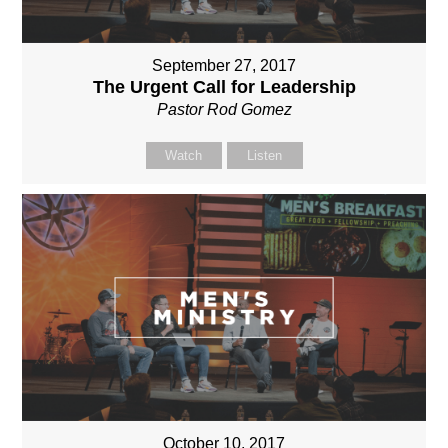
September 27, 2017
The Urgent Call for Leadership
Pastor Rod Gomez
Watch
Listen
October 10, 2017