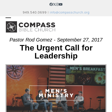
Skip
Facebook
Twitter
Instagram
YouTube
to
949.540.0699 |
info@compasschurch.org
content
OPEN
CLOSE
MOBILE
MOBILE
MENU
MENU
Pastor Rod Gomez - September 27, 2017
The Urgent Call for
Leadership