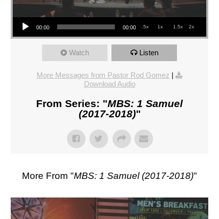
Audio Player
.5x
1x
1.5x
2x
00:00
00:00
Watch
Listen
More Messages from Pastor Rod Gomez
|
Download Audio
From Series: "
MBS: 1 Samuel
(2017-2018)
"
More From "
MBS: 1 Samuel (2017-2018)
"