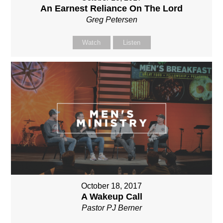
An Earnest Reliance On The Lord
Greg Petersen
Watch
Listen
October 18, 2017
A Wakeup Call
Pastor PJ Berner