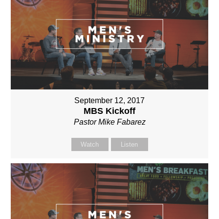
September 12, 2017
MBS Kickoff
Pastor Mike Fabarez
Watch
Listen