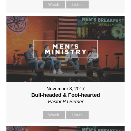
Watch
Listen
November 8, 2017
Bull-headed & Fool-hearted
Pastor PJ Berner
Watch
Listen