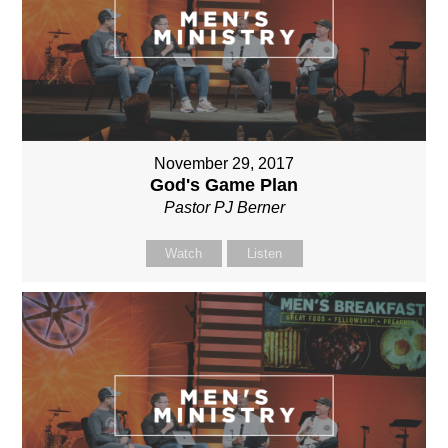
November 29, 2017
God's Game Plan
Pastor PJ Berner
Watch
Listen