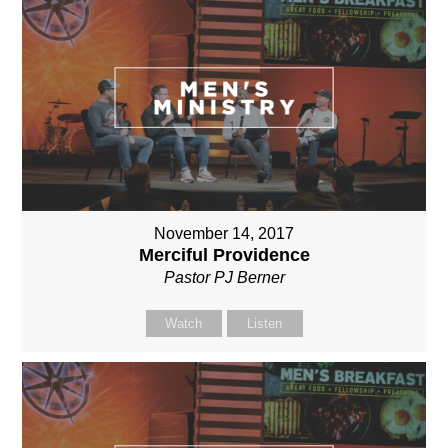
November 14, 2017
Merciful Providence
Pastor PJ Berner
Watch
Listen