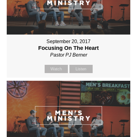
September 20, 2017
Focusing On The Heart
Pastor PJ Berner
Watch
Listen