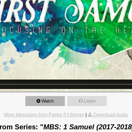
Watch
Listen
More Messages from Pastor PJ Berner
|
Download Audio
rom Series: "
MBS: 1 Samuel (2017-2018