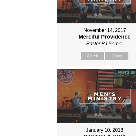
November 14, 2017
Merciful Providence
Pastor PJ Berner
Watch
Listen
January 10, 2018