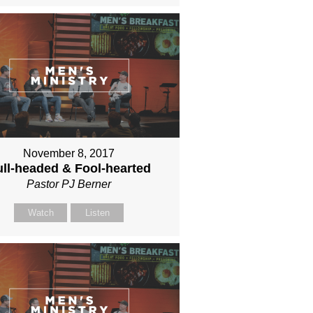
November 8, 2017
ll-headed & Fool-hearted
Pastor PJ Berner
Watch
Listen