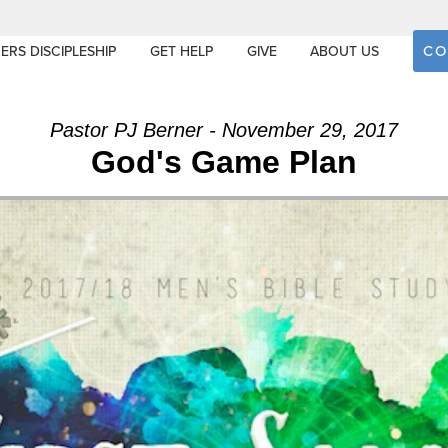
CO
ERS DISCIPLESHIP
GET HELP
GIVE
ABOUT US
Pastor PJ Berner - November 29, 2017
God's Game Plan