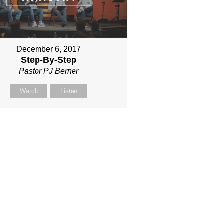
December 6, 2017
Step-By-Step
Pastor PJ Berner
Watch
Listen