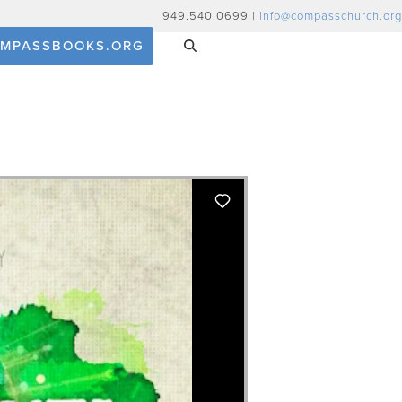
949.540.0699 |
info@compasschurch.org
MPASSBOOKS.ORG