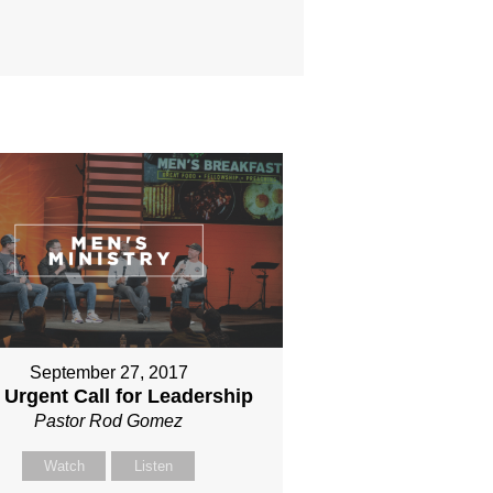
September 27, 2017
 Urgent Call for Leadership
Pastor Rod Gomez
Watch
Listen