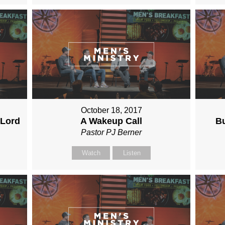
October 18, 2017
 Lord
A Wakeup Call
Bu
Pastor PJ Berner
Watch
Listen