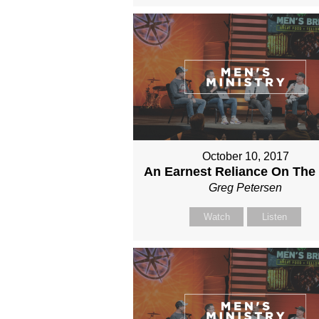
October 10, 2017
An Earnest Reliance On The
Greg Petersen
Watch
Listen