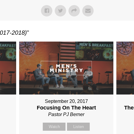
017-2018)
"
September 20, 2017
Focusing On The Heart
The
Pastor PJ Berner
Watch
Listen