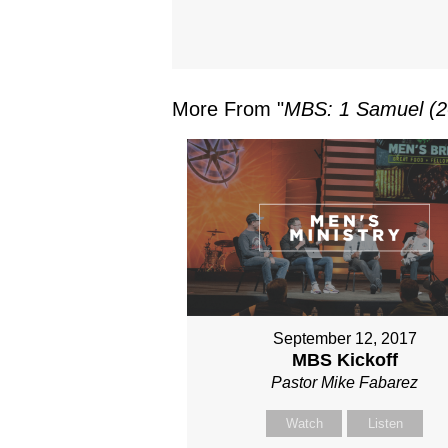
More From "
MBS: 1 Samuel (2
September 12, 2017
MBS Kickoff
Pastor Mike Fabarez
Watch
Listen