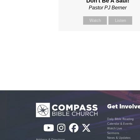
Don't Be A Saul!
Pastor PJ Berner
Watch
Listen
Get Involv
Daily Bible Reading
Calendar & Events
YouTube
Instagram
Facebook
Twitter
Watch Live
Sermons
News & Updates
Address & Directions