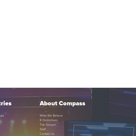
ries
About Compass
ups
What We Believe
8 Distinctives
The Gospel
Staff
Contact Us