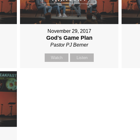
November 29, 2017
God's Game Plan
Pastor PJ Berner
Watch
Listen