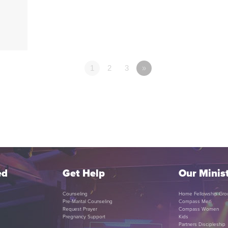
1
2
3
»
ed
Get Help
Our Minist
Counseling
Home Fellowship Gro
Pre-Marital Counseling
Compass Men
Request Prayer
Compass Women
Pregnancy Support
Kids
Partners Discipleship