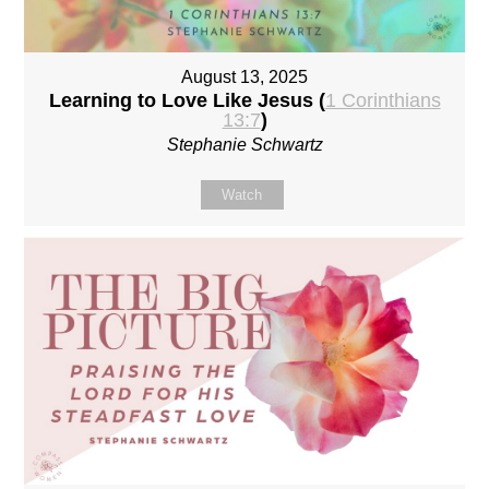
August 13, 2025
Learning to Love Like Jesus (
1 Corinthians
13:7
)
Stephanie Schwartz
Watch