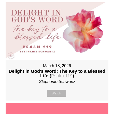
March 18, 2026
Delight in God's Word: The Key to a Blessed
Life (
Psalm 119
)
Stephanie Schwartz
Watch