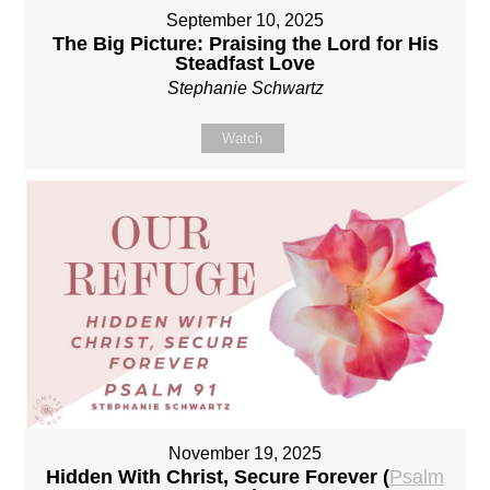
September 10, 2025
The Big Picture: Praising the Lord for His
Steadfast Love
Stephanie Schwartz
Watch
November 19, 2025
Hidden With Christ, Secure Forever (
Psalm