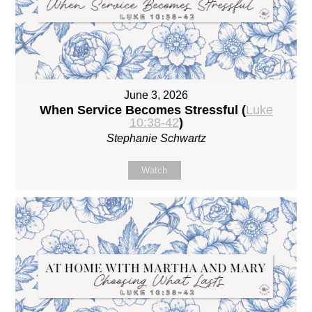
June 3, 2026
When Service Becomes Stressful (
Luke
10:38-42
)
Stephanie Schwartz
Watch