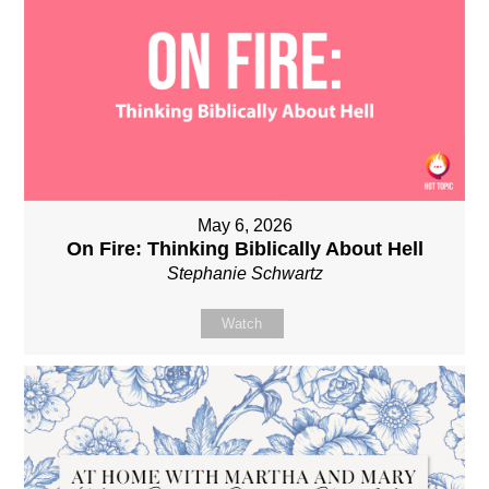
May 6, 2026
On Fire: Thinking Biblically About Hell
Stephanie Schwartz
Watch