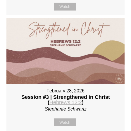
Watch
February 28, 2026
Session #3 | Strengthened in Christ
(
Hebrews 12:2
)
Stephanie Schwartz
Watch