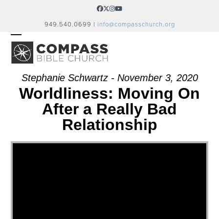
Skip
Facebook
Twitter
Instagram
YouTube
to
949.540.0699 |
info@compasschurch.org
content
OPEN
CLOSE
MOBILE
MOBILE
MENU
MENU
Stephanie Schwartz - November 3, 2020
Worldliness: Moving On
After a Really Bad
Relationship