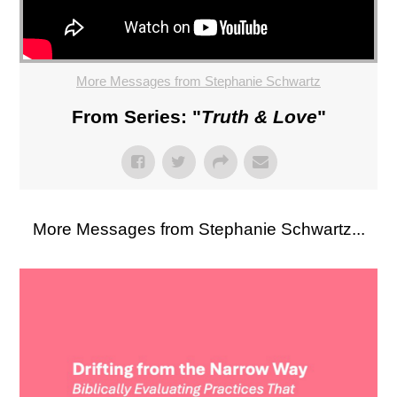
More Messages from Stephanie Schwartz
From Series: "
Truth & Love
"
More Messages from Stephanie Schwartz...