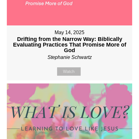
May 14, 2025
Drifting from the Narrow Way: Biblically
Evaluating Practices That Promise More of
God
Stephanie Schwartz
Watch