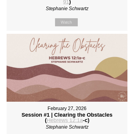
91
)
Stephanie Schwartz
Watch
February 27, 2026
Session #1 | Clearing the Obstacles
(
Hebrews 12:1a
-c)
Stephanie Schwartz