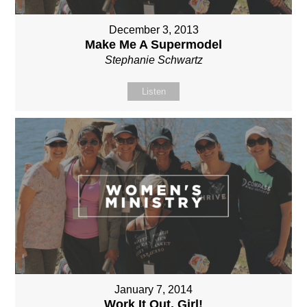
December 3, 2013
Make Me A Supermodel
Stephanie Schwartz
Listen
January 7, 2014
Work It Out, Girl!