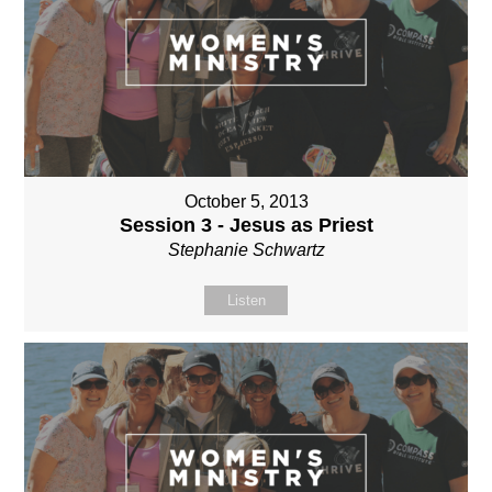
October 5, 2013
Session 3 - Jesus as Priest
Stephanie Schwartz
Listen