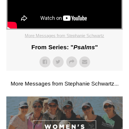
More Messages from Stephanie Schwartz
From Series: "
Psalms
"
More Messages from Stephanie Schwartz...