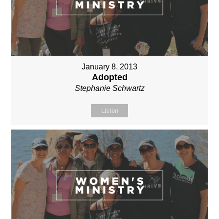
January 8, 2013
Adopted
Stephanie Schwartz
Listen