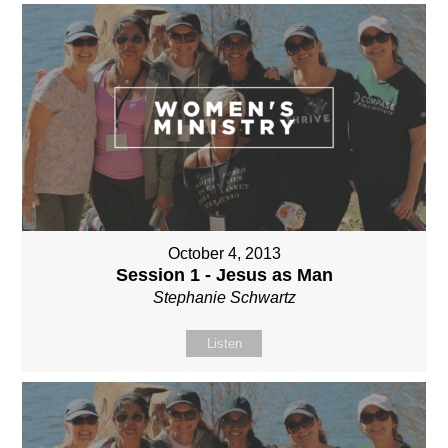
October 4, 2013
Session 1 - Jesus as Man
Stephanie Schwartz
Listen