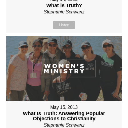
What is Truth?
Stephanie Schwartz
Listen
May 15, 2013
What Is Truth: Answering Popular
Objections to Christianity
Stephanie Schwartz