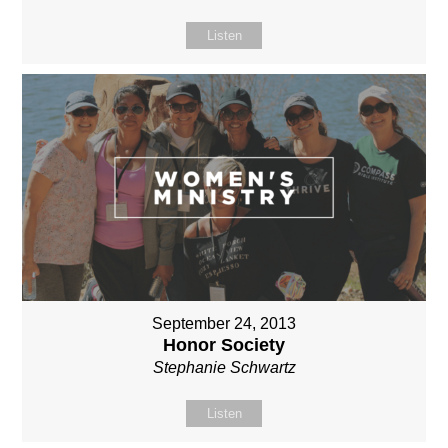
Listen
September 24, 2013
Honor Society
Stephanie Schwartz
Listen