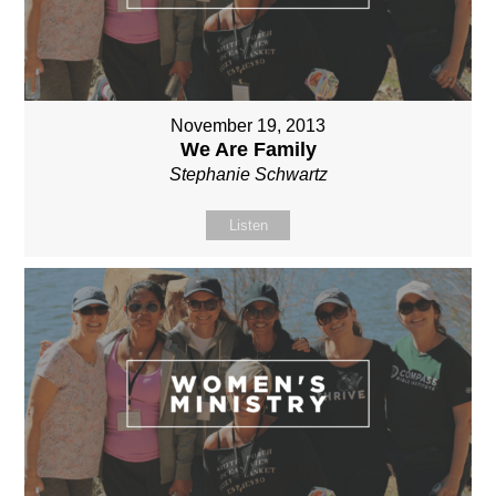
November 19, 2013
We Are Family
Stephanie Schwartz
Listen