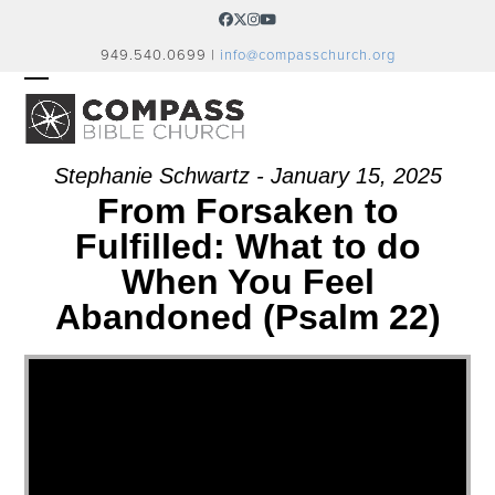
Skip
Facebook
Twitter
Instagram
YouTube
to
949.540.0699 |
info@compasschurch.org
content
OPEN
CLOSE
MOBILE
MOBILE
MENU
MENU
Stephanie Schwartz - January 15, 2025
From Forsaken to
Fulfilled: What to do
When You Feel
Abandoned (Psalm 22)