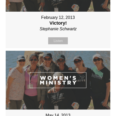
February 12, 2013
Victory!
Stephanie Schwartz
Listen
May 14, 2013