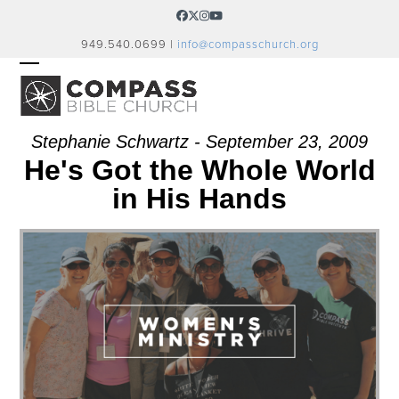
Skip
Facebook
Twitter
Instagram
YouTube
to
949.540.0699 |
info@compasschurch.org
content
OPEN
CLOSE
MOBILE
MOBILE
MENU
MENU
Stephanie Schwartz - September 23, 2009
He's Got the Whole World
in His Hands