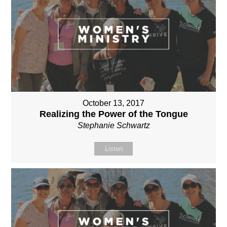
October 13, 2017
Realizing the Power of the Tongue
Stephanie Schwartz
Listen