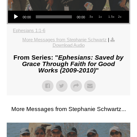
Audio Player
.5x
1x
1.5x
2x
00:00
00:00
Ephesians 1:1-6
More Messages from Stephanie Schwartz
|
Download Audio
From Series: "
Ephesians: Saved by
Grace Through Faith for Good
Works (2009-2010)
"
More Messages from Stephanie Schwartz...