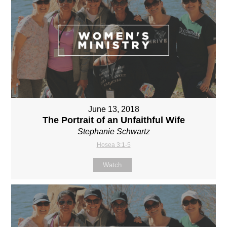
June 13, 2018
The Portrait of an Unfaithful Wife
Stephanie Schwartz
Hosea 3:1-5
Watch