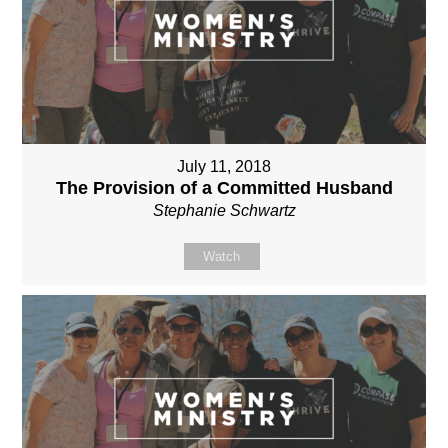
July 11, 2018
The Provision of a Committed Husband
Stephanie Schwartz
Watch