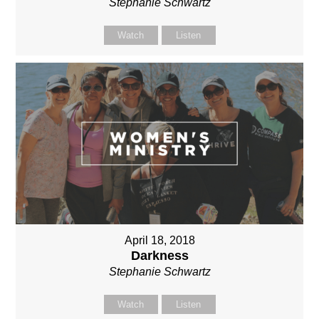
Stephanie Schwartz
Watch
Listen
April 18, 2018
Darkness
Stephanie Schwartz
Watch
Listen