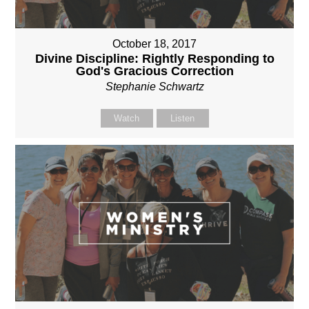
October 18, 2017
Divine Discipline: Rightly Responding to
God's Gracious Correction
Stephanie Schwartz
Watch
Listen