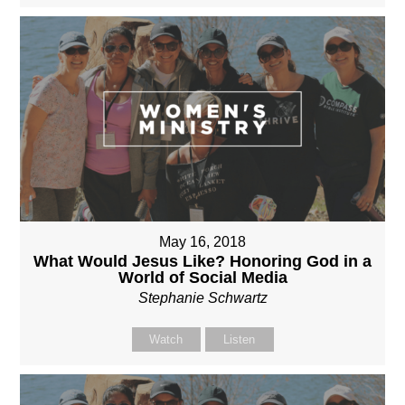
May 16, 2018
What Would Jesus Like? Honoring God in a
World of Social Media
Stephanie Schwartz
Watch
Listen