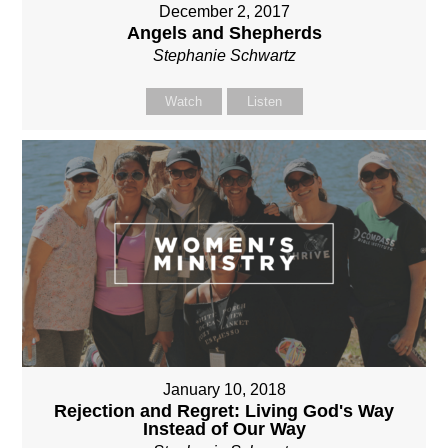
December 2, 2017
Angels and Shepherds
Stephanie Schwartz
Watch
Listen
January 10, 2018
Rejection and Regret: Living God's Way
Instead of Our Way