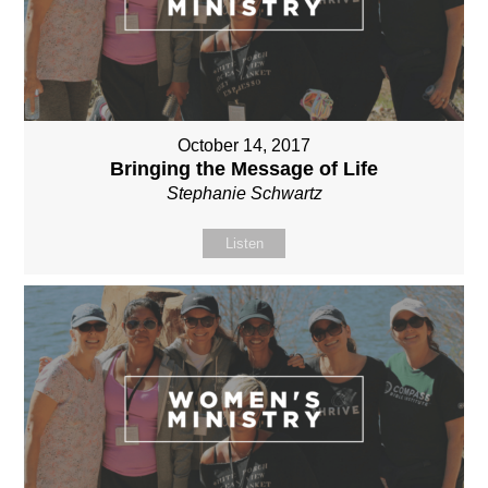
October 14, 2017
Bringing the Message of Life
Stephanie Schwartz
Listen