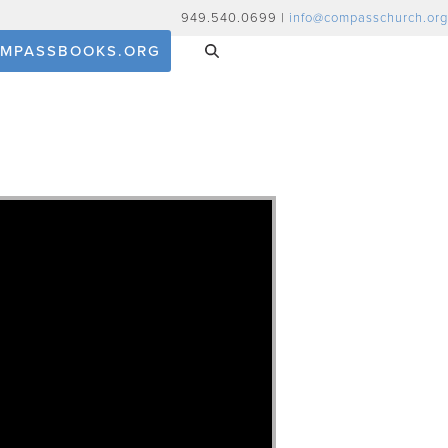
949.540.0699 |
info@compasschurch.org
MPASSBOOKS.ORG