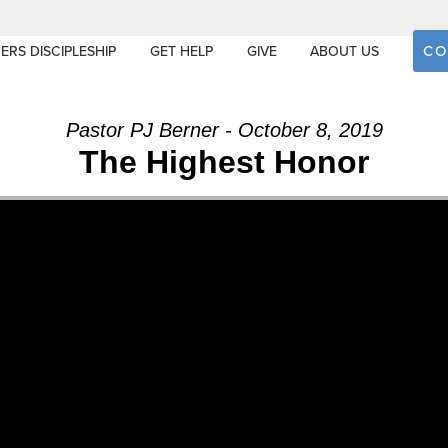
CO
ERS DISCIPLESHIP
GET HELP
GIVE
ABOUT US
Pastor PJ Berner - October 8, 2019
The Highest Honor