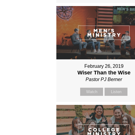
February 26, 2019
Wiser Than the Wise
Pastor PJ Berner
Watch
Listen