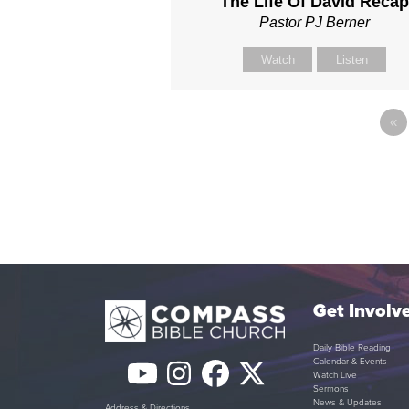
The Life Of David Reca
Pastor PJ Berner
Watch
Listen
«
Get Involv
Daily Bible Reading
Calendar & Events
YouTube
Instagram
Facebook
Twitter
Watch Live
Sermons
News & Updates
Address & Directions