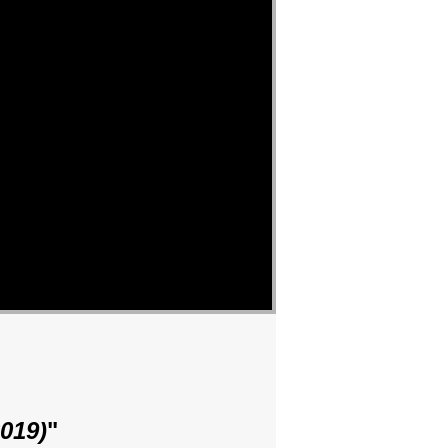
019)
"