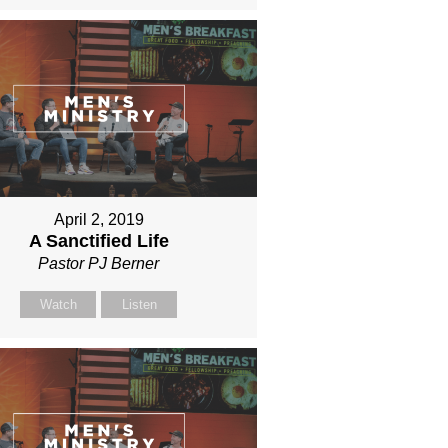
April 2, 2019
A Sanctified Life
Pastor PJ Berner
Watch
Listen