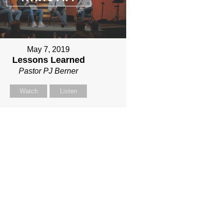
May 7, 2019
Lessons Learned
Pastor PJ Berner
Watch
Listen