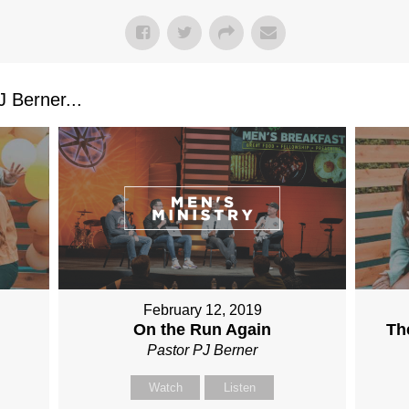
 Berner...
February 12, 2019
On the Run Again
Th
Pastor PJ Berner
Watch
Listen