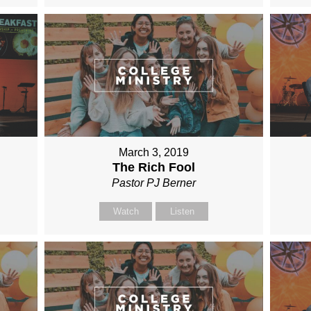
March 3, 2019
The Rich Fool
Pastor PJ Berner
Watch
Listen