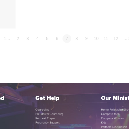
p
1…
2
3
4
5
6
7
8
9
10
11
12
…
ed
Get Help
Our Minist
Counseling
Home Fellowship Gro
Pre-Marital Counseling
Compass Men
Request Prayer
Compass Women
Pregnancy Support
Kids
Partners Discipleship