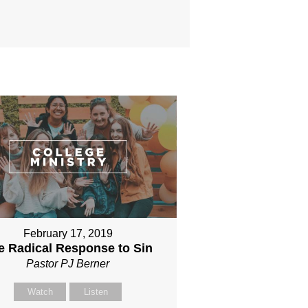
February 17, 2019
e Radical Response to Sin
Pastor PJ Berner
Watch
Listen