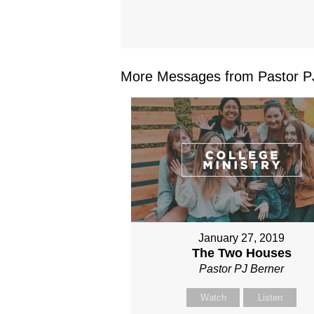
More Messages from Pastor PJ
January 27, 2019
The Two Houses
Pastor PJ Berner
Watch
Listen