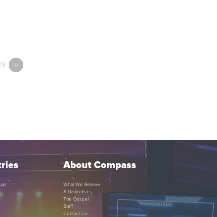
29
»
ries
About Compass
ups
What We Believe
8 Distinctives
The Gospel
Staff
Contact Us