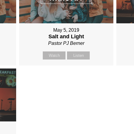
May 5, 2019
Salt and Light
Pastor PJ Berner
Watch
Listen