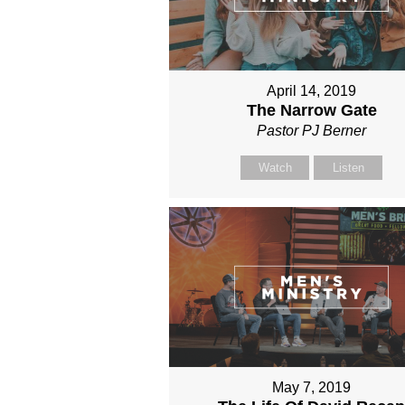
April 14, 2019
The Narrow Gate
Pastor PJ Berner
Watch
Listen
May 7, 2019