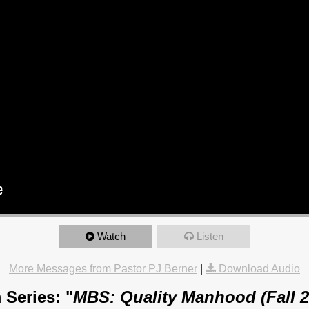
Watch
Listen
More Messages from Pastor PJ Berner
|
Download Audio
 Series: "
MBS: Quality Manhood (Fall 2