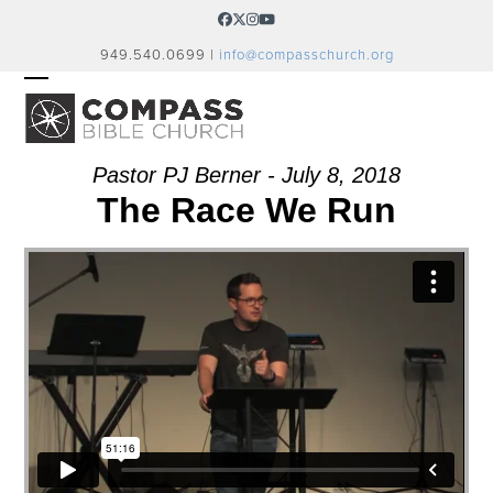
Skip
Facebook
Twitter
Instagram
YouTube
to
949.540.0699 |
info@compasschurch.org
content
OPEN
CLOSE
MOBILE
MOBILE
MENU
MENU
Pastor PJ Berner - July 8, 2018
The Race We Run