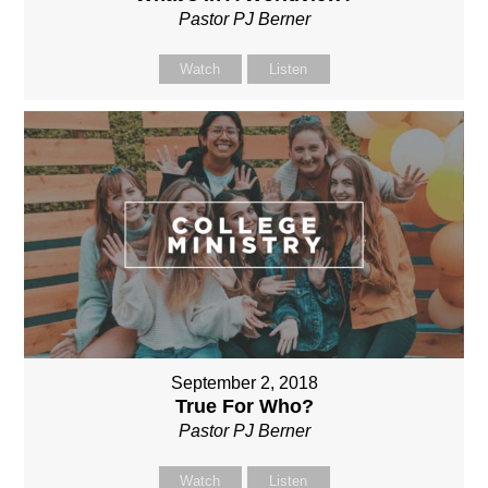
Pastor PJ Berner
Watch
Listen
September 2, 2018
True For Who?
Pastor PJ Berner
Watch
Listen