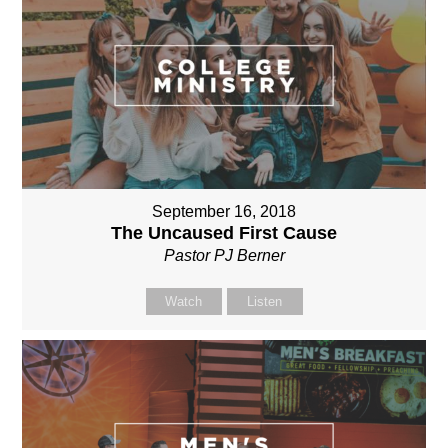
September 16, 2018
The Uncaused First Cause
Pastor PJ Berner
Watch
Listen