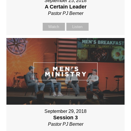
September 25, 2018
A Certain Leader
Pastor PJ Berner
Watch
Listen
September 29, 2018
Session 3
Pastor PJ Berner