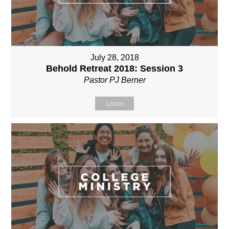
July 28, 2018
Behold Retreat 2018: Session 3
Pastor PJ Berner
Listen