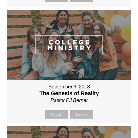
September 9, 2018
The Genesis of Reality
Pastor PJ Berner
Watch
Listen