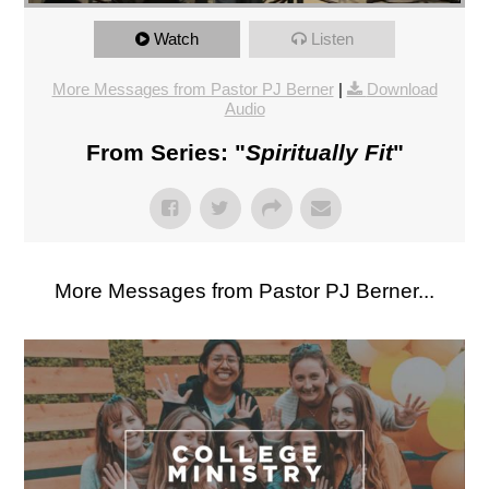
Watch
Listen
More Messages from Pastor PJ Berner
|
Download
Audio
From Series: "
Spiritually Fit
"
More Messages from Pastor PJ Berner...