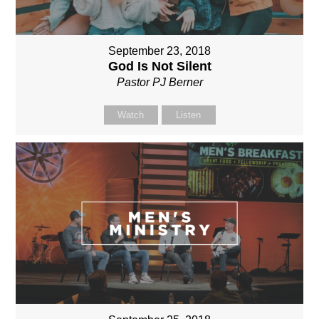
September 23, 2018
God Is Not Silent
Pastor PJ Berner
Watch
Listen