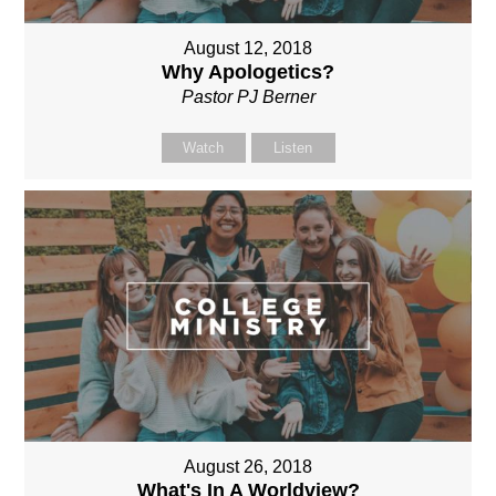
August 12, 2018
Why Apologetics?
Pastor PJ Berner
Watch
Listen
August 26, 2018
What's In A Worldview?