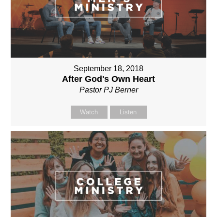
September 18, 2018
After God's Own Heart
Pastor PJ Berner
Watch
Listen