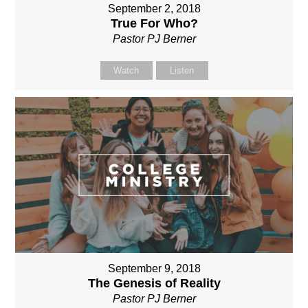
September 2, 2018
True For Who?
Pastor PJ Berner
Watch
Listen
September 9, 2018
The Genesis of Reality
Pastor PJ Berner