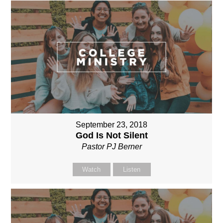
September 23, 2018
God Is Not Silent
Pastor PJ Berner
Watch
Listen