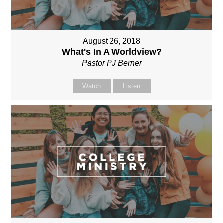
August 26, 2018
What's In A Worldview?
Pastor PJ Berner
Watch
Listen