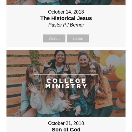
October 14, 2018
The Historical Jesus
Pastor PJ Berner
Watch
Listen
October 21, 2018
Son of God