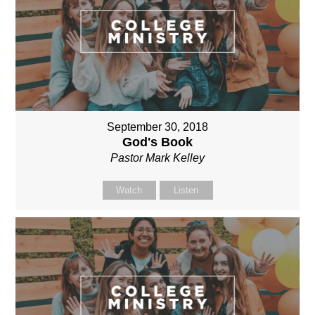
September 30, 2018
God's Book
Pastor Mark Kelley
Watch
Listen