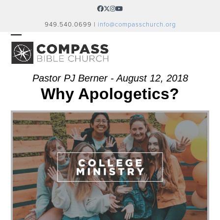
Skip
Facebook
Twitter
Instagram
YouTube
to
949.540.0699 |
info@compasschurch.org
content
OPEN
CLOSE
MOBILE
MOBILE
MENU
MENU
Pastor PJ Berner - August 12, 2018
Why Apologetics?