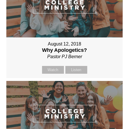
August 12, 2018
Why Apologetics?
Pastor PJ Berner
Watch
Listen