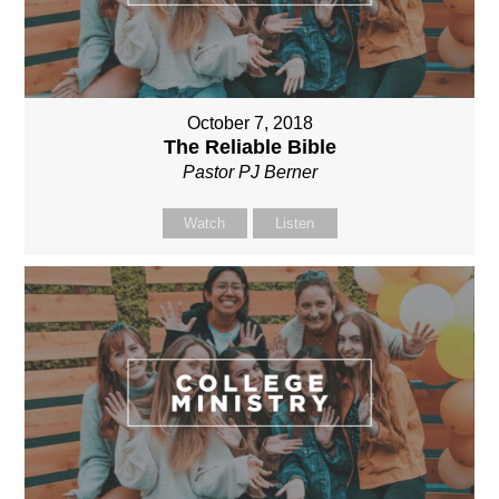
October 7, 2018
The Reliable Bible
Pastor PJ Berner
Watch
Listen