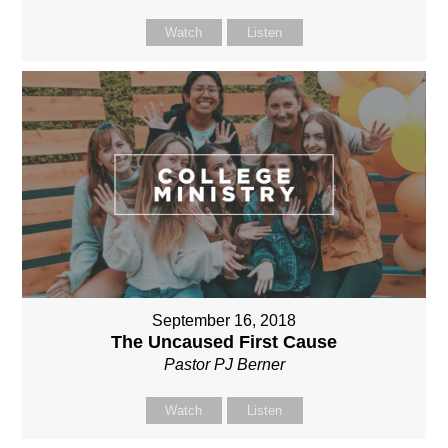
Watch
Listen
September 16, 2018
The Uncaused First Cause
Pastor PJ Berner
Watch
Listen