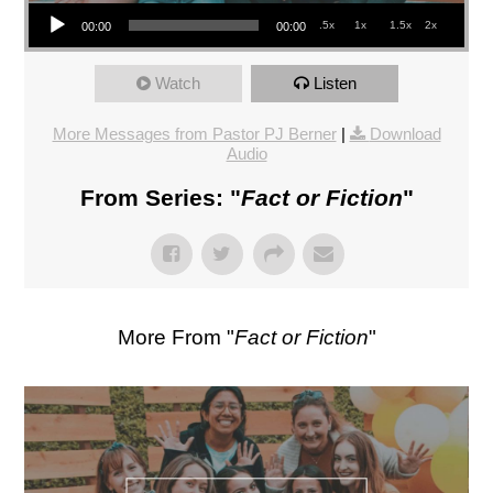
Audio Player
.5x
1x
1.5x
2x
00:00
00:00
Watch
Listen
More Messages from Pastor PJ Berner
|
Download
Audio
From Series: "
Fact or Fiction
"
More From "
Fact or Fiction
"