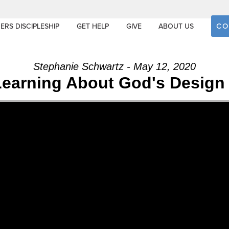
CO
ERS DISCIPLESHIP
GET HELP
GIVE
ABOUT US
Stephanie Schwartz - May 12, 2020
Learning About God's Design 