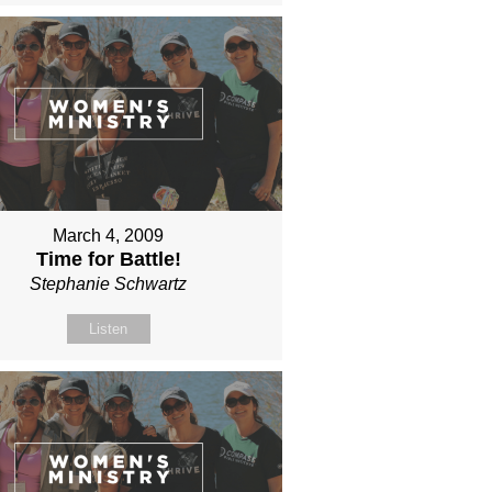
March 4, 2009
Time for Battle!
Stephanie Schwartz
Listen