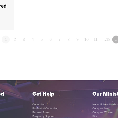
red
1
2
3
4
5
6
7
8
9
10
11
…18
»
ed
Get Help
Our Minist
Counseling
Home Fellowship Gro
Pre-Marital Counseling
Compass Men
Request Prayer
Compass Women
Pregnancy Support
Kids