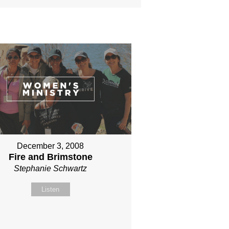
December 3, 2008
Fire and Brimstone
Stephanie Schwartz
Listen