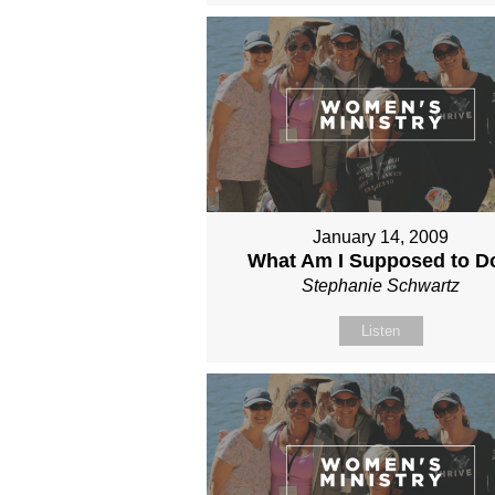
January 14, 2009
What Am I Supposed to D
Stephanie Schwartz
Listen