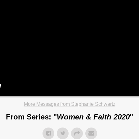
More Messages from Stephanie Schwartz
From Series: "
Women & Faith 2020
"