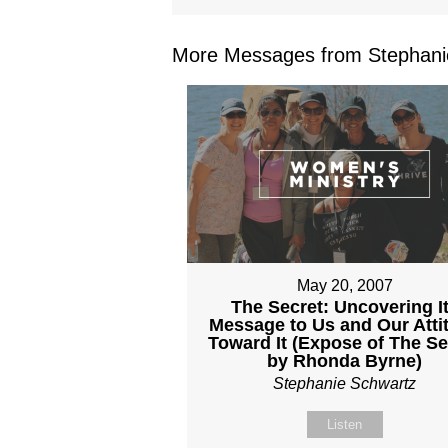
More Messages from Stephanie
May 20, 2007
The Secret: Uncovering I
Message to Us and Our Atti
Toward It (Expose of The Se
by Rhonda Byrne)
Stephanie Schwartz
Listen