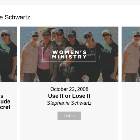
 Schwartz...
October 22, 2008
ts
Use It or Lose It
tude
Stephanie Schwartz
cret
Listen