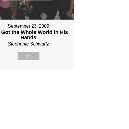
September 23, 2009
 Got the Whole World in His
Hands
Stephanie Schwartz
Listen