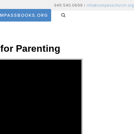
949.540.0699 |
info@compasschurch.org
MPASSBOOKS.ORG
for Parenting