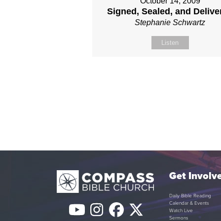
October 14, 2009
Signed, Sealed, and Delive
Stephanie Schwartz
Listen
Get Involv
Daily Bible Reading
Calendar & Events
YouTube
Instagram
Facebook
Twitter
Watch Live
Sermons