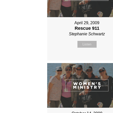
April 29, 2009
Rescue 911
Stephanie Schwartz
Listen