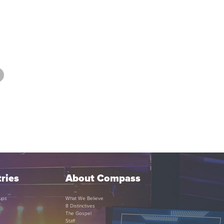
ries
About Compass
ups
What We Believe
8 Distinctives
The Gospel
Staff