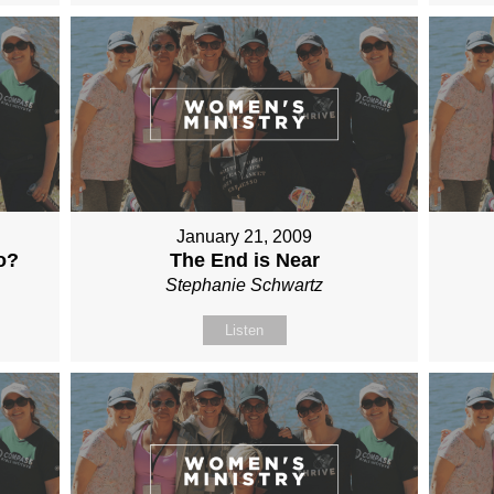
January 21, 2009
o?
The End is Near
Stephanie Schwartz
Listen