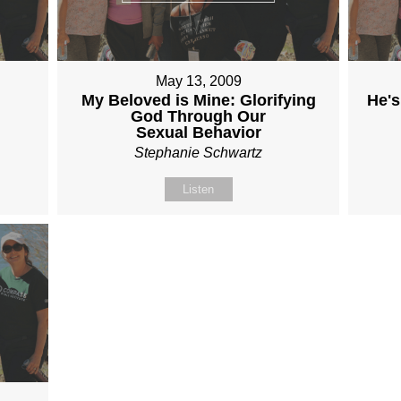
May 13, 2009
My Beloved is Mine: Glorifying
He's
God Through Our
Sexual Behavior
Stephanie Schwartz
Listen