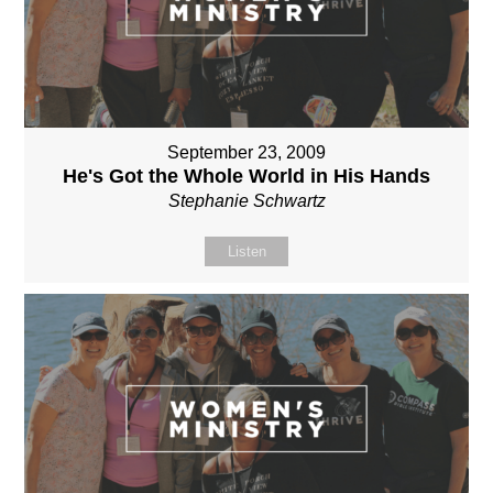
September 23, 2009
He's Got the Whole World in His Hands
Stephanie Schwartz
Listen