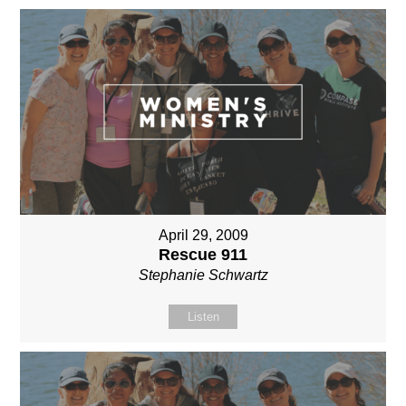
April 29, 2009
Rescue 911
Stephanie Schwartz
Listen