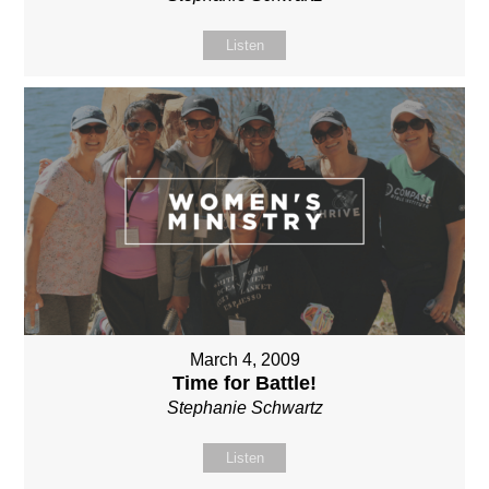
Listen
March 4, 2009
Time for Battle!
Stephanie Schwartz
Listen