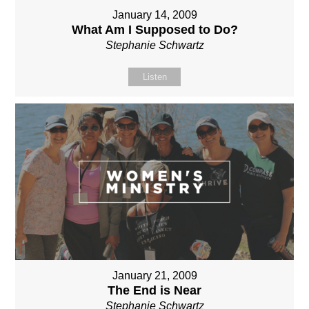
January 14, 2009
What Am I Supposed to Do?
Stephanie Schwartz
Listen
January 21, 2009
The End is Near
Stephanie Schwartz