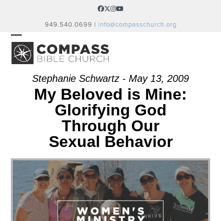
Skip
Facebook
Twitter
Instagram
YouTube
to
949.540.0699 |
info@compasschurch.org
content
OPEN
CLOSE
MOBILE
MOBILE
MENU
MENU
Stephanie Schwartz - May 13, 2009
My Beloved is Mine:
Glorifying God
Through Our
Sexual Behavior