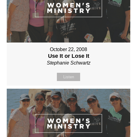
October 22, 2008
Use It or Lose It
Stephanie Schwartz
Listen