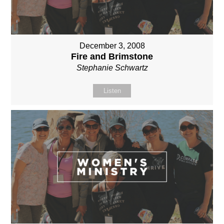
December 3, 2008
Fire and Brimstone
Stephanie Schwartz
Listen