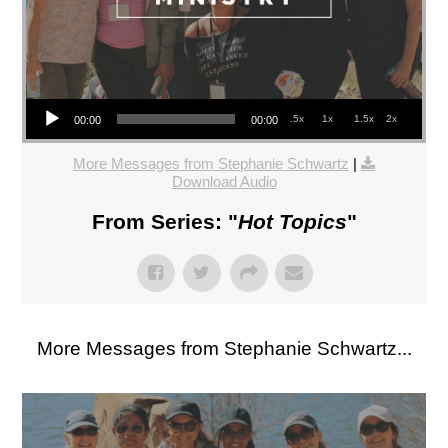
Audio Player
.5x
1x
1.5x
2x
00:00
00:00
More Messages from Stephanie Schwartz
|
Download Audio
From Series: "
Hot Topics
"
More Messages from Stephanie Schwartz...