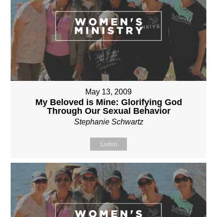
May 13, 2009
My Beloved is Mine: Glorifying God
Through Our Sexual Behavior
Stephanie Schwartz
Listen