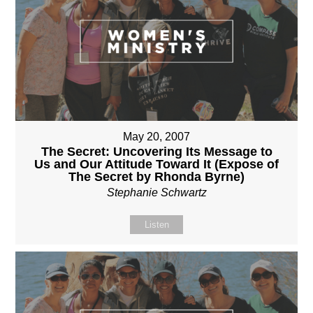
May 20, 2007
The Secret: Uncovering Its Message to
Us and Our Attitude Toward It (Expose of
The Secret by Rhonda Byrne)
Stephanie Schwartz
Listen