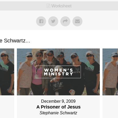
Worksheet
 Schwartz...
December 9, 2009
A Prisoner of Jesus
Stephanie Schwartz