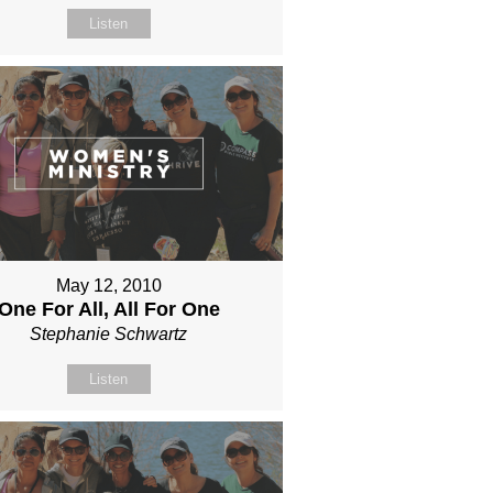
Listen
May 12, 2010
One For All, All For One
Stephanie Schwartz
Listen