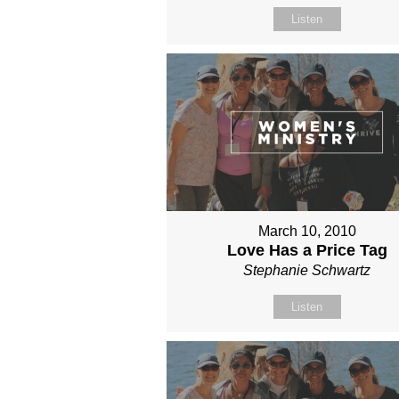
Listen
March 10, 2010
Love Has a Price Tag
Stephanie Schwartz
Listen