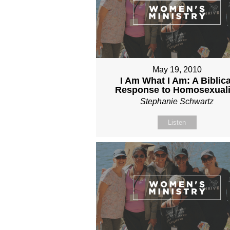
May 19, 2010
I Am What I Am: A Biblica
Response to Homosexuali
Stephanie Schwartz
Listen