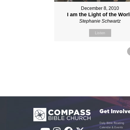
December 8, 2010
I am the Light of the Wor
Stephanie Schwartz
Listen
Get Involv
Daily Bible Reading
Calendar & Events