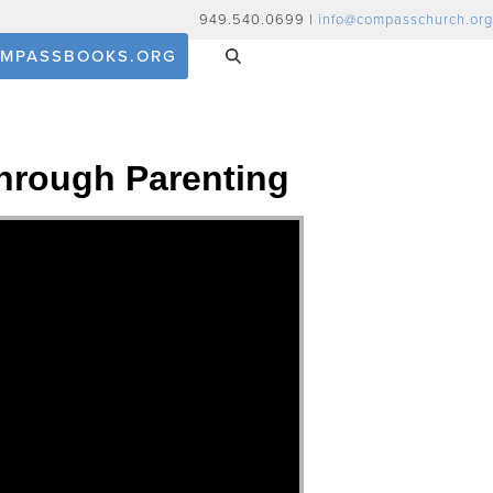
949.540.0699 |
info@compasschurch.org
MPASSBOOKS.ORG
hrough Parenting