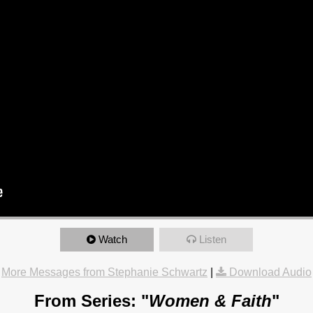
Watch
Listen
More Messages from Stephanie Schwartz
|
Download Audio
From Series: "
Women & Faith
"