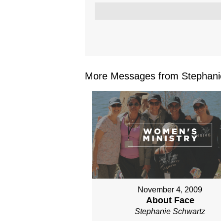
More Messages from Stephanie
November 4, 2009
About Face
Stephanie Schwartz