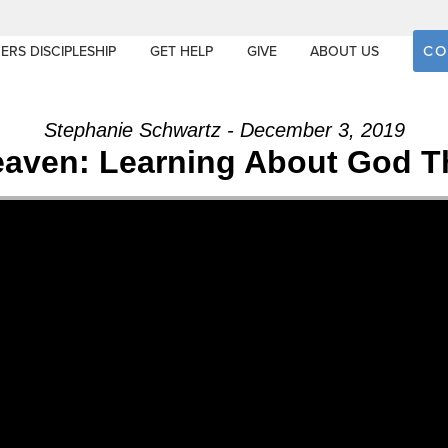
CO
ERS DISCIPLESHIP
GET HELP
GIVE
ABOUT US
Stephanie Schwartz - December 3, 2019
Heaven: Learning About God T