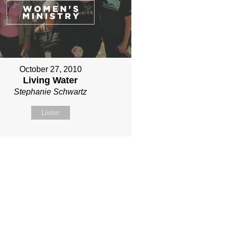
October 27, 2010
Living Water
Stephanie Schwartz
Listen