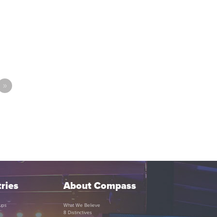
»
ries
About Compass
ups
What We Believe
8 Distinctives