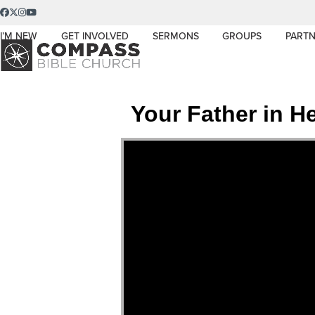
Skip
Facebook
Twitter
Instagram
YouTube
to
I’M NEW
GET INVOLVED
SERMONS
GROUPS
PARTN
content
Your Father in 