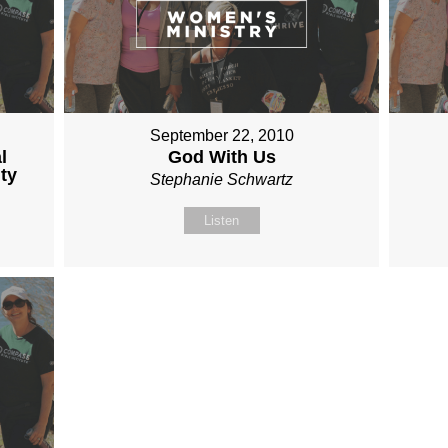
September 22, 2010
l
God With Us
ty
Stephanie Schwartz
Listen