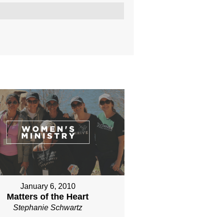
January 6, 2010
Matters of the Heart
Stephanie Schwartz