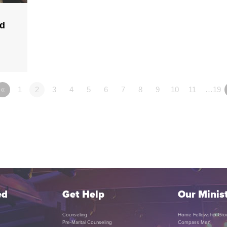
ld
«
1
2
3
4
5
6
7
8
9
10
11
…19
ed
Get Help
Our Minist
Counseling
Home Fellowship Gro
Pre-Marital Counseling
Compass Men