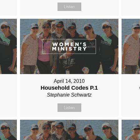
Listen
April 14, 2010
Household Codes P.1
Stephanie Schwartz
Listen