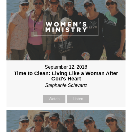
September 12, 2018
Time to Clean: Living Like a Woman After
God's Heart
Stephanie Schwartz
Watch
Listen