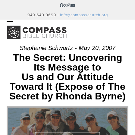
Skip
Facebook
Twitter
Instagram
YouTube
to
949.540.0699 |
info@compasschurch.org
content
OPEN
CLOSE
MOBILE
MOBILE
MENU
MENU
Stephanie Schwartz - May 20, 2007
The Secret: Uncovering
Its Message to
Us and Our Attitude
Toward It (Expose of The
Secret by Rhonda Byrne)