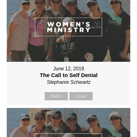
June 12, 2019
The Call to Self Denial
Stephanie Schwartz
Watch
Listen