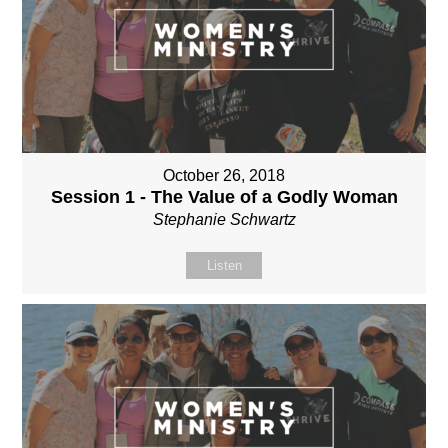
October 26, 2018
Session 1 - The Value of a Godly Woman
Stephanie Schwartz
Listen