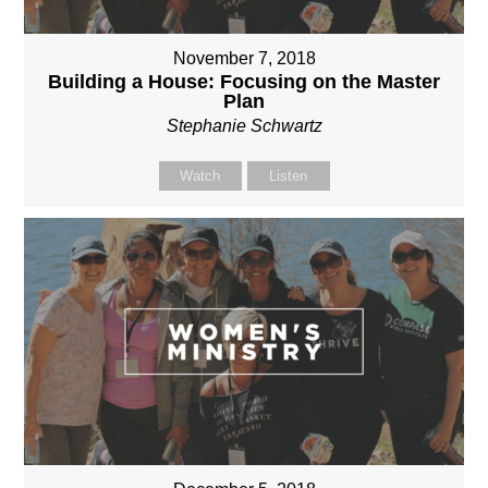
November 7, 2018
Building a House: Focusing on the Master
Plan
Stephanie Schwartz
Watch
Listen