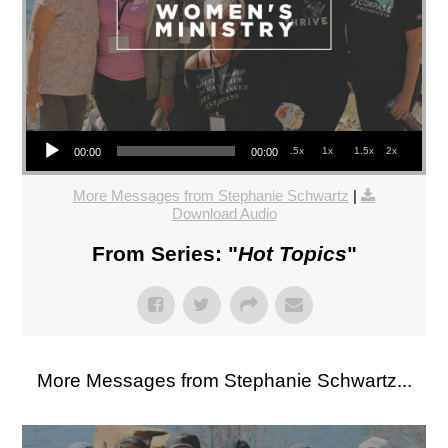
Audio Player
.5x
1x
1.5x
2x
00:00
00:00
More Messages from Stephanie Schwartz
|
Download Audio
From Series: "
Hot Topics
"
More Messages from Stephanie Schwartz...