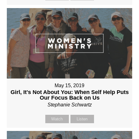
May 15, 2019
Girl, It's Not About You: When Self Help Puts
Our Focus Back on Us
Stephanie Schwartz
Watch
Listen