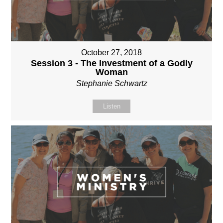
October 27, 2018
Session 3 - The Investment of a Godly
Woman
Stephanie Schwartz
Listen