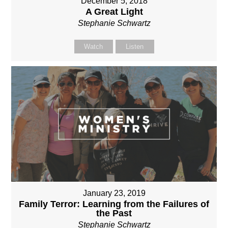
December 5, 2018
A Great Light
Stephanie Schwartz
Watch
Listen
January 23, 2019
Family Terror: Learning from the Failures of
the Past
Stephanie Schwartz