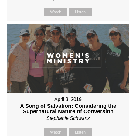
Watch
Listen
April 3, 2019
A Song of Salvation: Considering the
Supernatural Nature of Conversion
Stephanie Schwartz
Watch
Listen