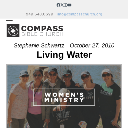
Skip
Facebook
Twitter
Instagram
YouTube
to
949.540.0699 |
info@compasschurch.org
content
OPEN
CLOSE
MOBILE
MOBILE
MENU
MENU
Stephanie Schwartz - October 27, 2010
Living Water