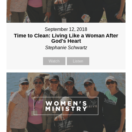
September 12, 2018
Time to Clean: Living Like a Woman After
God's Heart
Stephanie Schwartz
Watch
Listen