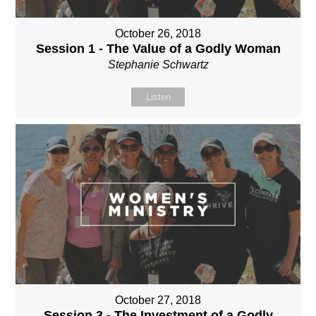
October 26, 2018
Session 1 - The Value of a Godly Woman
Stephanie Schwartz
Listen
October 27, 2018
Session 3 - The Investment of a Godly