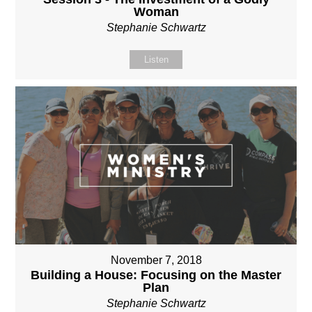
Woman
Stephanie Schwartz
Listen
November 7, 2018
Building a House: Focusing on the Master
Plan
Stephanie Schwartz