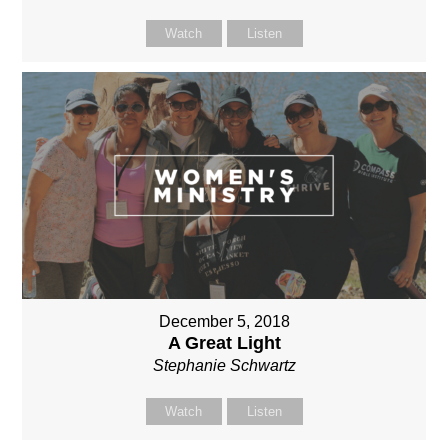
Watch
Listen
December 5, 2018
A Great Light
Stephanie Schwartz
Watch
Listen