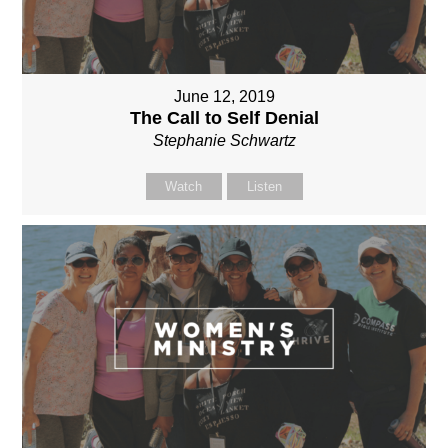
June 12, 2019
The Call to Self Denial
Stephanie Schwartz
Watch
Listen