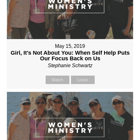
May 15, 2019
Girl, It's Not About You: When Self Help Puts
Our Focus Back on Us
Stephanie Schwartz
Watch
Listen