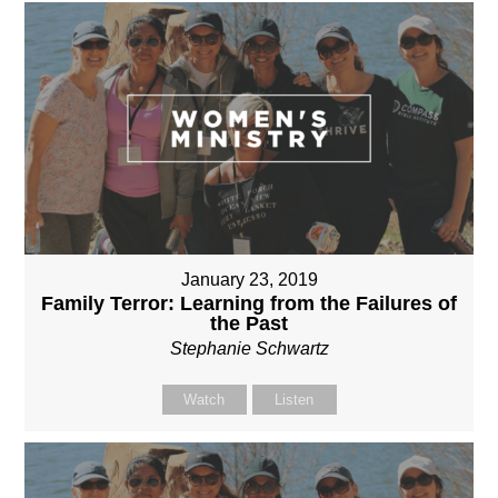
January 23, 2019
Family Terror: Learning from the Failures of
the Past
Stephanie Schwartz
Watch
Listen