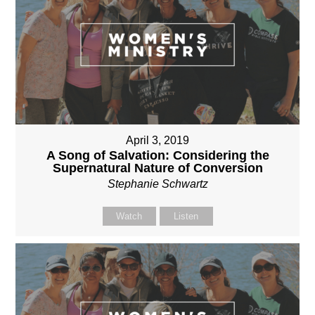
April 3, 2019
A Song of Salvation: Considering the
Supernatural Nature of Conversion
Stephanie Schwartz
Watch
Listen