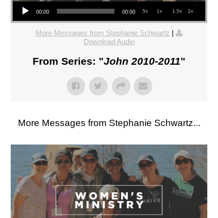
Audio Player
.5x
1x
1.5x
2x
00:00
00:00
More Messages from Stephanie Schwartz
|
Download Audio
From Series: "
John 2010-2011
"
More Messages from Stephanie Schwartz...