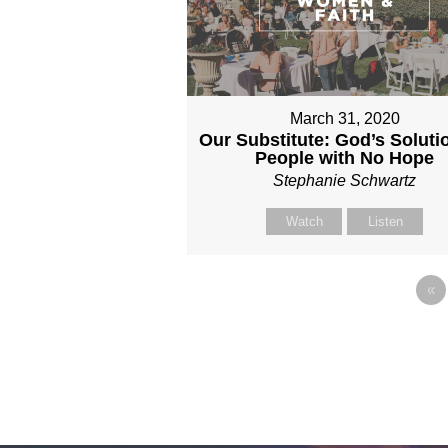
March 31, 2020
Our Substitute: God’s Solutio
People with No Hope
Stephanie Schwartz
Watch
Listen
«