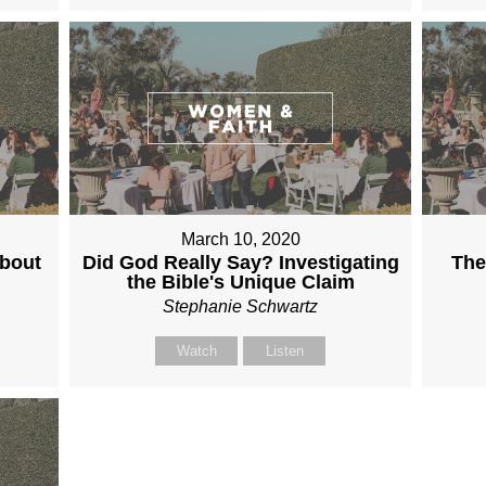
March 10, 2020
About
Did God Really Say? Investigating
The
the Bible's Unique Claim
Stephanie Schwartz
Watch
Listen