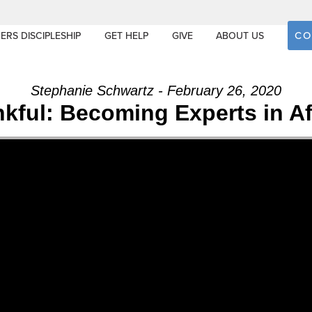
CO
ERS DISCIPLESHIP
GET HELP
GIVE
ABOUT US
Stephanie Schwartz - February 26, 2020
ankful: Becoming Experts in Af