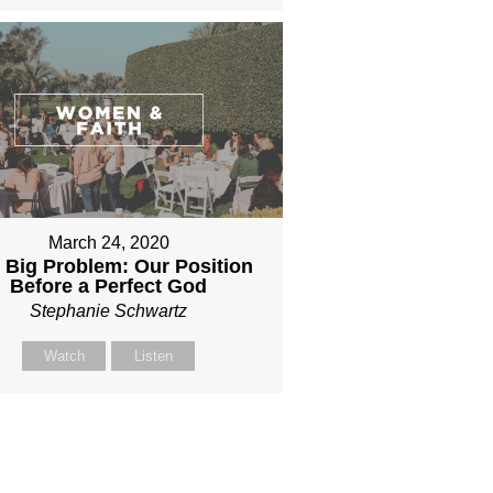
March 24, 2020
 Big Problem: Our Position
Before a Perfect God
Stephanie Schwartz
Watch
Listen