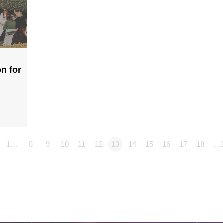
n for
1…
8
9
10
11
12
13
14
15
16
17
18
…