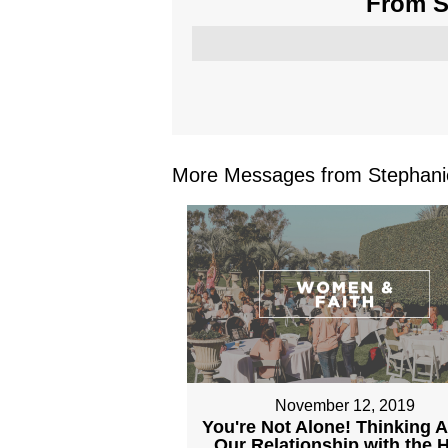
From Se
More Messages from Stephanie
November 12, 2019
You're Not Alone! Thinking 
Our Relationship with the 