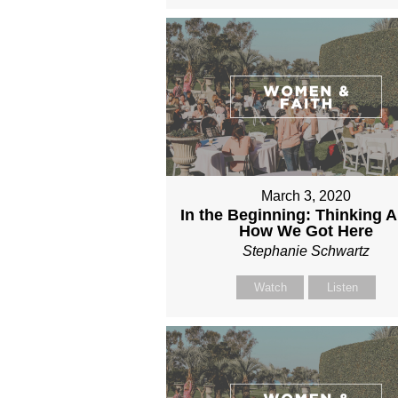
March 3, 2020
In the Beginning: Thinking 
How We Got Here
Stephanie Schwartz
Watch
Listen