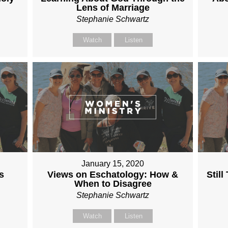
Lens of Marriage
Stephanie Schwartz
Watch
Listen
January 15, 2020
s
Views on Eschatology: How &
Stil
When to Disagree
Stephanie Schwartz
Watch
Listen