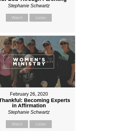
Stephanie Schwartz
Watch
Listen
February 26, 2020
l Thankful: Becoming Experts
in Affirmation
Stephanie Schwartz
Watch
Listen