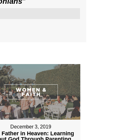
onians
"
December 3, 2019
 Father in Heaven: Learning
ut God Through Parenting