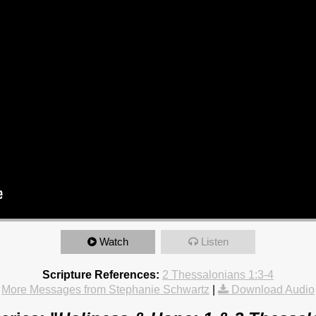
Watch
Listen
Scripture References:
2 Thessalonians 1:3-4
More Messages from Stephanie Schwartz
|
Download Audio