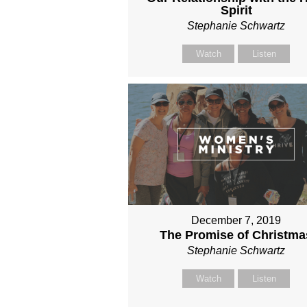
Spirit
Stephanie Schwartz
Watch
Listen
December 7, 2019
The Promise of Christma
Stephanie Schwartz
Watch
Listen