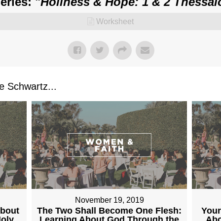
ries: "
Holiness & Hope: 1 & 2 Thessal
Worksheet
 Schwartz...
November 19, 2019
About
The Two Shall Become One Flesh:
Your
Holy
Learning About God Through the
Abo