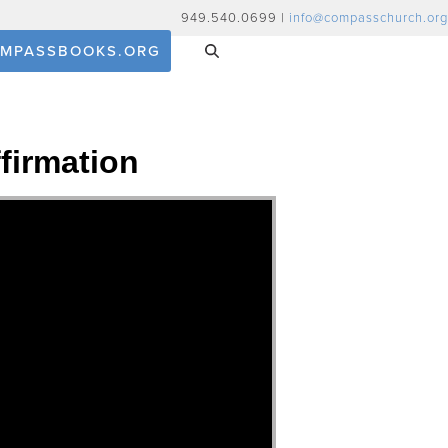
949.540.0699 |
info@compasschurch.org
MPASSBOOKS.ORG
firmation